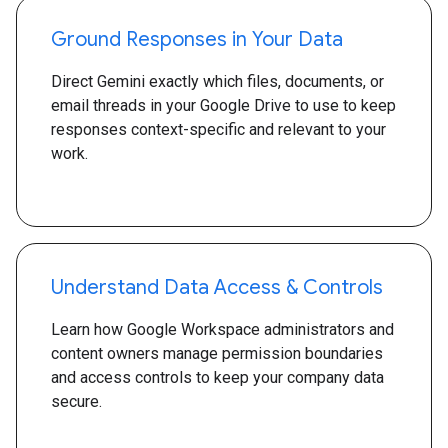
Ground Responses in Your Data
Direct Gemini exactly which files, documents, or
email threads in your Google Drive to use to keep
responses context-specific and relevant to your
work.
Understand Data Access & Controls
Learn how Google Workspace administrators and
content owners manage permission boundaries
and access controls to keep your company data
secure.