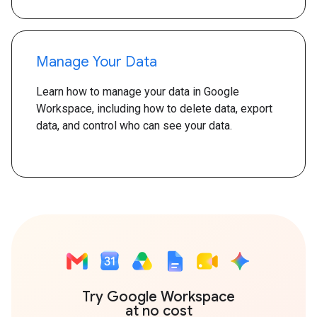
Manage Your Data
Learn how to manage your data in Google
Workspace, including how to delete data, export
data, and control who can see your data.
Try Google Workspace
at no cost