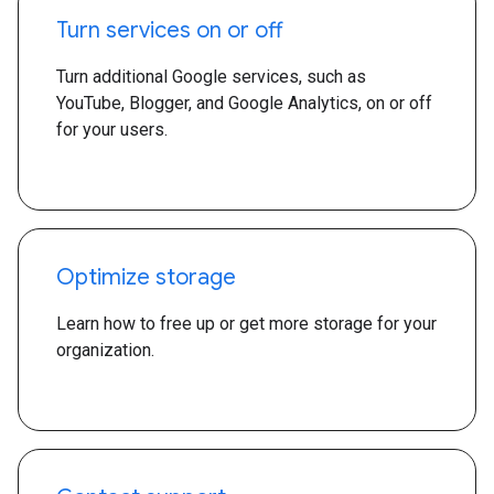
Turn services on or off
Turn additional Google services, such as
YouTube, Blogger, and Google Analytics, on or off
for your users.
Optimize storage
Learn how to free up or get more storage for your
organization.