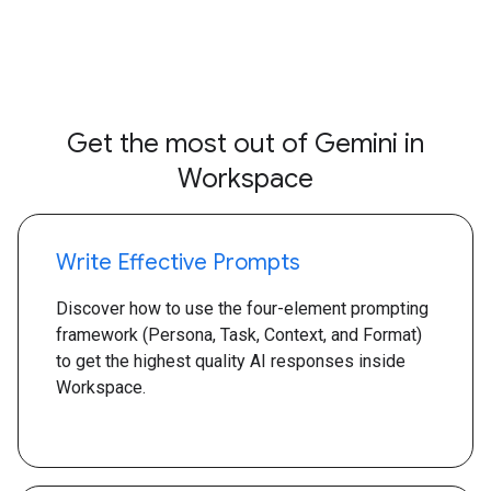
Get the most out of Gemini in
Workspace
Write Effective Prompts
Discover how to use the four-element prompting
framework (Persona, Task, Context, and Format)
to get the highest quality AI responses inside
Workspace.