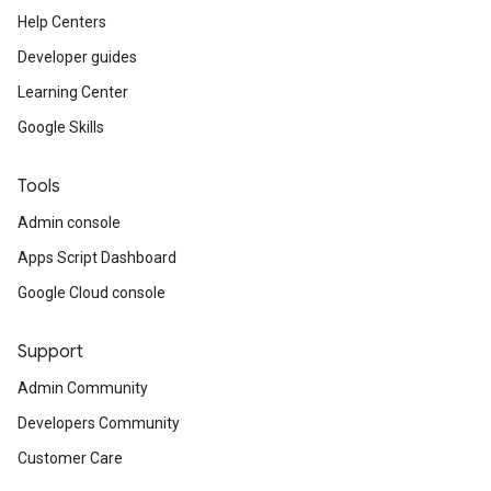
Help Centers
Developer guides
Learning Center
Google Skills
Tools
Admin console
Apps Script Dashboard
Google Cloud console
Support
Admin Community
Developers Community
Customer Care