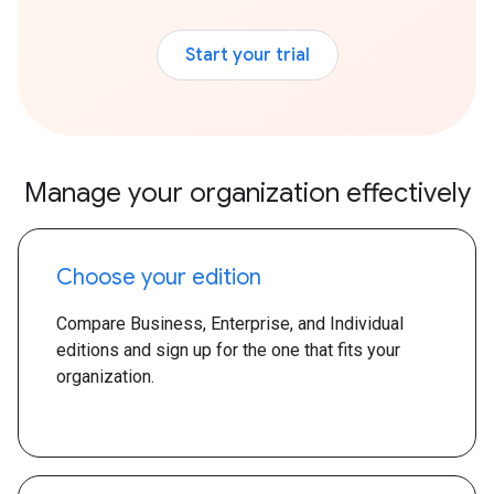
Start your trial
Manage your organization effectively
Choose your edition
Compare Business, Enterprise, and Individual
editions and sign up for the one that fits your
organization.