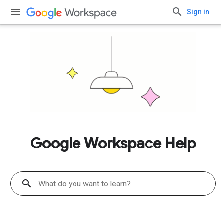
Sign in
Google Workspace Help
search