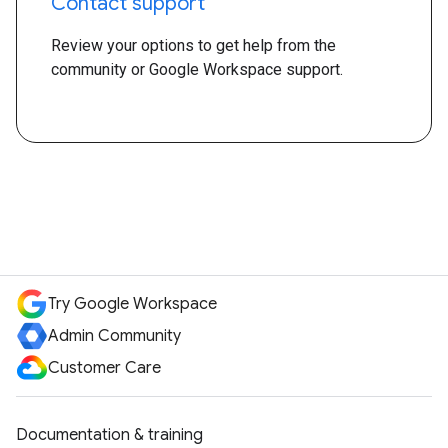
Contact support
Review your options to get help from the
community or Google Workspace support.
Try Google Workspace
Admin Community
Customer Care
Documentation & training