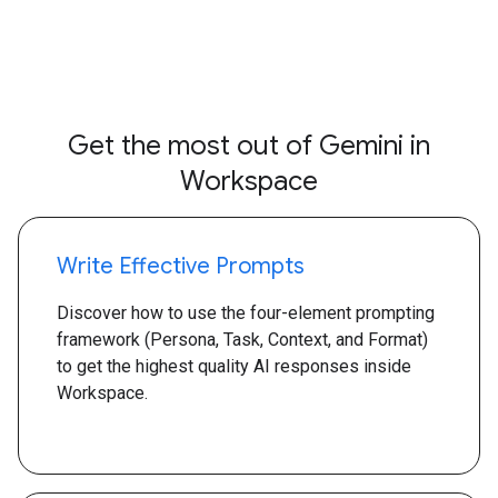
Get the most out of Gemini in
Workspace
Write Effective Prompts
Discover how to use the four-element prompting
framework (Persona, Task, Context, and Format)
to get the highest quality AI responses inside
Workspace.