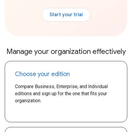
Start your trial
Manage your organization effectively
Choose your edition
Compare Business, Enterprise, and Individual
editions and sign up for the one that fits your
organization.