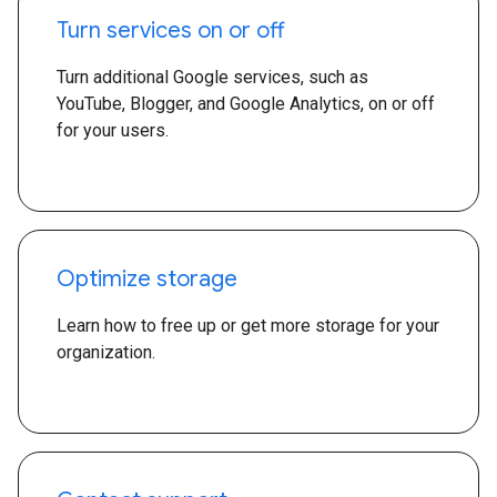
Turn services on or off
Turn additional Google services, such as
YouTube, Blogger, and Google Analytics, on or off
for your users.
Optimize storage
Learn how to free up or get more storage for your
organization.