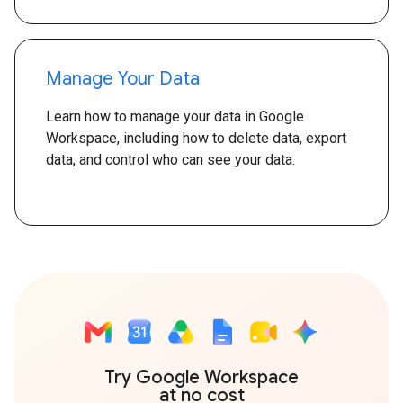
Manage Your Data
Learn how to manage your data in Google
Workspace, including how to delete data, export
data, and control who can see your data.
Try Google Workspace
at no cost