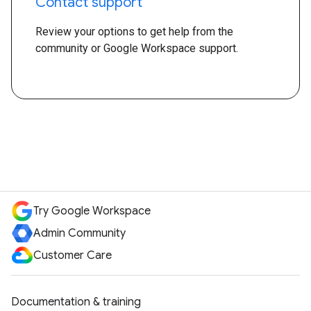
Contact support
Review your options to get help from the
community or Google Workspace support.
Try Google Workspace
Admin Community
Customer Care
Documentation & training