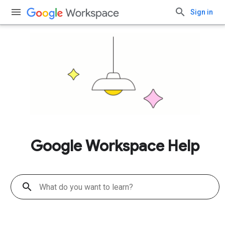
Sign in
Google Workspace Help
search