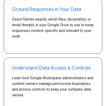
Ground Responses in Your Data
Direct Gemini exactly which files, documents, or
email threads in your Google Drive to use to keep
responses context-specific and relevant to your
work.
Understand Data Access & Controls
Learn how Google Workspace administrators and
content owners manage permission boundaries
and access controls to keep your company data
secure.