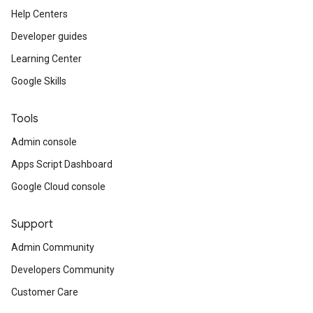
Help Centers
Developer guides
Learning Center
Google Skills
Tools
Admin console
Apps Script Dashboard
Google Cloud console
Support
Admin Community
Developers Community
Customer Care