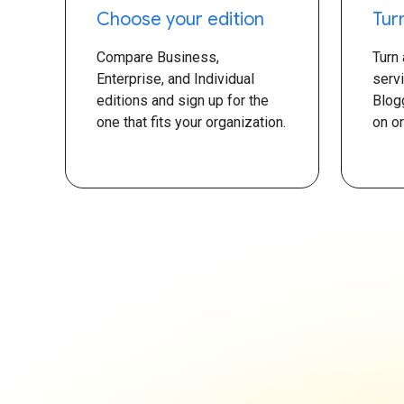
Choose your edition
Tur
Compare Business,
Turn
Enterprise, and Individual
serv
editions and sign up for the
Blog
one that fits your organization.
on or