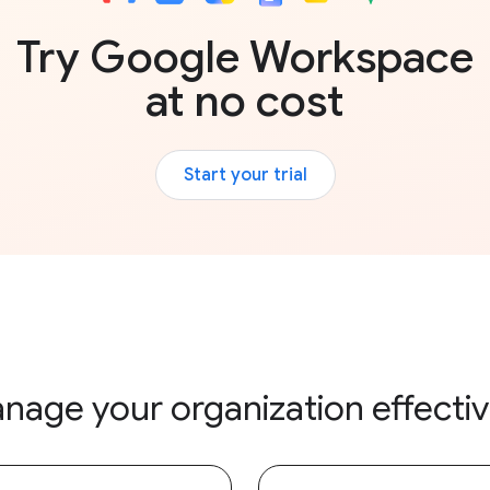
Try Google Workspace
at no cost
Start your trial
nage your organization effectiv