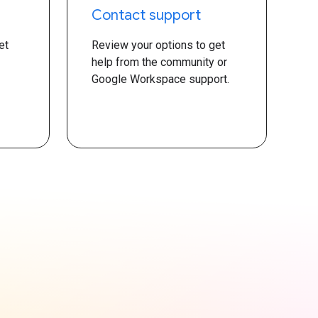
Contact support
et
Review your options to get
help from the community or
Google Workspace support.