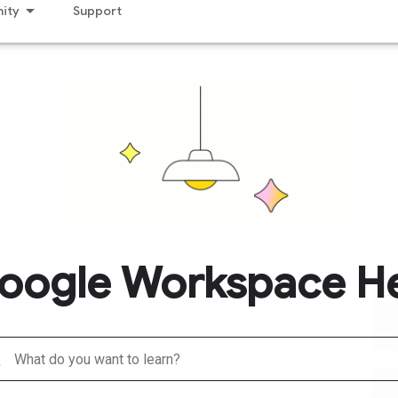
ity
Support
oogle Workspace H
h