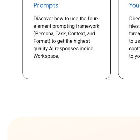
Prompts
You
Discover how to use the four-
Dire
element prompting framework
files
(Persona, Task, Context, and
thre
Format) to get the highest
to u
quality AI responses inside
conte
Workspace.
to yo