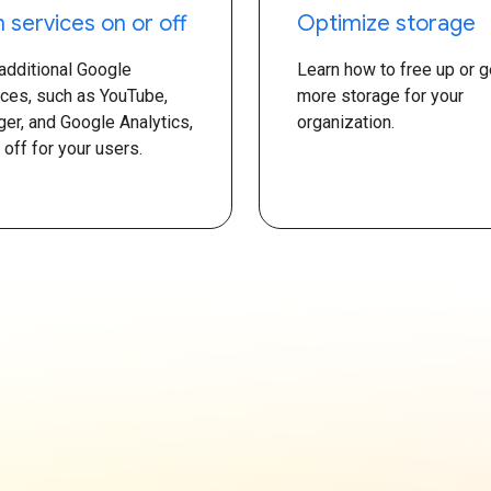
n services on or off
Optimize storage
 additional Google
Learn how to free up or g
ices, such as YouTube,
more storage for your
ger, and Google Analytics,
organization.
 off for your users.