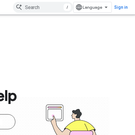
/
Sign in
elp