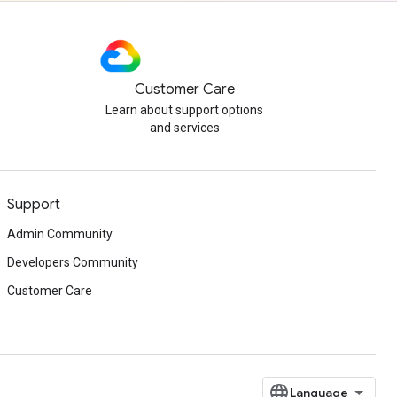
Customer Care
Learn about support options
and services
Support
Admin Community
Developers Community
Customer Care