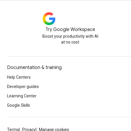
Try Google Workspace
Boost your productivity with AI
at no cost
Documentation & training
Help Centers
Developer guides
Learning Center
Google Skills
Terms
Privacy
Manage cookies