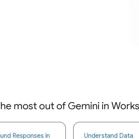
the most out of Gemini in Work
und Responses in
Understand Data