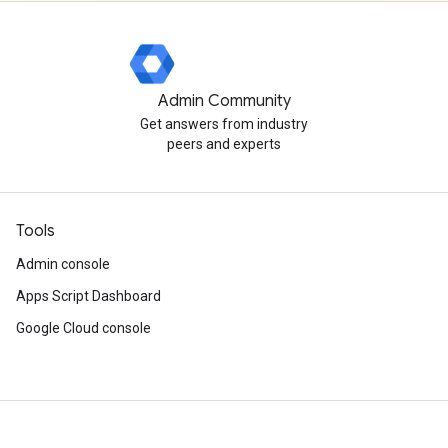
Admin Community
Get answers from industry
peers and experts
Tools
Admin console
Apps Script Dashboard
Google Cloud console