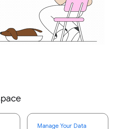
space
Manage Your Data