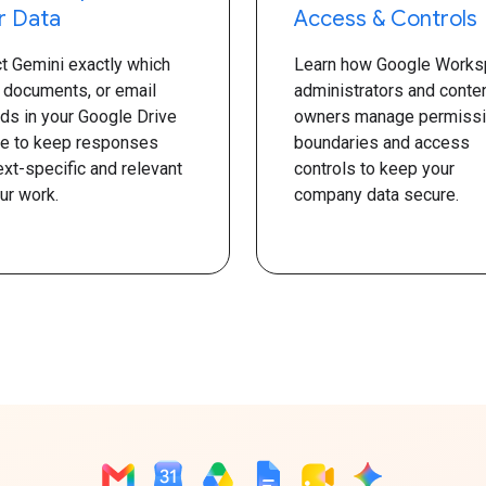
r Data
Access & Controls
ct Gemini exactly which
Learn how Google Works
, documents, or email
administrators and conte
ads in your Google Drive
owners manage permiss
se to keep responses
boundaries and access
xt-specific and relevant
controls to keep your
ur work.
company data secure.