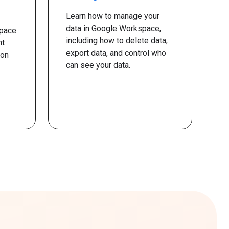
Learn how to manage your
data in Google Workspace,
pace
including how to delete data,
nt
export data, and control who
ion
can see your data.