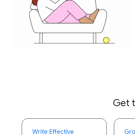
Get 
Write Effective
Gro