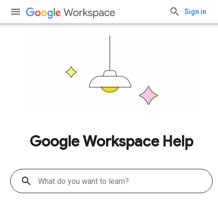
Sign in
Google Workspace Help
search