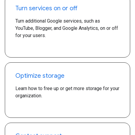
Turn services on or off
Turn additional Google services, such as
YouTube, Blogger, and Google Analytics, on or off
for your users.
Optimize storage
Learn how to free up or get more storage for your
organization.