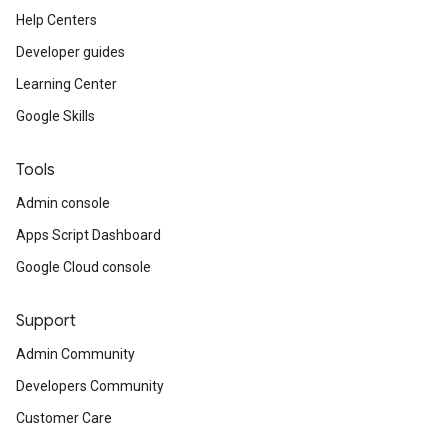
Help Centers
Developer guides
Learning Center
Google Skills
Tools
Admin console
Apps Script Dashboard
Google Cloud console
Support
Admin Community
Developers Community
Customer Care