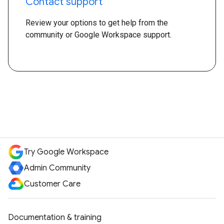
Contact support
Review your options to get help from the
community or Google Workspace support.
Try Google Workspace
Admin Community
Customer Care
Documentation & training