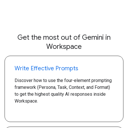
Get the most out of Gemini in
Workspace
Write Effective Prompts
Discover how to use the four-element prompting
framework (Persona, Task, Context, and Format)
to get the highest quality AI responses inside
Workspace.