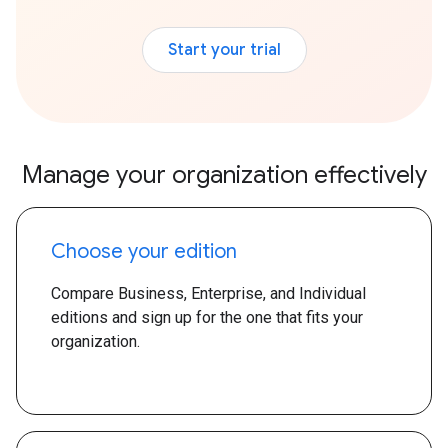
Start your trial
Manage your organization effectively
Choose your edition
Compare Business, Enterprise, and Individual
editions and sign up for the one that fits your
organization.