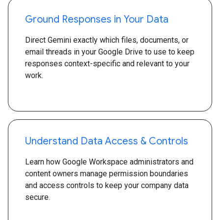
Ground Responses in Your Data
Direct Gemini exactly which files, documents, or
email threads in your Google Drive to use to keep
responses context-specific and relevant to your
work.
Understand Data Access & Controls
Learn how Google Workspace administrators and
content owners manage permission boundaries
and access controls to keep your company data
secure.