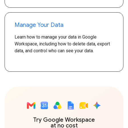
Manage Your Data
Learn how to manage your data in Google
Workspace, including how to delete data, export
data, and control who can see your data.
Try Google Workspace
at no cost