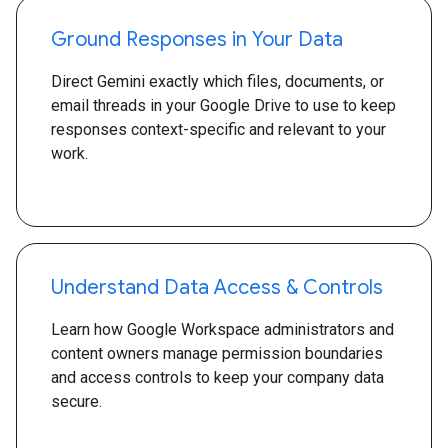
Ground Responses in Your Data
Direct Gemini exactly which files, documents, or
email threads in your Google Drive to use to keep
responses context-specific and relevant to your
work.
Understand Data Access & Controls
Learn how Google Workspace administrators and
content owners manage permission boundaries
and access controls to keep your company data
secure.