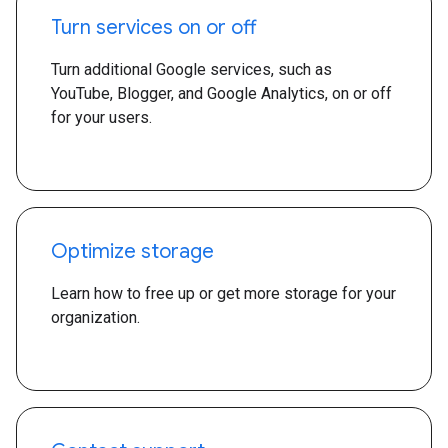
Turn services on or off
Turn additional Google services, such as
YouTube, Blogger, and Google Analytics, on or off
for your users.
Optimize storage
Learn how to free up or get more storage for your
organization.