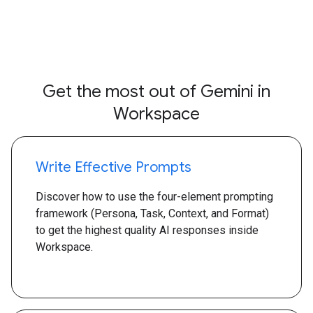
Get the most out of Gemini in
Workspace
Write Effective Prompts
Discover how to use the four-element prompting
framework (Persona, Task, Context, and Format)
to get the highest quality AI responses inside
Workspace.