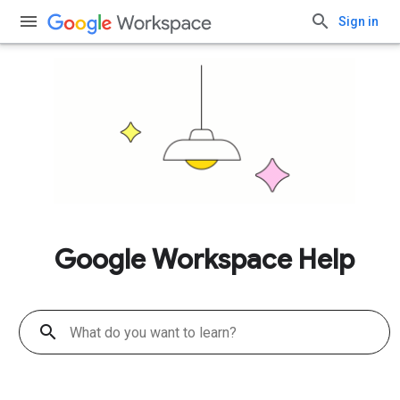
Sign in
Google Workspace Help
search