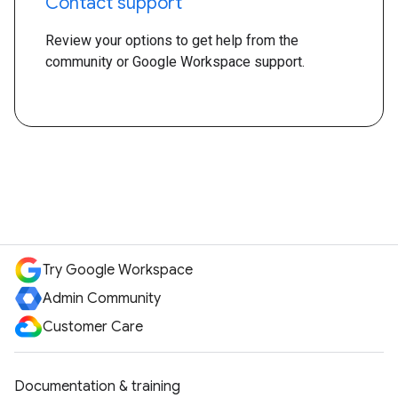
Contact support
Review your options to get help from the
community or Google Workspace support.
Try Google Workspace
Admin Community
Customer Care
Documentation & training