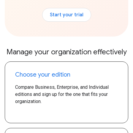
Start your trial
Manage your organization effectively
Choose your edition
Compare Business, Enterprise, and Individual
editions and sign up for the one that fits your
organization.