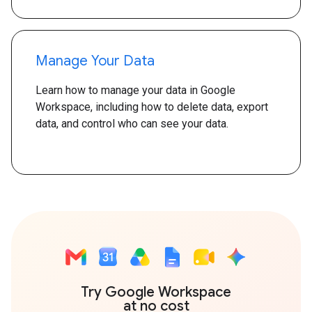
Manage Your Data
Learn how to manage your data in Google
Workspace, including how to delete data, export
data, and control who can see your data.
Try Google Workspace
at no cost