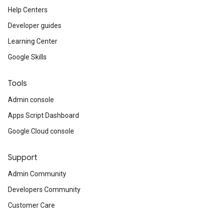
Help Centers
Developer guides
Learning Center
Google Skills
Tools
Admin console
Apps Script Dashboard
Google Cloud console
Support
Admin Community
Developers Community
Customer Care