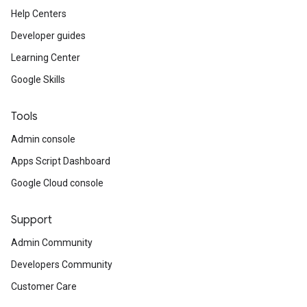
Help Centers
Developer guides
Learning Center
Google Skills
Tools
Admin console
Apps Script Dashboard
Google Cloud console
Support
Admin Community
Developers Community
Customer Care