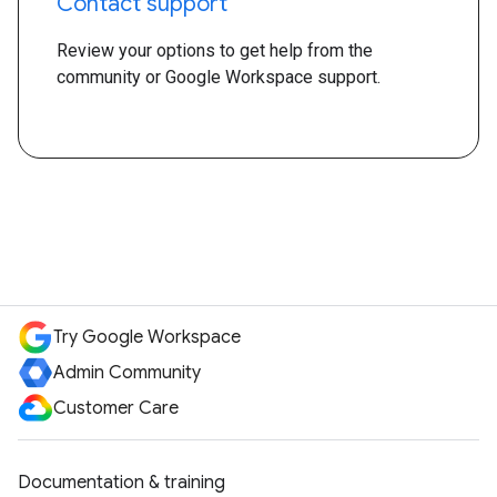
Contact support
Review your options to get help from the
community or Google Workspace support.
Try Google Workspace
Admin Community
Customer Care
Documentation & training