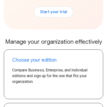
Start your trial
Manage your organization effectively
Choose your edition
Compare Business, Enterprise, and Individual
editions and sign up for the one that fits your
organization.