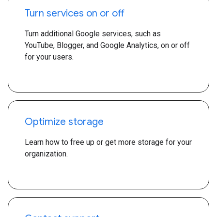
Turn services on or off
Turn additional Google services, such as
YouTube, Blogger, and Google Analytics, on or off
for your users.
Optimize storage
Learn how to free up or get more storage for your
organization.