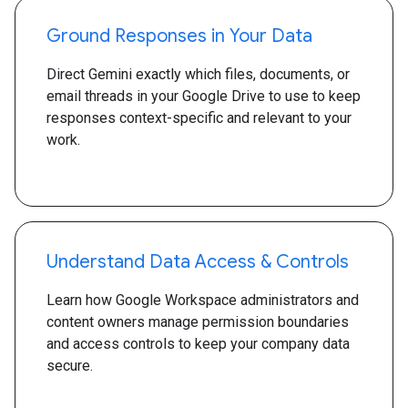
Ground Responses in Your Data
Direct Gemini exactly which files, documents, or
email threads in your Google Drive to use to keep
responses context-specific and relevant to your
work.
Understand Data Access & Controls
Learn how Google Workspace administrators and
content owners manage permission boundaries
and access controls to keep your company data
secure.