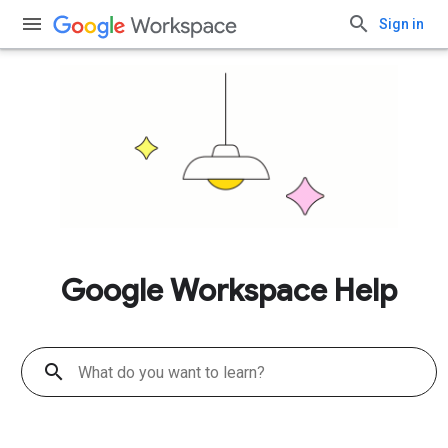
Sign in
Google Workspace Help
search