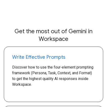
Get the most out of Gemini in
Workspace
Write Effective Prompts
Discover how to use the four-element prompting
framework (Persona, Task, Context, and Format)
to get the highest quality AI responses inside
Workspace.