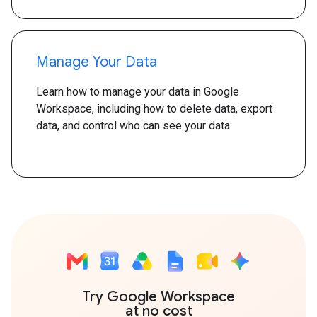
Manage Your Data
Learn how to manage your data in Google
Workspace, including how to delete data, export
data, and control who can see your data.
Try Google Workspace
at no cost