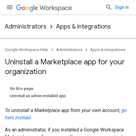
Sign in
Administrators
Apps & integrations
Google Workspace Help
Administrators
Apps & integrations
Uninstall a Marketplace app for your
organization
On this page
Uninstall an admin-installed app
To uninstall a Marketplace app from your own account,
go
here instead
.
As an administrator, if you installed a Google Workspace