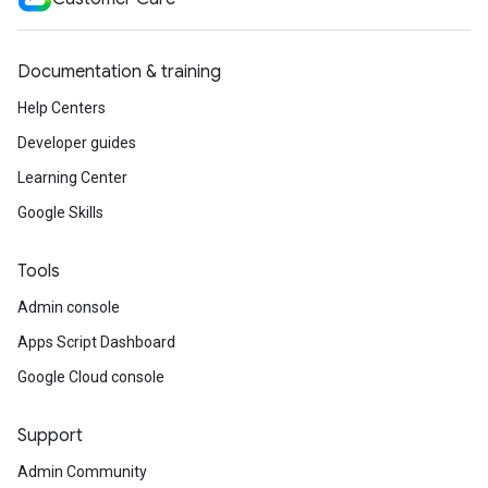
Documentation & training
Help Centers
Developer guides
Learning Center
Google Skills
Tools
Admin console
Apps Script Dashboard
Google Cloud console
Support
Admin Community