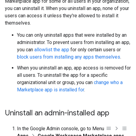
Marketplace app for some or all users in your organization,
you can uninstall it. When you uninstall an app, none of your
users can access it unless they're allowed to install it
themselves.
You can only uninstall apps that were installed by an
administrator. To prevent users from installing an app,
you can
allowlist the app
for only certain users or
block users from installing any apps themselves
.
When you uninstall an app, app access is removed for
all users. To uninstall the app for a specific
organizational unit or group, you can
change who a
Marketplace app is installed for
.
Uninstall an admin-installed app
In the Google Admin console, go to Menu
Apps
Google Workspace Marketplace apps