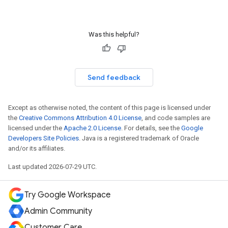
Was this helpful?
Send feedback
Except as otherwise noted, the content of this page is licensed under
the
Creative Commons Attribution 4.0 License
, and code samples are
licensed under the
Apache 2.0 License
. For details, see the
Google
Developers Site Policies
. Java is a registered trademark of Oracle
and/or its affiliates.
Last updated 2026-07-29 UTC.
Try Google Workspace
Admin Community
Customer Care