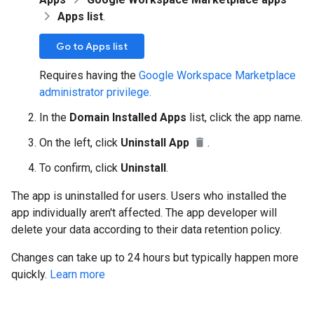
Apps list
.
Go to Apps list
Requires having the
Google Workspace Marketplace
administrator privilege.
In the
Domain Installed Apps
list, click the app name.
On the left, click
Uninstall App
.
To confirm, click
Uninstall
.
The app is uninstalled for users. Users who installed the
app individually aren't affected. The app developer will
delete your data according to their data retention policy.
Changes can take up to 24 hours but typically happen more
quickly.
Learn more