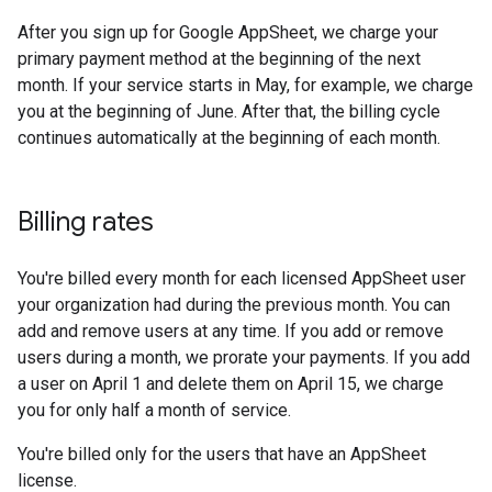
After you sign up for Google AppSheet, we charge your
primary payment method at the beginning of the next
month. If your service starts in May, for example, we charge
you at the beginning of June. After that, the billing cycle
continues automatically at the beginning of each month.
Billing rates
You're billed every month for each licensed AppSheet user
your organization had during the previous month. You can
add and remove users at any time. If you add or remove
users during a month, we prorate your payments. If you add
a user on April 1 and delete them on April 15, we charge
you for only half a month of service.
You're billed only for the users that have an AppSheet
license.