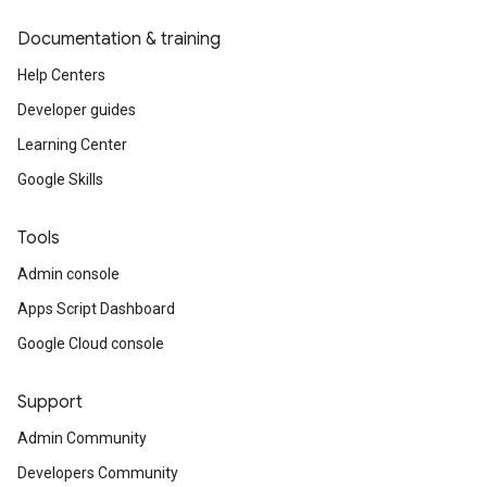
Documentation & training
Help Centers
Developer guides
Learning Center
Google Skills
Tools
Admin console
Apps Script Dashboard
Google Cloud console
Support
Admin Community
Developers Community