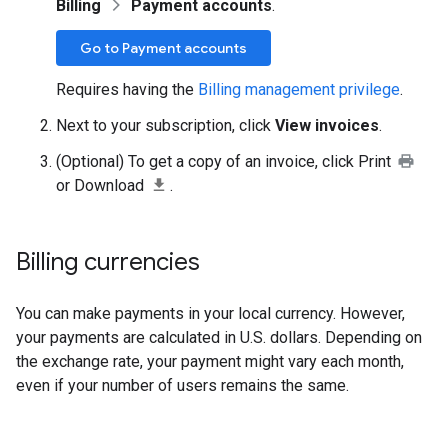
Billing
Payment accounts
.
Go to Payment accounts
Requires having the
Billing management privilege
.
Next to your subscription, click
View invoices
.
(Optional) To get a copy of an invoice, click Print
or Download
.
Billing currencies
You can make payments in your local currency. However,
your payments are calculated in U.S. dollars. Depending on
the exchange rate, your payment might vary each month,
even if your number of users remains the same.