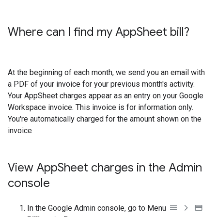
Where can I find my App
Sheet bill?
At the beginning of each month, we send you an email with
a PDF of your invoice for your previous month's activity.
Your AppSheet charges appear as an entry on your Google
Workspace invoice. This invoice is for information only.
You're automatically charged for the amount shown on the
invoice
View App
Sheet charges in the Admin
console
In the Google Admin console, go to Menu