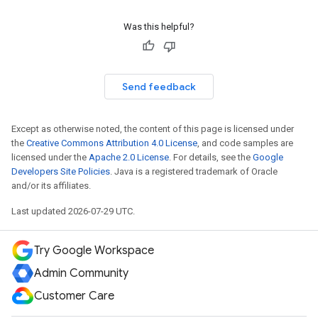
Was this helpful?
Send feedback
Except as otherwise noted, the content of this page is licensed under
the
Creative Commons Attribution 4.0 License
, and code samples are
licensed under the
Apache 2.0 License
. For details, see the
Google
Developers Site Policies
. Java is a registered trademark of Oracle
and/or its affiliates.
Last updated 2026-07-29 UTC.
Try Google Workspace
Admin Community
Customer Care