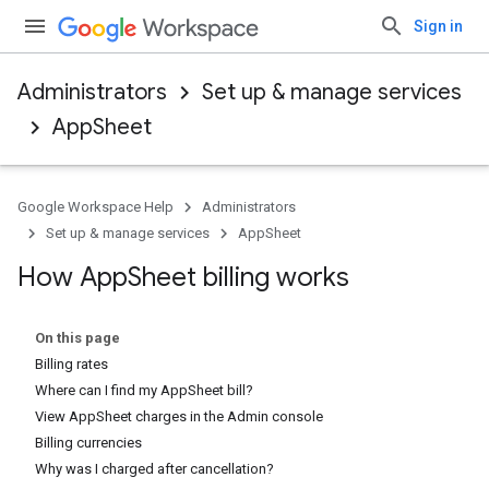
Sign in
Administrators
Set up & manage services
AppSheet
Google Workspace Help
Administrators
Set up & manage services
AppSheet
How App
Sheet billing works
On this page
Billing rates
Where can I find my AppSheet bill?
View AppSheet charges in the Admin console
Billing currencies
Why was I charged after cancellation?