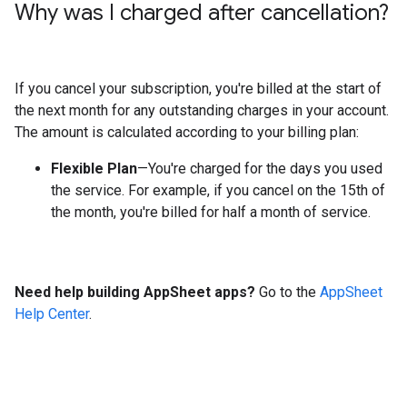
Why was I charged after cancellation?
If you cancel your subscription, you're billed at the start of
the next month for any outstanding charges in your account.
The amount is calculated according to your billing plan:
Flexible Plan
—You're charged for the days you used
the service. For example, if you cancel on the 15th of
the month, you're billed for half a month of service.
Need help building AppSheet apps?
Go to the
AppSheet
Help Center
.