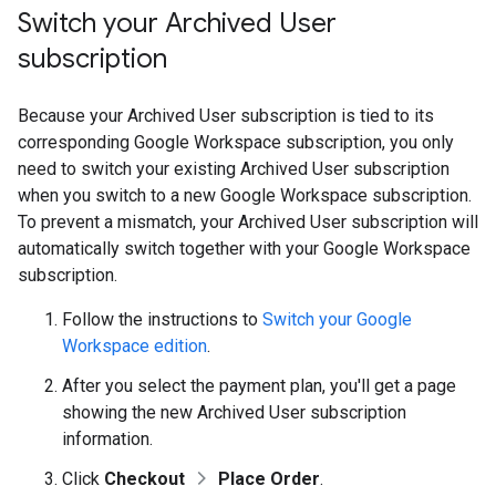
Switch your Archived User
subscription
Because your Archived User subscription is tied to its
corresponding Google Workspace subscription, you only
need to switch your existing Archived User subscription
when you switch to a new Google Workspace subscription.
To prevent a mismatch, your Archived User subscription will
automatically switch together with your Google Workspace
subscription.
Follow the instructions to
Switch your Google
Workspace edition
.
After you select the payment plan, you'll get a page
showing the new Archived User subscription
information.
Click
Checkout
Place Order
.