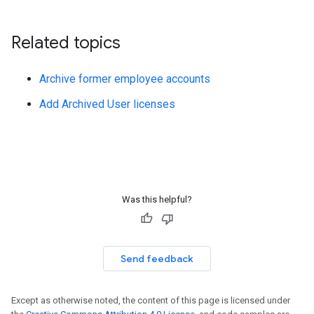
Related topics
Archive former employee accounts
Add Archived User licenses
Was this helpful?
Send feedback
Except as otherwise noted, the content of this page is licensed under