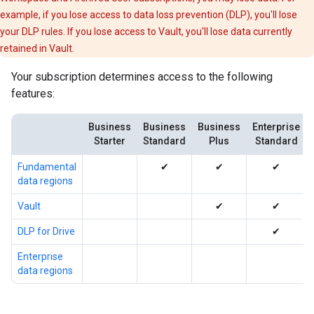
example, if you lose access to data loss prevention (DLP), you'll lose
your DLP rules. If you lose access to Vault, you'll lose data currently
retained in Vault.
Your subscription determines access to the following
features:
Business
Business
Business
Enterprise
Starter
Standard
Plus
Standard
Fundamental
✔
✔
✔
data regions
Vault
✔
✔
DLP for Drive
✔
Enterprise
data regions