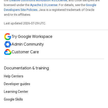
the
Creative Commons Attribution 4.0 License
, and code samples are
licensed under the
Apache 2.0 License
. For details, see the
Google
Developers Site Policies
. Java is a registered trademark of Oracle
and/or its affiliates.
Last updated 2026-07-29 UTC.
Try Google Workspace
Admin Community
Customer Care
Documentation & training
Help Centers
Developer guides
Learning Center
Google Skills