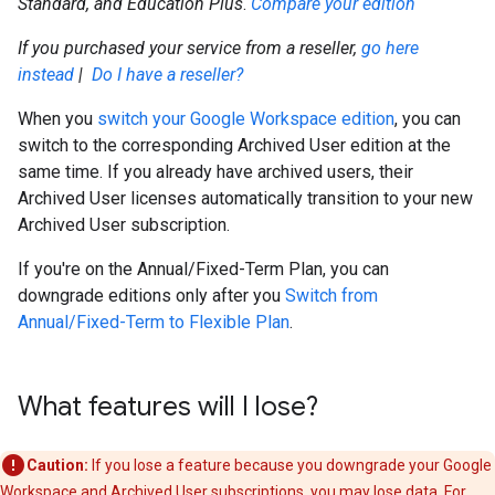
Standard, and Education Plus
.
Compare your edition
If you purchased your service from a reseller,
go here
instead
|
Do I have a reseller?
When you
switch your Google Workspace edition
, you can
switch to the corresponding Archived User edition at the
same time. If you already have archived users, their
Archived User licenses automatically transition to your new
Archived User subscription.
If you're on the Annual/Fixed-Term Plan, you can
downgrade editions only after you
Switch from
Annual/Fixed-Term to Flexible Plan
.
What features will I lose?
Caution:
If you lose a feature because you downgrade your Google
Workspace and Archived User subscriptions, you may lose data. For