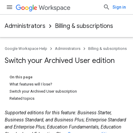
Sign in
Administrators
Billing & subscriptions
Google Workspace Help
Administrators
Billing & subscriptions
Switch your Archived User edition
On this page
What features will I lose?
Switch your Archived User subscription
Related topics
Supported editions for this feature: Business Starter,
Business Standard, and Business Plus; Enterprise Standard
and Enterprise Plus; Education Fundamentals, Education