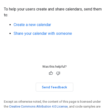
To help your users create and share calendars, send them
to:
Create a new calendar
Share your calendar with someone
Was this helpful?
Send feedback
Except as otherwise noted, the content of this page is licensed under
the
Creative Commons Attribution 4.0 License
, and code samples are