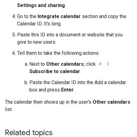
Settings and sharing
.
Go to the
Integrate calendar
section and copy the
Calendar ID. It's long.
Paste this ID into a document or website that you
give to new users.
Tell them to take the following actions:
Next to
Other calendars
, click
Subscribe to calendar
.
Paste the Calendar ID into the Add a calendar
box and press
Enter
.
The calendar then shows up in the user's
Other calendars
list.
Related topics