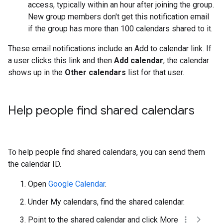
access, typically within an hour after joining the group.
New group members don't get this notification email
if the group has more than 100 calendars shared to it.
These email notifications include an Add to calendar link. If
a user clicks this link and then
Add calendar
, the calendar
shows up in the
Other calendars
list for that user.
Help people find shared calendars
To help people find shared calendars, you can send them
the calendar ID.
Open
Google Calendar
.
Under My calendars, find the shared calendar.
Point to the shared calendar and click More