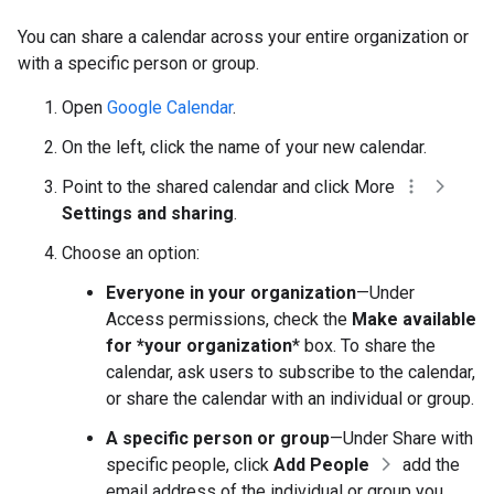
You can share a calendar across your entire organization or
with a specific person or group.
Open
Google Calendar
.
On the left, click the name of your new calendar.
Point to the shared calendar and click More
Settings and sharing
.
Choose an option:
Everyone in your organization
—Under
Access permissions, check the
Make available
for *your organization
* box. To share the
calendar, ask users to subscribe to the calendar,
or share the calendar with an individual or group.
A specific person or group
—Under Share with
specific people, click
Add People
add the
email address of the individual or group you