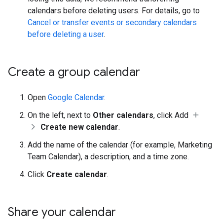
calendars before deleting users. For details, go to
Cancel or transfer events or secondary calendars
before deleting a user
.
Create a group calendar
Open
Google Calendar
.
On the left, next to
Other calendars
, click Add
Create new calendar
.
Add the name of the calendar (for example, Marketing
Team Calendar), a description, and a time zone.
Click
Create calendar
.
Share your calendar