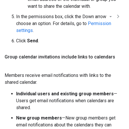
want to share the calendar with.
In the permissions box, click the Down arrow
choose an option. For details, go to
Permission
settings
.
Click
Send
.
Group calendar invitations include links to calendars
Members receive email notifications with links to the
shared calendar.
Individual users and existing group members
—
Users get email notifications when calendars are
shared.
New group members
—New group members get
email notifications about the calendars they can