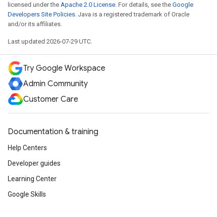
licensed under the
Apache 2.0 License
. For details, see the
Google
Developers Site Policies
. Java is a registered trademark of Oracle
and/or its affiliates.
Last updated 2026-07-29 UTC.
Try Google Workspace
Admin Community
Customer Care
Documentation & training
Help Centers
Developer guides
Learning Center
Google Skills