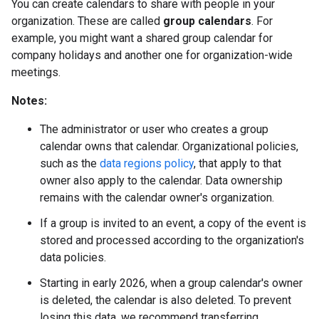
You can create calendars to share with people in your
organization. These are called
group calendars
. For
example, you might want a shared group calendar for
company holidays and another one for organization-wide
meetings.
Notes:
The administrator or user who creates a group
calendar owns that calendar. Organizational policies,
such as the
data regions policy
, that apply to that
owner also apply to the calendar. Data ownership
remains with the calendar owner's organization.
If a group is invited to an event, a copy of the event is
stored and processed according to the organization's
data policies.
Starting in early 2026, when a group calendar's owner
is deleted, the calendar is also deleted. To prevent
losing this data, we recommend transferring