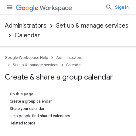
Sign in
Administrators
Set up & manage services
Calendar
Google Workspace Help
Administrators
Set up & manage services
Calendar
Create & share a group calendar
On this page
Create a group calendar
Share your calendar
Help people find shared calendars
Related topics