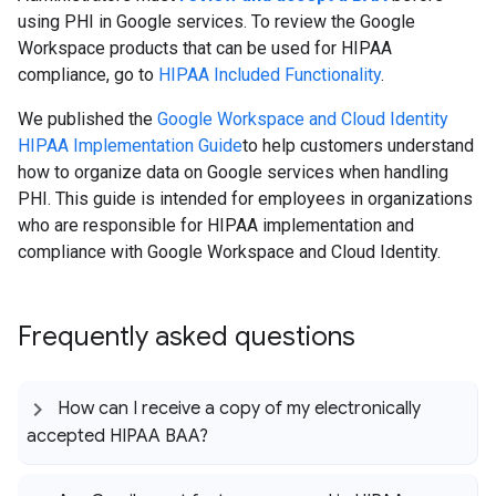
using PHI in Google services. To review the Google
Workspace products that can be used for HIPAA
compliance, go to
HIPAA Included Functionality
.
We published the
Google Workspace and Cloud Identity
HIPAA Implementation Guide
to help customers understand
how to organize data on Google services when handling
PHI. This guide is intended for employees in organizations
who are responsible for HIPAA implementation and
compliance with Google Workspace and Cloud Identity.
Frequently asked questions
How can I receive a copy of my electronically
accepted HIPAA BAA?