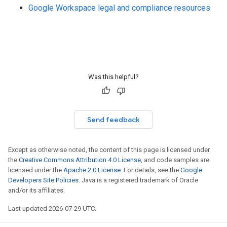
Google Workspace legal and compliance resources
Was this helpful?
Send feedback
Except as otherwise noted, the content of this page is licensed under
the
Creative Commons Attribution 4.0 License
, and code samples are
licensed under the
Apache 2.0 License
. For details, see the
Google
Developers Site Policies
. Java is a registered trademark of Oracle
and/or its affiliates.
Last updated 2026-07-29 UTC.