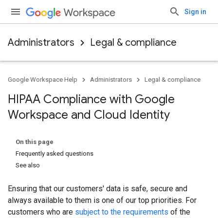
Sign in
Administrators
Legal & compliance
Google Workspace Help
Administrators
Legal & compliance
HIPAA Compliance with Google
Workspace and Cloud Identity
On this page
Frequently asked questions
See also
Ensuring that our customers' data is safe, secure and
always available to them is one of our top priorities. For
customers who are
subject to the requirements
of the