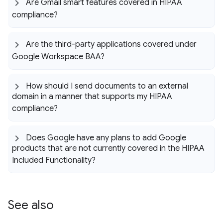
Are Gmail smart features covered in HIPAA
compliance?
Are the third-party applications covered under
Google Workspace BAA?
How should I send documents to an external
domain in a manner that supports my HIPAA
compliance?
Does Google have any plans to add Google
products that are not currently covered in the HIPAA
Included Functionality?
See also