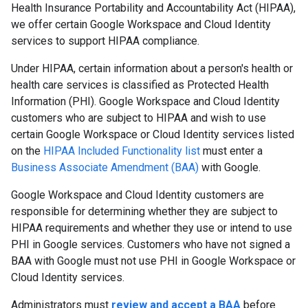
Health Insurance Portability and Accountability Act (HIPAA),
we offer certain Google Workspace and Cloud Identity
services to support HIPAA compliance.
Under HIPAA, certain information about a person's health or
health care services is classified as Protected Health
Information (PHI). Google Workspace and Cloud Identity
customers who are subject to HIPAA and wish to use
certain Google Workspace or Cloud Identity services listed
on the
HIPAA Included Functionality list
must enter a
Business Associate Amendment (BAA)
with Google.
Google Workspace and Cloud Identity customers are
responsible for determining whether they are subject to
HIPAA requirements and whether they use or intend to use
PHI in Google services. Customers who have not signed a
BAA with Google must not use PHI in Google Workspace or
Cloud Identity services.
Administrators must
review and accept a BAA
before