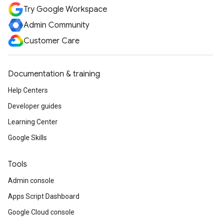
Try Google Workspace
Admin Community
Customer Care
Documentation & training
Help Centers
Developer guides
Learning Center
Google Skills
Tools
Admin console
Apps Script Dashboard
Google Cloud console