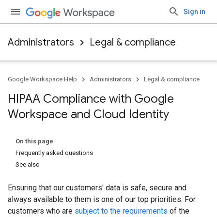
Sign in
Administrators
Legal & compliance
Google Workspace Help
Administrators
Legal & compliance
HIPAA Compliance with Google
Workspace and Cloud Identity
On this page
Frequently asked questions
See also
Ensuring that our customers' data is safe, secure and
always available to them is one of our top priorities. For
customers who are
subject to the requirements
of the