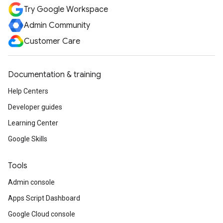
Try Google Workspace
Admin Community
Customer Care
Documentation & training
Help Centers
Developer guides
Learning Center
Google Skills
Tools
Admin console
Apps Script Dashboard
Google Cloud console