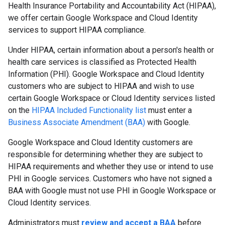
Health Insurance Portability and Accountability Act (HIPAA),
we offer certain Google Workspace and Cloud Identity
services to support HIPAA compliance.
Under HIPAA, certain information about a person's health or
health care services is classified as Protected Health
Information (PHI). Google Workspace and Cloud Identity
customers who are subject to HIPAA and wish to use
certain Google Workspace or Cloud Identity services listed
on the
HIPAA Included Functionality list
must enter a
Business Associate Amendment (BAA)
with Google.
Google Workspace and Cloud Identity customers are
responsible for determining whether they are subject to
HIPAA requirements and whether they use or intend to use
PHI in Google services. Customers who have not signed a
BAA with Google must not use PHI in Google Workspace or
Cloud Identity services.
Administrators must
review and accept a BAA
before