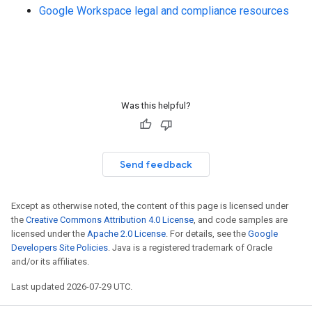
Google Workspace legal and compliance resources
Was this helpful?
Send feedback
Except as otherwise noted, the content of this page is licensed under
the
Creative Commons Attribution 4.0 License
, and code samples are
licensed under the
Apache 2.0 License
. For details, see the
Google
Developers Site Policies
. Java is a registered trademark of Oracle
and/or its affiliates.
Last updated 2026-07-29 UTC.