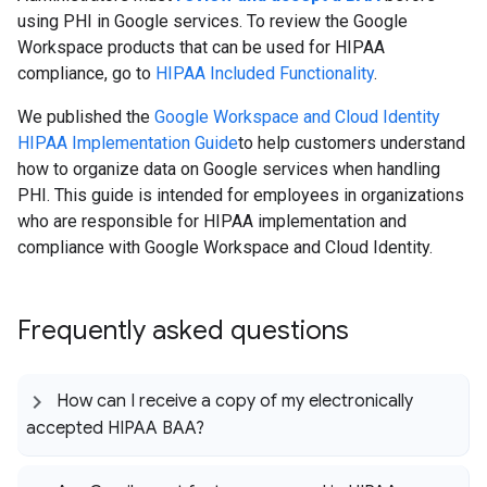
using PHI in Google services. To review the Google
Workspace products that can be used for HIPAA
compliance, go to
HIPAA Included Functionality
.
We published the
Google Workspace and Cloud Identity
HIPAA Implementation Guide
to help customers understand
how to organize data on Google services when handling
PHI. This guide is intended for employees in organizations
who are responsible for HIPAA implementation and
compliance with Google Workspace and Cloud Identity.
Frequently asked questions
How can I receive a copy of my electronically
accepted HIPAA BAA?