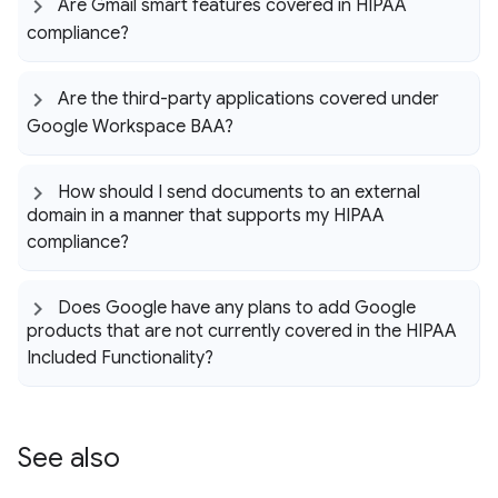
Are Gmail smart features covered in HIPAA
compliance?
Are the third-party applications covered under
Google Workspace BAA?
How should I send documents to an external
domain in a manner that supports my HIPAA
compliance?
Does Google have any plans to add Google
products that are not currently covered in the HIPAA
Included Functionality?
See also