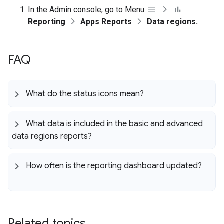
In the Admin console, go to Menu
Reporting
Apps Reports
Data regions.
FAQ
What do the status icons mean?
What data is included in the basic and advanced
data regions reports?
How often is the reporting dashboard updated?
Related topics