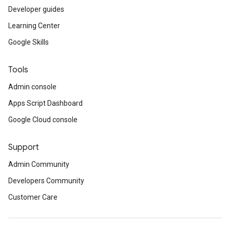
Developer guides
Learning Center
Google Skills
Tools
Admin console
Apps Script Dashboard
Google Cloud console
Support
Admin Community
Developers Community
Customer Care