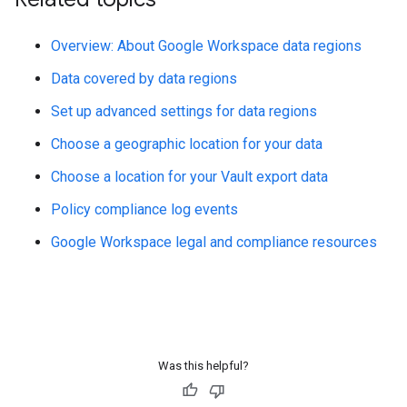
Overview: About Google Workspace data regions
Data covered by data regions
Set up advanced settings for data regions
Choose a geographic location for your data
Choose a location for your Vault export data
Policy compliance log events
Google Workspace legal and compliance resources
Was this helpful?