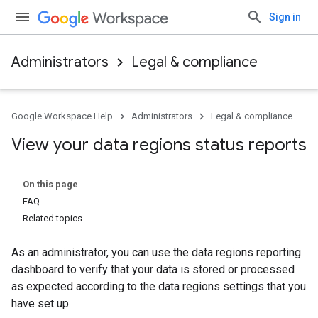
Sign in
Administrators
Legal & compliance
Google Workspace Help
Administrators
Legal & compliance
View your data regions status reports
On this page
FAQ
Related topics
As an administrator, you can use the data regions reporting
dashboard to verify that your data is stored or processed
as expected according to the data regions settings that you
have set up.