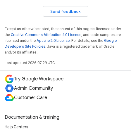
Send feedback
Except as otherwise noted, the content of this page is licensed under
the
Creative Commons Attribution 4.0 License
, and code samples are
licensed under the
Apache 2.0 License
. For details, see the
Google
Developers Site Policies
. Java is a registered trademark of Oracle
and/or its affiliates.
Last updated 2026-07-29 UTC.
Try Google Workspace
Admin Community
Customer Care
Documentation & training
Help Centers