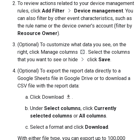
To review actions related to your device management
rules, click
Add Filter
Device management
. You
can also filter by other event characteristics, such as
the rule name or the device owner's account (filter by
Resource Owner
).
(Optional) To customize what data you see, on the
right, click Manage columns
. Select the columns
that you want to see or hide
click
Save
.
(Optional) To export the report data directly to a
Google Sheets file in Google Drive or to download a
CSV file with the report data:
Click Download
.
Under
Select columns
, click
Currently
selected columns
or
All columns
.
Select a format and click
Download
.
With either file type, you can export up to 100,000