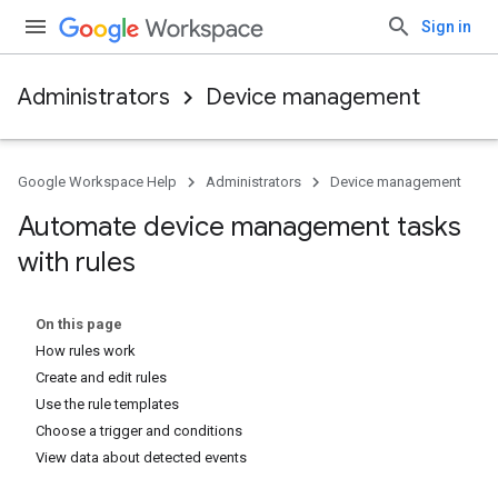
Sign in
Administrators
Device management
Google Workspace Help
Administrators
Device management
Automate device management tasks
with rules
On this page
How rules work
Create and edit rules
Use the rule templates
Choose a trigger and conditions
View data about detected events