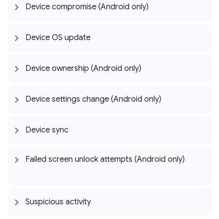
Device compromise (Android only)
Device OS update
Device ownership (Android only)
Device settings change (Android only)
Device sync
Failed screen unlock attempts (Android only)
Suspicious activity