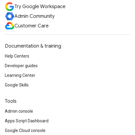
Try Google Workspace
Admin Community
Customer Care
Documentation & training
Help Centers
Developer guides
Learning Center
Google Skills
Tools
Admin console
Apps Script Dashboard
Google Cloud console