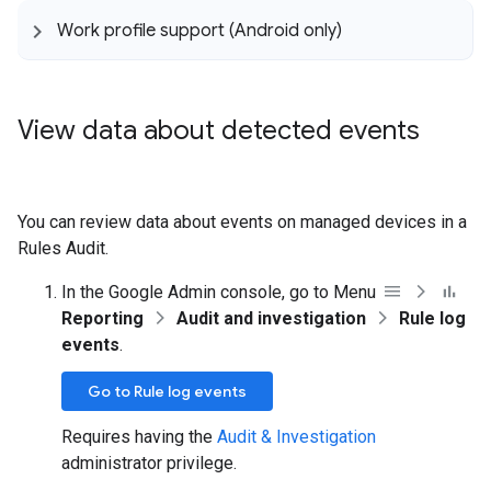
Work profile support (Android only)
View data about detected events
You can review data about events on managed devices in a
Rules Audit.
In the Google Admin console, go to Menu
Reporting
Audit and investigation
Rule log
events
.
Go to Rule log events
Requires having the
Audit & Investigation
administrator privilege.