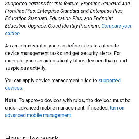
Supported editions for this feature: Frontline Standard and
Frontline Plus; Enterprise Standard and Enterprise Plus;
Education Standard, Education Plus, and Endpoint
Education Upgrade; Cloud Identity Premium.
Compare your
edition
As an administrator, you can define rules to automate
device management tasks and get security alerts. For
example, you can automatically block devices that report
suspicious activity.
You can apply device management rules to
supported
devices
.
Note:
To approve devices with rules, the devices must be
under advanced mobile management. If needed,
turn on
advanced mobile management
.