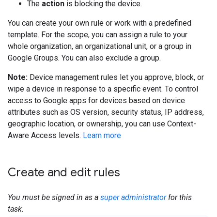
The
action
is blocking the device.
You can create your own rule or work with a predefined
template. For the scope, you can assign a rule to your
whole organization, an organizational unit, or a group in
Google Groups. You can also exclude a group.
Note:
Device management rules let you approve, block, or
wipe a device in response to a specific event. To control
access to Google apps for devices based on device
attributes such as OS version, security status, IP address,
geographic location, or ownership, you can use Context-
Aware Access levels.
Learn more
Create and edit rules
You must be signed in as a
super administrator
for this
task.