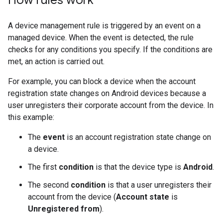
How rules work
A device management rule is triggered by an event on a
managed device. When the event is detected, the rule
checks for any conditions you specify. If the conditions are
met, an action is carried out.
For example, you can block a device when the account
registration state changes on Android devices because a
user unregisters their corporate account from the device. In
this example:
The
event
is an account registration state change on
a device.
The first
condition
is that the device type is
Android
.
The second
condition
is that a user unregisters their
account from the device (
Account state
is
Unregistered from
).