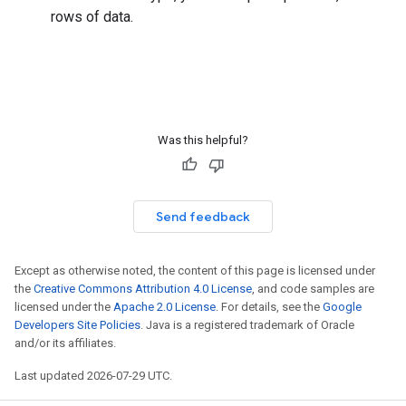
rows of data.
Was this helpful?
Send feedback
Except as otherwise noted, the content of this page is licensed under
the
Creative Commons Attribution 4.0 License
, and code samples are
licensed under the
Apache 2.0 License
. For details, see the
Google
Developers Site Policies
. Java is a registered trademark of Oracle
and/or its affiliates.
Last updated 2026-07-29 UTC.