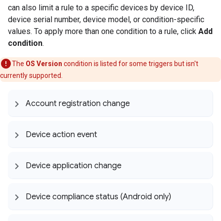
can also limit a rule to a specific devices by device ID,
device serial number, device model, or condition-specific
values. To apply more than one condition to a rule, click
Add
condition
.
The
OS Version
condition is listed for some triggers but isn't
currently supported.
Account registration change
Device action event
Device application change
Device compliance status (Android only)