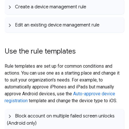
Create a device management rule
Edit an existing device management rule
Use the rule templates
Rule templates are set up for common conditions and
actions. You can use one as a starting place and change it
to suit your organization's needs. For example, to
automatically approve iPhones and iPads but manually
approve Android devices, use the
Auto-approve device
registration
template and change the device type to iOS.
Block account on multiple failed screen unlocks
(Android only)