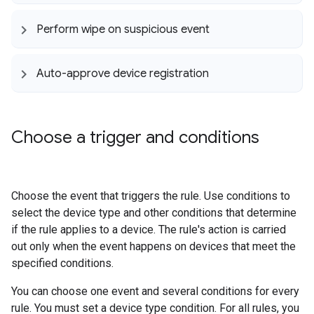
Perform wipe on suspicious event
Auto-approve device registration
Choose a trigger and conditions
Choose the event that triggers the rule. Use conditions to
select the device type and other conditions that determine
if the rule applies to a device. The rule's action is carried
out only when the event happens on devices that meet the
specified conditions.
You can choose one event and several conditions for every
rule. You must set a device type condition. For all rules, you