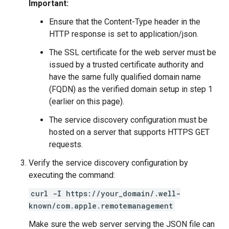
Important:
Ensure that the Content-Type header in the
HTTP response is set to application/json.
The SSL certificate for the web server must be
issued by a trusted certificate authority and
have the same fully qualified domain name
(FQDN) as the verified domain setup in step 1
(earlier on this page).
The service discovery configuration must be
hosted on a server that supports HTTPS GET
requests.
Verify the service discovery configuration by
executing the command:
curl -I https://your_domain/.well-
known/com.apple.remotemanagement
Make sure the web server serving the JSON file can