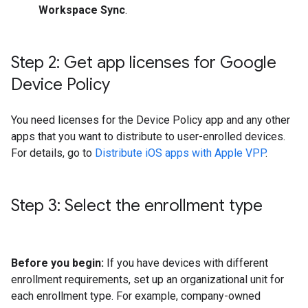
Workspace Sync
.
Step 2: Get app licenses for Google
Device Policy
You need licenses for the Device Policy app and any other
apps that you want to distribute to user-enrolled devices.
For details, go to
Distribute iOS apps with Apple VPP
.
Step 3: Select the enrollment type
Before you begin:
If you have devices with different
enrollment requirements, set up an organizational unit for
each enrollment type. For example, company-owned