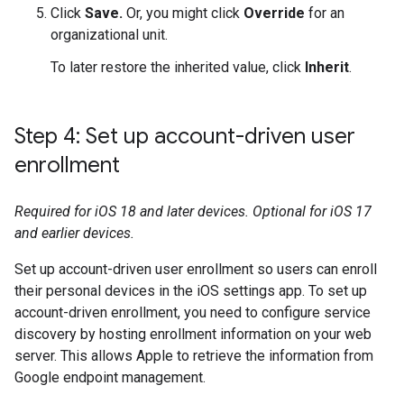
Click
Save.
Or, you might click
Override
for an
organizational unit.
To later restore the inherited value, click
Inherit
.
Step 4: Set up account-driven user
enrollment
Required for iOS 18 and later devices. Optional for iOS 17
and earlier devices.
Set up account-driven user enrollment so users can enroll
their personal devices in the iOS settings app. To set up
account-driven enrollment, you need to configure service
discovery by hosting enrollment information on your web
server. This allows Apple to retrieve the information from
Google endpoint management.