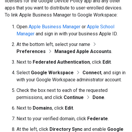
licenses for the Google Device Policy app and any other
apps that you want to distribute to user-enrolled devices.
To link Apple Business Manager to Google Workspace:
Open
Apple Business Manager
or
Apple School
Manager
and sign in with your business Apple ID.
At the bottom left, select your name
Preferences
Managed Apple Accounts
.
Next to
Federated Authentication
, click
Edit
.
Select
Google Workspace
Connect
, and sign in
with your Google Workspace administrator account.
Check the box next to each of the requested
permissions, and click
Continue
Done
.
Next to
Domains
, click
Edit
.
Next to your verified domain, click
Federate
.
At the left, click
Directory Sync
and enable
Google