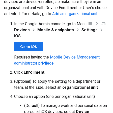
devices are device-enrolled, so make sure they're in an
organizational unit with Device Enrollment or User's choice
selected. For details, go to
Add an organizational unit
.
In the Google Admin console, go to Menu
Devices
Mobile & endpoints
Settings
iOS
.
Go to iOS
Requires having the
Mobile Device Management
administrator privilege
.
Click
Enrollment
.
(Optional) To apply the setting to a department or
team, at the side, select an
organizational unit
.
Choose an option (one per organizational unit):
(Default) To manage work and personal data on
personal iOS devices, select
Device