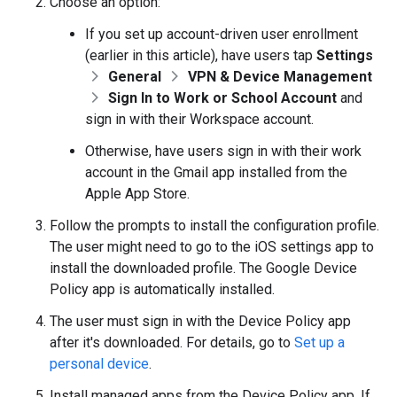
Choose an option:
If you set up account-driven user enrollment
(earlier in this article), have users tap
Settings
General
VPN & Device Management
Sign In to Work or School Account
and
sign in with their Workspace account.
Otherwise, have users sign in with their work
account in the Gmail app installed from the
Apple App Store.
Follow the prompts to install the configuration profile.
The user might need to go to the iOS settings app to
install the downloaded profile. The Google Device
Policy app is automatically installed.
The user must sign in with the Device Policy app
after it's downloaded. For details, go to
Set up a
personal device
.
Install managed apps from the Device Policy app. If