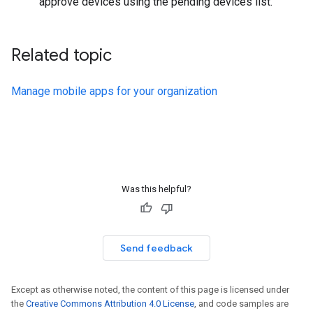
approve devices using the pending devices list.
Related topic
Manage mobile apps for your organization
Was this helpful?
Send feedback
Except as otherwise noted, the content of this page is licensed under
the
Creative Commons Attribution 4.0 License
, and code samples are