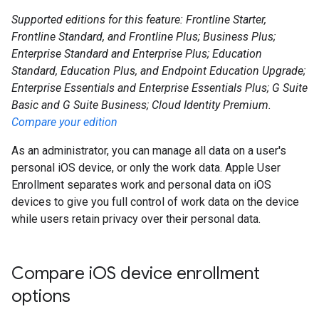
Supported editions for this feature: Frontline Starter,
Frontline Standard, and Frontline Plus; Business Plus;
Enterprise Standard and Enterprise Plus; Education
Standard, Education Plus, and Endpoint Education Upgrade;
Enterprise Essentials and Enterprise Essentials Plus; G Suite
Basic and G Suite Business; Cloud Identity Premium.
Compare your edition
As an administrator, you can manage all data on a user's
personal iOS device, or only the work data. Apple User
Enrollment separates work and personal data on iOS
devices to give you full control of work data on the device
while users retain privacy over their personal data.
Compare i
OS device enrollment
options