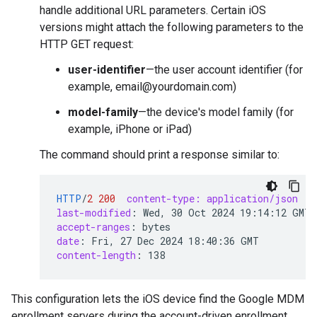
handle additional URL parameters. Certain iOS
versions might attach the following parameters to the
HTTP GET request:
user-identifier
—the user account identifier (for
example, email@yourdomain.com)
model-family
—the device's model family (for
example, iPhone or iPad)
The command should print a response similar to:
HTTP
/
2
200
content-type: application/json
last-modified
:
Wed, 30 Oct 2024 19:14:12 GMT
accept-ranges
:
bytes
date
:
Fri, 27 Dec 2024 18:40:36 GMT
content-length
:
138
This configuration lets the iOS device find the Google MDM
enrollment servers during the account-driven enrollment