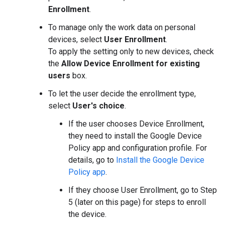
Enrollment
.
To manage only the work data on personal
devices, select
User Enrollment
.
To apply the setting only to new devices, check
the
Allow Device Enrollment for existing
users
box.
To let the user decide the enrollment type,
select
User's choice
.
If the user chooses Device Enrollment,
they need to install the Google Device
Policy app and configuration profile. For
details, go to
Install the Google Device
Policy app
.
If they choose User Enrollment, go to Step
5 (later on this page) for steps to enroll
the device.