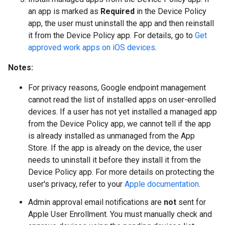
an app is marked as
Required
in the Device Policy
app, the user must uninstall the app and then reinstall
it from the Device Policy app. For details, go to
Get
approved work apps on iOS devices
.
Notes:
For privacy reasons, Google endpoint management
cannot read the list of installed apps on user-enrolled
devices. If a user has not yet installed a managed app
from the Device Policy app, we cannot tell if the app
is already installed as unmanaged from the App
Store. If the app is already on the device, the user
needs to uninstall it before they install it from the
Device Policy app. For more details on protecting the
user's privacy, refer to your
Apple documentation
.
Admin approval email notifications are
not
sent for
Apple User Enrollment. You must manually check and