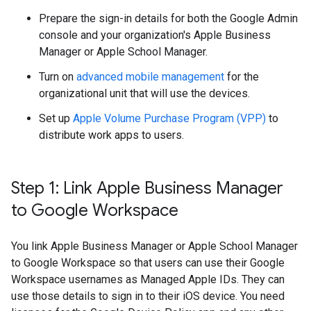
Prepare the sign-in details for both the Google Admin
console and your organization's Apple Business
Manager or Apple School Manager.
Turn on
advanced mobile management
for the
organizational unit that will use the devices.
Set up
Apple Volume Purchase Program (VPP)
to
distribute work apps to users.
Step 1: Link Apple Business Manager
to Google Workspace
You link Apple Business Manager or Apple School Manager
to Google Workspace so that users can use their Google
Workspace usernames as Managed Apple IDs. They can
use those details to sign in to their iOS device. You need