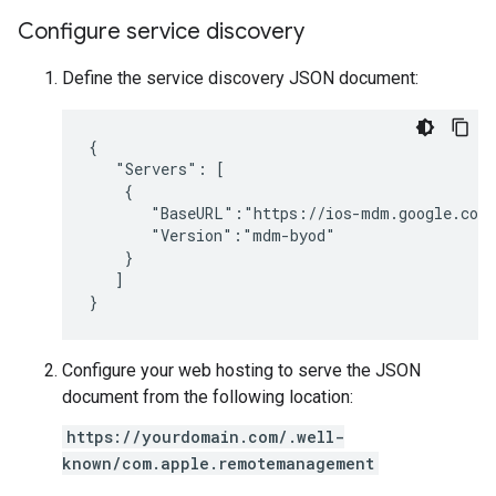
Configure service discovery
Define the service discovery JSON document:
{

   "Servers": [

    {

       "BaseURL":"https://ios-mdm.google.com/
       "Version":"mdm-byod"

    }

   ]

Configure your web hosting to serve the JSON
document from the following location:
https://yourdomain.com/.well-
known/com.apple.remotemanagement