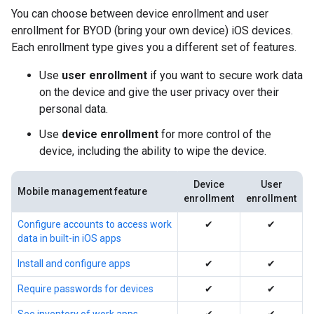
You can choose between device enrollment and user
enrollment for BYOD (bring your own device) iOS devices.
Each enrollment type gives you a different set of features.
Use
user enrollment
if you want to secure work data
on the device and give the user privacy over their
personal data.
Use
device enrollment
for more control of the
device, including the ability to wipe the device.
Device
User
Mobile management feature
enrollment
enrollment
Configure accounts to access work
✔
✔
data in built-in iOS apps
Install and configure apps
✔
✔
Require passwords for devices
✔
✔