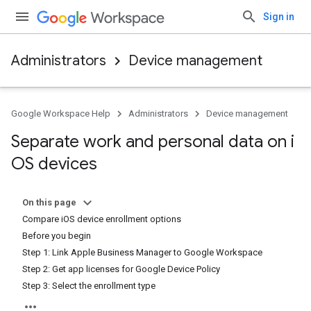
Sign in
Administrators
Device management
Google Workspace Help
Administrators
Device management
Separate work and personal data on i
OS devices
On this page
Compare iOS device enrollment options
Before you begin
Step 1: Link Apple Business Manager to Google Workspace
Step 2: Get app licenses for Google Device Policy
Step 3: Select the enrollment type