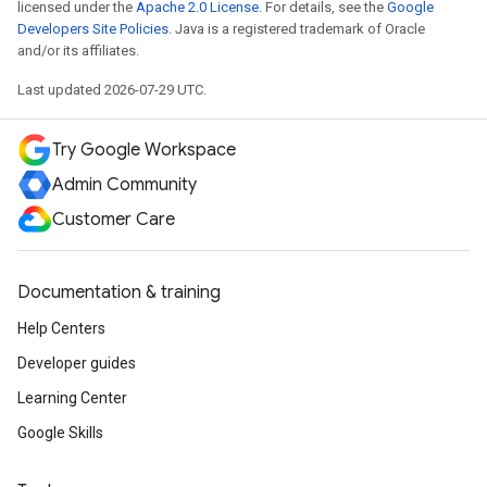
licensed under the
Apache 2.0 License
. For details, see the
Google
Developers Site Policies
. Java is a registered trademark of Oracle
and/or its affiliates.
Last updated 2026-07-29 UTC.
Try Google Workspace
Admin Community
Customer Care
Documentation & training
Help Centers
Developer guides
Learning Center
Google Skills