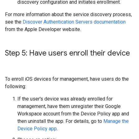
discovery configuration and initiates enrollment.
For more information about the service discovery process,
see the
Discover Authentication Servers documentation
from the Apple Developer website.
Step 5: Have users enroll their device
To enroll iOS devices for management, have users do the
following:
If the user's device was already enrolled for
management, have them unregister their Google
Workspace account from the Device Policy app and
then uninstall the app. For details, go to
Manage the
Device Policy app
.