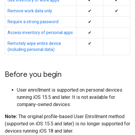
See inventory of work apps
✔
✔
Remove work data only
✔
✔
Require a strong password
✔
Access inventory of personal apps
✔
Remotely wipe entire device
✔
(including personal data)
Before you begin
User enrollment is supported on personal devices
running iOS 15.5 and later. It is not available for
company-owned devices.
Note:
The original profile-based User Enrollment method
(supported on iOS 15.5 and later) is no longer supported for
devices running iOS 18 and later.