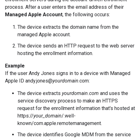
process. After a user enters the email address of their
Managed Apple Account
, the following occurs:
The device extracts the domain name from the
managed Apple account.
The device sends an HTTP request to the web server
hosting the enrollment information.
Example
If the user Andy Jones signs in to a device with Managed
Apple ID andy.jones@
yourdomain
.com:
The device extracts
yourdomain.com
and uses the
service discovery process to make an HTTPS
request for the enrollment information that's hosted at
https://
your_domain
/.well-
known/com.apple.remotemanagement.
The device identifies Google MDM from the service