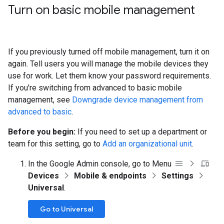
Turn on basic mobile management
If you previously turned off mobile management, turn it on
again. Tell users you will manage the mobile devices they
use for work. Let them know your password requirements.
If you're switching from advanced to basic mobile
management, see
Downgrade device management from
advanced to basic
.
Before you begin:
If you need to set up a department or
team for this setting, go to
Add an organizational unit
.
In the Google Admin console, go to Menu
Devices
Mobile & endpoints
Settings
Universal
.
Go to Universal