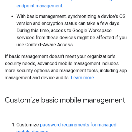
endpoint management
.
With basic management, synchronizing a device's OS
version and encryption status can take a few days.
During this time, access to Google Workspace
services from these devices might be affected if you
use Context-Aware Access.
If basic management doesn't meet your organization's
security needs, advanced mobile management includes
more security options and management tools, including app
management and device audits.
Learn more
Customize basic mobile management
Customize
password requirements for managed
mobile devices
.