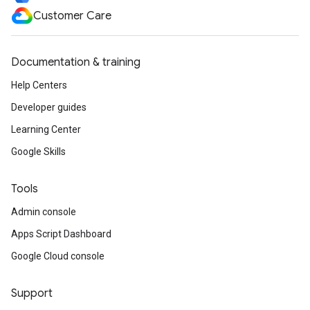
Customer Care
Documentation & training
Help Centers
Developer guides
Learning Center
Google Skills
Tools
Admin console
Apps Script Dashboard
Google Cloud console
Support