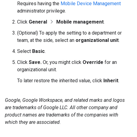
Requires having the
Mobile Device Management
administrator privilege.
Click
General
Mobile management
.
(Optional) To apply the setting to a department or
team, at the side, select an
organizational unit
.
Select
Basic
.
Click
Save.
Or, you might click
Override
for an
organizational unit.
To later restore the inherited value, click
Inherit
.
Google, Google Workspace, and related marks and logos
are trademarks of Google LLC. All other company and
product names are trademarks of the companies with
which they are associated.