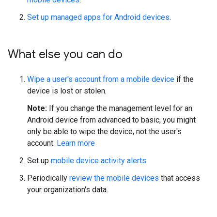
Set up managed apps for Android devices
.
What else you can do
Wipe a user's account from a mobile device
if the
device is lost or stolen.
Note:
If you change the management level for an
Android device from advanced to basic, you might
only be able to wipe the device, not the user's
account.
Learn more
Set up
mobile device activity alerts
.
Periodically
review the mobile devices
that access
your organization's data.