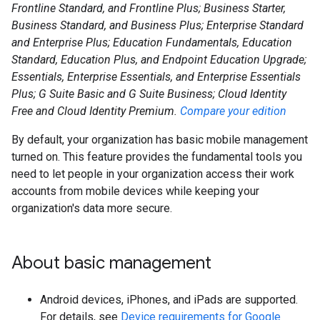
Frontline Standard, and Frontline Plus; Business Starter,
Business Standard, and Business Plus; Enterprise Standard
and Enterprise Plus; Education Fundamentals, Education
Standard, Education Plus, and Endpoint Education Upgrade;
Essentials, Enterprise Essentials, and Enterprise Essentials
Plus; G Suite Basic and G Suite Business; Cloud Identity
Free and Cloud Identity Premium.
Compare your edition
By default, your organization has basic mobile management
turned on. This feature provides the fundamental tools you
need to let people in your organization access their work
accounts from mobile devices while keeping your
organization's data more secure.
About basic management
Android devices, iPhones, and iPads are supported.
For details, see
Device requirements for Google