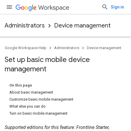
Sign in
Administrators
Device management
Google Workspace Help
Administrators
Device management
Set up basic mobile device
management
On this page
About basic management
Customize basic mobile management
What else you can do
Turn on basic mobile management
Supported editions for this feature: Frontline Starter,