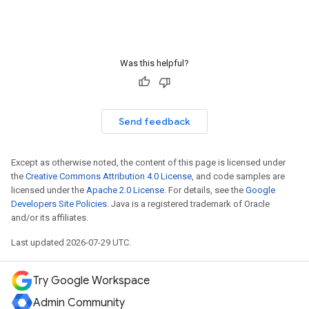
Was this helpful?
Send feedback
Except as otherwise noted, the content of this page is licensed under
the
Creative Commons Attribution 4.0 License
, and code samples are
licensed under the
Apache 2.0 License
. For details, see the
Google
Developers Site Policies
. Java is a registered trademark of Oracle
and/or its affiliates.
Last updated 2026-07-29 UTC.
Try Google Workspace
Admin Community