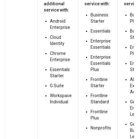
additional
service with:
service
service with:
Business
Busi
Android
Starter
Plus
Enterprise
Essentials
Busi
Cloud
Sta
Enterprise
Identity
Essentials
Ente
Chrome
Plus
Enterprise
Enterprise
Essentials
Ente
Essentials
Plus
Sta
Starter
Frontline
AI
G Suite
Starter
Exp
Acc
Workspace
Frontline
Individual
Standard
Gem
Ente
Frontline
Leg
Plus
Gem
Nonprofits
Bus
Leg