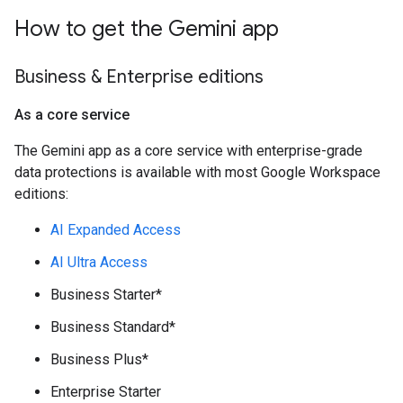
How to get the Gemini app
Business & Enterprise editions
As a core service
The Gemini app as a core service with enterprise-grade
data protections is available with most Google Workspace
editions:
AI Expanded Access
AI Ultra Access
Business Starter*
Business Standard*
Business Plus*
Enterprise Starter