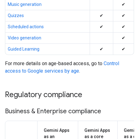
Music generation
✔
Quizzes
✔
✔
Scheduled actions
✔
✔
Video generation
✔
Guided Learning
✔
✔
For more details on age-based access, go to
Control
access to Google services by age
.
Regulatory compliance
Business & Enterprise compliance
Gemini Apps
Gemini Apps
Gemini
as an
as a core
as a co