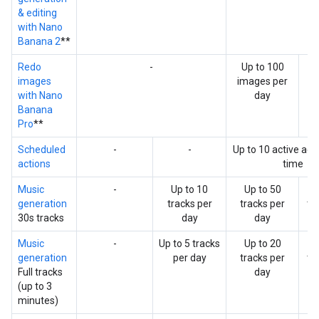
& editing
with Nano
Banana 2
**
Redo
-
Up to 100
Up
images
images per
i
with Nano
day
p
Banana
Pro
**
Scheduled
-
-
Up to 10 active acti
actions
time
Music
-
Up to 10
Up to 50
U
generation
tracks per
tracks per
tr
30s tracks
day
day
Music
-
Up to 5 tracks
Up to 20
U
generation
per day
tracks per
tr
Full tracks
day
(up to 3
minutes)