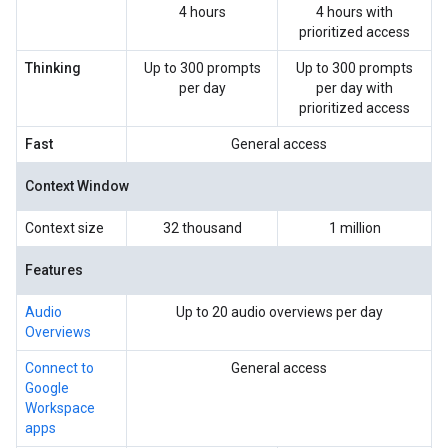
4 hours
4 hours with
prioritized access
Thinking
Up to 300 prompts
Up to 300 prompts
per day
per day with
prioritized access
Fast
General access
Context Window
Context size
32 thousand
1 million
Features
Audio
Up to 20 audio overviews per day
Overviews
Connect to
General access
Google
Workspace
apps