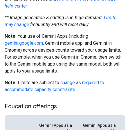
help center
.
**
Image generation & editing is in high demand.
Limits
may change
frequently and will reset daily.
Note:
Your use of Gemini Apps (including
gemini.google.com
, Gemini mobile app, and Gemini in
Chrome) across devices counts toward your usage limits.
For example, when you use Gemini in Chrome, then switch
to the Gemini mobile app using the same model, both will
apply to your usage limits.
Note:
Limits are subject to
change as required to
accommodate capacity constraints
.
Education offerings
Gemini Apps as a
Gemini Apps as a