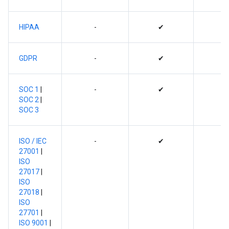
HIPAA
-
✔
GDPR
-
✔
SOC 1
|
-
✔
SOC 2
|
SOC 3
ISO / IEC
-
✔
27001
|
ISO
27017
|
ISO
27018
|
ISO
27701
|
ISO 9001
|