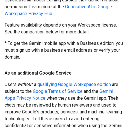
permission. Learn more at the
Generative AI in Google
Workspace Privacy Hub
.
Feature availability depends on your Workspace license.
See the comparison below for more detail.
* To get the Gemini mobile app with a Business edition, you
must sign up with a business email address or verify your
domain.
As an additional Google Service
Users
without
a
qualifying Google Workspace edition
are
subject to the
Google Terms of Service
and the
Gemini
Apps Privacy Notice
when they use the Gemini app. Their
chats may be reviewed by human reviewers and used to
improve Google's products, services, and machine-learning
technologies. Tell these users to avoid entering
confidential or sensitive information when using the Gemini