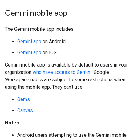
Gemini mobile app
The Gemini mobile app includes:
Gemini app
on Android
Gemini app
on iOS
Gemini mobile app is available by default to users in your
organization
who have access to Gemini
. Google
Workspace users are subject to some restrictions when
using the mobile app. They can't use:
Gems
Canvas
Notes:
Android users attempting to use the Gemini mobile