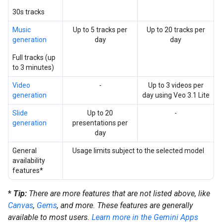
30s tracks
Music
Up to 5 tracks per
Up to 20 tracks per
generation
day
day
Full tracks (up
to 3 minutes)
Video
-
Up to 3 videos per
generation
day using Veo 3.1 Lite
Slide
Up to 20
-
generation
presentations per
day
General
Usage limits subject to the selected model
availability
features*
*
Tip:
There are more features that are not listed above, like
Canvas
,
Gems
, and more. These features are generally
available to most users.
Learn more in the Gemini Apps