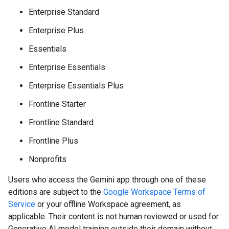
Enterprise Standard
Enterprise Plus
Essentials
Enterprise Essentials
Enterprise Essentials Plus
Frontline Starter
Frontline Standard
Frontline Plus
Nonprofits
Users who access the Gemini app through one of these
editions are subject to the
Google Workspace Terms of
Service
or your offline Workspace agreement, as
applicable. Their content is not human reviewed or used for
Generative AI model training outside their domain without