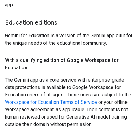
app.
Education editions
Gemini for Education is a version of the Gemini app built for
the unique needs of the educational community.
With a qualifying edition of Google Workspace for
Education
The Gemini app as a core service with enterprise-grade
data protections is available to Google Workspace for
Education users of all ages. These users are subject to the
Workspace for Education Terms of Service
or your offline
Workspace agreement, as applicable. Their content is not
human reviewed or used for Generative AI model training
outside their domain without permission.