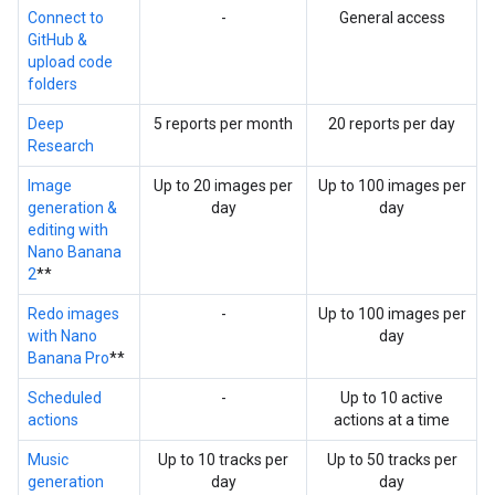
Connect to
-
General access
GitHub &
upload code
folders
Deep
5 reports per month
20 reports per day
Research
Image
Up to 20 images per
Up to 100 images per
generation &
day
day
editing with
Nano Banana
2
**
Redo images
-
Up to 100 images per
with Nano
day
Banana Pro
**
Scheduled
-
Up to 10 active
actions
actions at a time
Music
Up to 10 tracks per
Up to 50 tracks per
generation
day
day