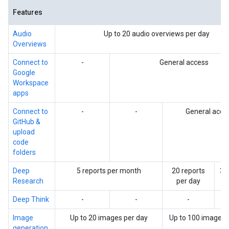
Features
Audio
Up to 20 audio overviews per day
Overviews
Connect to
-
General access
Google
Workspace
apps
Connect to
-
-
General acce
GitHub &
upload
code
folders
Deep
5 reports per month
20 reports
30
Research
per day
p
Deep Think
-
-
-
Image
Up to 20 images per day
Up to 100 images 
generation