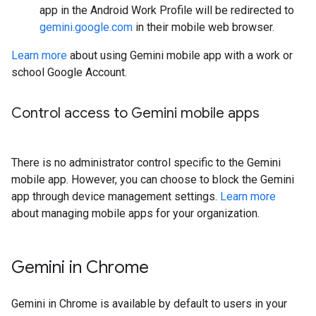
app in the Android Work Profile will be redirected to
gemini.google.com
in their mobile web browser.
Learn more
about using Gemini mobile app with a work or
school Google Account.
Control access to Gemini mobile apps
There is no administrator control specific to the Gemini
mobile app. However, you can choose to block the Gemini
app through device management settings.
Learn more
about managing mobile apps for your organization.
Gemini in Chrome
Gemini in Chrome is available by default to users in your