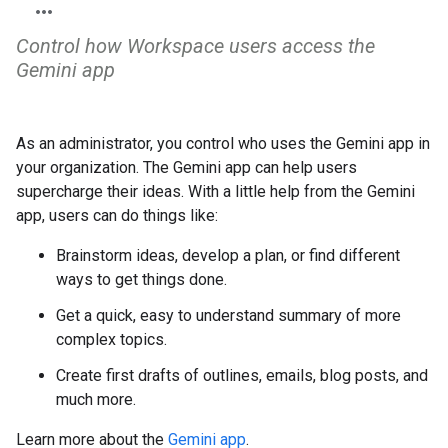
Control how Workspace users access the
Gemini app
As an administrator, you control who uses the Gemini app in
your organization. The Gemini app can help users
supercharge their ideas. With a little help from the Gemini
app, users can do things like:
Brainstorm ideas, develop a plan, or find different
ways to get things done.
Get a quick, easy to understand summary of more
complex topics.
Create first drafts of outlines, emails, blog posts, and
much more.
Learn more about the
Gemini app
.