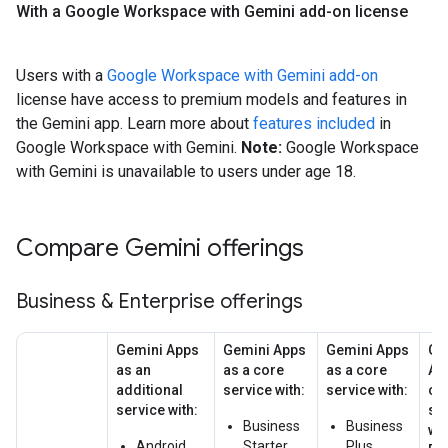
With a Google Workspace with Gemini add-on license
Users with a
Google Workspace with Gemini add-on
license have access to premium models and features in
the Gemini app. Learn more about
features included
in
Google Workspace with Gemini.
Note:
Google Workspace
with Gemini is unavailable to users under age 18.
Compare Gemini offerings
Business & Enterprise offerings
Gemini Apps
Gemini Apps
Gemini Apps
Ge
as an
as a core
as a core
Ap
additional
service with:
service with:
co
service with:
se
Business
Business
wit
Android
Starter
Plus