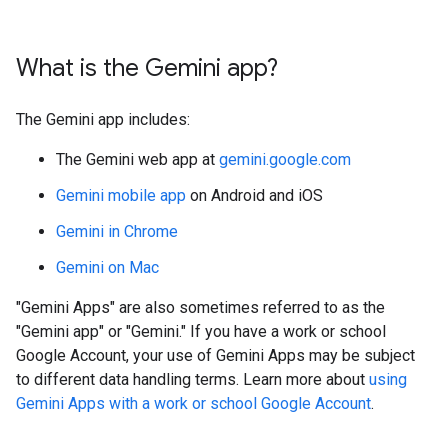
What is the Gemini app?
The Gemini app includes:
The Gemini web app at
gemini.google.com
Gemini mobile app
on Android and iOS
Gemini in Chrome
Gemini on Mac
"Gemini Apps" are also sometimes referred to as the
"Gemini app" or "Gemini." If you have a work or school
Google Account, your use of Gemini Apps may be subject
to different data handling terms. Learn more about
using
Gemini Apps with a work or school Google Account
.