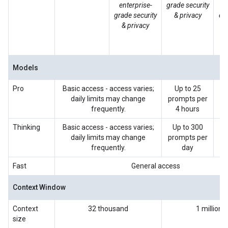
enterprise-
grade security
grade security
& privacy
ent
& privacy
se
p
Models
Pro
Basic access - access varies;
Up to 25
Up
daily limits may change
prompts per
p
frequently.
4 hours
p
Thinking
Basic access - access varies;
Up to 300
Up
daily limits may change
prompts per
p
frequently.
day
p
Fast
General access
Context Window
Context
32 thousand
1 million
size