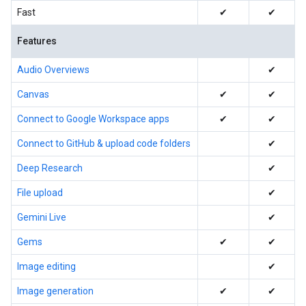
Fast
✔
✔
Features
Audio Overviews
✔
Canvas
✔
✔
Connect to Google Workspace apps
✔
✔
Connect to GitHub & upload code folders
✔
Deep Research
✔
File upload
✔
Gemini Live
✔
Gems
✔
✔
Image editing
✔
Image generation
✔
✔