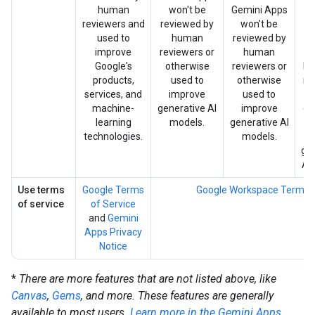
human
won't be
Gemini Apps
G
reviewers and
reviewed by
won't be
used to
human
reviewed by
w
improve
reviewers or
human
re
Google's
otherwise
reviewers or
by
products,
used to
otherwise
re
services, and
improve
used to
machine-
generative AI
improve
ot
learning
models.
generative AI
u
technologies.
models.
i
ge
AI
Use terms
Google Terms
Google Workspace Terms
of service
of Service
and
Gemini
Apps Privacy
Notice
*
There are more features that are not listed above, like
Canvas
,
Gems
, and more. These features are generally
available to most users.
Learn more in the Gemini Apps