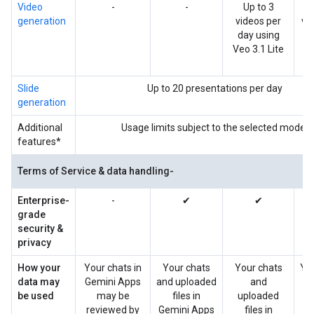
Video
-
-
Up to 3
U
generation
videos per
vi
day using
da
Veo 3.1 Lite
V
Slide
Up to 20 presentations per day
generation
Additional
Usage limits subject to the selected model
features*
Terms of Service & data handling-
Enterprise-
-
✔
✔
grade
security &
privacy
How your
Your chats in
Your chats
Your chats
Yo
data may
Gemini Apps
and uploaded
and
be used
may be
files in
uploaded
up
reviewed by
Gemini Apps
files in
f