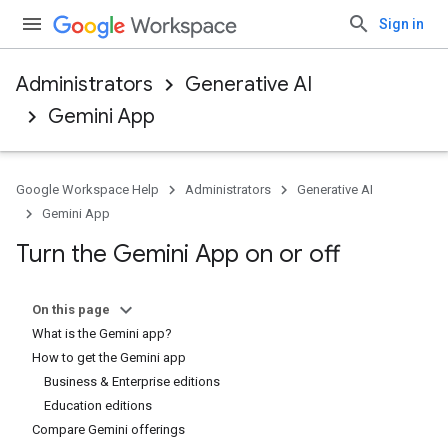
Sign in
Administrators
Generative AI
Gemini App
Google Workspace Help
Administrators
Generative AI
Gemini App
Turn the Gemini App on or off
On this page
What is the Gemini app?
How to get the Gemini app
Business & Enterprise editions
Education editions
Compare Gemini offerings