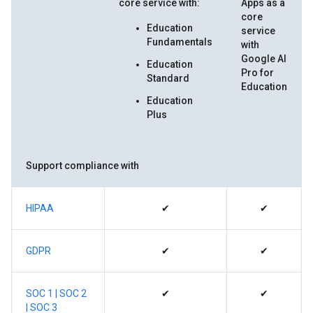
core service with:
Apps as a
core
Education
service
Fundamentals
with
Google AI
Education
Pro for
Standard
Education
Education
Plus
Support compliance with
HIPAA
✔
✔
GDPR
✔
✔
SOC 1 |
SOC 2
✔
✔
|
SOC 3