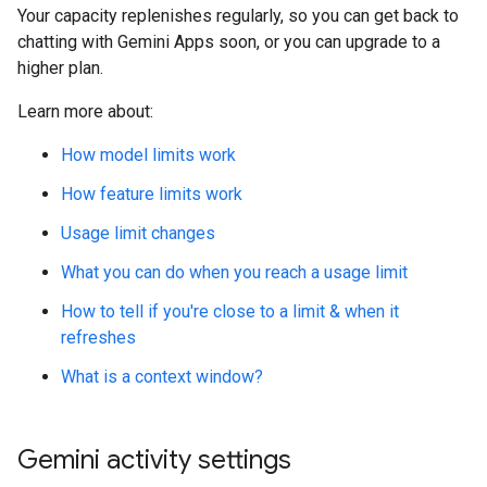
Your capacity replenishes regularly, so you can get back to
chatting with Gemini Apps soon, or you can upgrade to a
higher plan.
Learn more about:
How model limits work
How feature limits work
Usage limit changes
What you can do when you reach a usage limit
How to tell if you're close to a limit & when it
refreshes
What is a context window?
Gemini activity settings