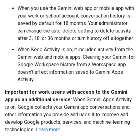
When you use the Gemini web app or mobile app with
your work or school account, conversation history is
saved by default for 18 months. Your administrator
can change the auto-delete setting to delete activity
after 3, 18, or 36 months or turn history off altogether.
When Keep Activity is on, it includes activity from the
Gemini web and mobile apps. Clearing your Gemini for
Google Workspace history from a Workspace app
doesn't affect information saved to Gemini Apps
Activity.
Important for work users with access to the Gemini
app as an additional service:
When Gemini Apps Activity
is on, Google collects your Gemini app conversations and
other information you provide and uses it to improve and
develop Google products, services, and machine-learning
technologies.
Learn more
.