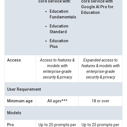
core service with:
core service with
Google AI Pro for
Education
Education
Fundamentals
Education
Standard
Education
Plus
Access
Access to features &
Expanded access to
models with
features & models with
enterprise-grade
enterprise-grade
security & privacy
security & privacy
User Requirement
Minimum age
All ages***
18 or over
Models
Pro
Up to 25 prompts per
Up to 25 prompts per