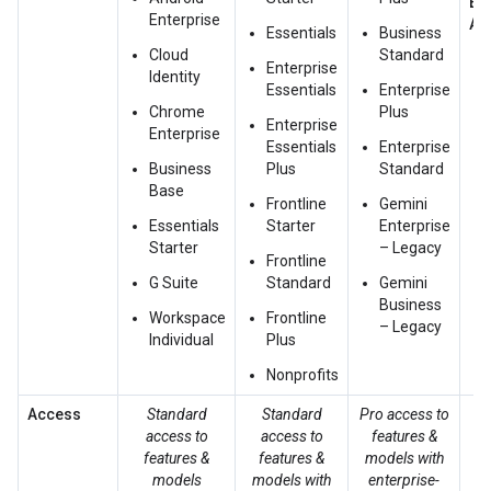
Ex
Enterprise
Ac
Essentials
Business
Cloud
Standard
Enterprise
Identity
Essentials
Enterprise
Chrome
Plus
Enterprise
Enterprise
Essentials
Enterprise
Business
Plus
Standard
Base
Frontline
Gemini
Essentials
Starter
Enterprise
Starter
– Legacy
Frontline
G Suite
Standard
Gemini
Business
Workspace
Frontline
– Legacy
Individual
Plus
Nonprofits
Access
Standard
Standard
Pro access to
access to
access to
features &
ac
features &
features &
models with
fe
models
models with
enterprise-
m