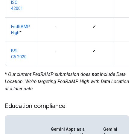
ISO
42001
FedRAMP
-
✔
High
*
BSI
-
✔
C5:2020
*
Our current FedRAMP submission does
not
include Data
Location. We're targeting FedRAMP High with Data Location
at a later date.
Education compliance
Gemini Apps as a
Gemini