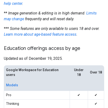
help center
.
**
Image generation & editing is in high demand.
Limits
may change
frequently and will reset daily.
***
Some features are only available to users 18 and over.
Learn more about age-based feature access
.
Education offerings access by age
Updated as of December 19, 2025.
Google Workspace for Education
Under
Over 18
users
18
Models
Pro
✔
✔
Thinking
✔