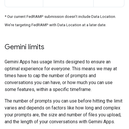
* Our current FedRAMP submission doesn't include Data Location.
We're targeting FedRAMP with Data Location at a later date.
Gemini limits
Gemini Apps has usage limits designed to ensure an
optimal experience for everyone. This means we may at
times have to cap the number of prompts and
conversations you can have, or how much you can use
some features, within a specific timeframe.
The number of prompts you can use before hitting the limit
varies and depends on factors like how long and complex
your prompts are, the size and number of files you upload,
and the length of your conversations with Gemini Apps.