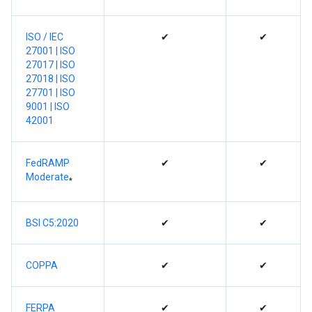
ISO / IEC
✔
✔
27001
| ISO
27017 |
ISO
27018 |
ISO
27701 |
ISO
9001 |
ISO
42001
FedRAMP
✔
✔
Moderate
*
BSI C5:2020
✔
✔
COPPA
✔
✔
FERPA
✔
✔