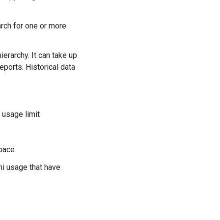
rch for one or more
ierarchy. It can take up
eports. Historical data
 usage limit
space
ni usage that have