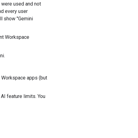
s were used and not
nd every user
ill show "Gemini
ent Workspace
ni.
e Workspace apps (but
I feature limits. You