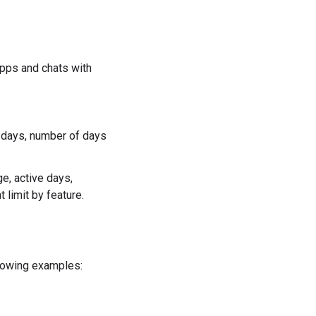
pps and chats with
 days, number of days
e, active days,
 limit by feature.
llowing examples: