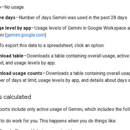
o
—No usage
ve days
—Number of days Gemini was used in the past 28 days
e level by app
—Usage levels of Gemini in Google Workspace a
ni (
gemini.google.com
)
To export this data to a spreadsheet, click an option:
load table
—Downloads a table containing overall usage, active
mit, and usage levels by app.
load usage counts
—Downloads a table containing overall usag
r of days at limit, usage levels by app, and details about days at
s calculated
ports include only
active usage
of Gemini, which includes the fo
 to do work for you. This happens when you do things like: