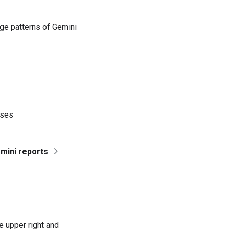
ge patterns of Gemini
nses
mini reports
 upper right and