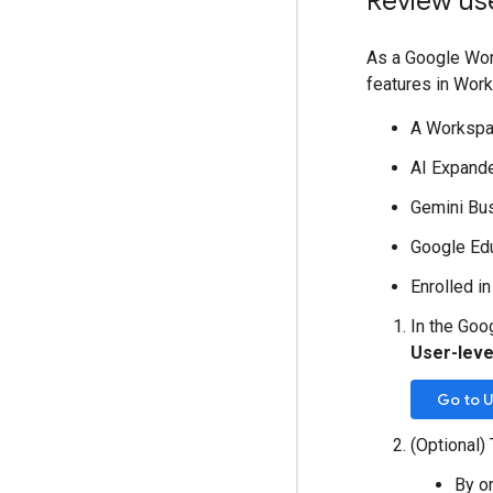
Review us
As a Google Wor
features in Work
A Workspac
AI Expand
Gemini Bu
Google Edu
Enrolled i
In the Goo
User-leve
Go to U
(Optional) 
By o