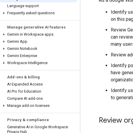
As a Google Work
Language support
Identify u
Frequently asked questions
on this pag
Manage generative AI features
Review Gem
Gemini in Workspace apps
can review
Gemini App
many users
Gemini Notebook
Review ado
Gemini Enterprise
Workspace Intelligence
Identify p
have gener
Add-ons & billing
organizati
AI Expanded Access
Identify u
AI Pro for Education
to generati
Compare AI add-ons
Manage add-on licenses
Review org
Privacy & compliance
Generative AI in Google Workspace
Privacy Hub