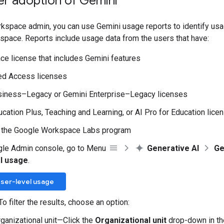
er adoption of Gemini
kspace admin, you can use Gemini usage reports to identify usa
space. Reports include usage data from the users that have:
e license that includes Gemini features
ed Access licenses
siness–Legacy or Gemini Enterprise–Legacy licenses
cation Plus, Teaching and Learning, or AI Pro for Education lice
n the Google Workspace Labs program
gle Admin console, go to Menu
Generative AI
Ge
l usage
.
ser-level usage
To filter the results, choose an option:
rganizational unit—Click the
Organizational unit
drop-down in the