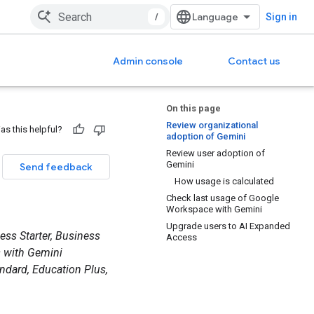
/
Sign in
Admin console
Contact us
On this page
Review organizational
as this helpful?
adoption of Gemini
Review user adoption of
Gemini
Send feedback
How usage is calculated
Check last usage of Google
Workspace with Gemini
Upgrade users to AI Expanded
ess Starter, Business
Access
s with Gemini
ndard, Education Plus,