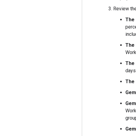
Review the
The 
perc
inclu
The 
Work
The 
days.
The 
Gemi
Gemi
Work
grou
Gemi