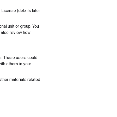
License (details later
al unit or group. You
n also review how
es. These users could
ith others in your
other materials related