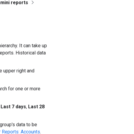
mini reports
ierarchy. It can take up
eports. Historical data
 upper right and
rch for one or more
t
Last 7 days
,
Last 28
 group's data to be
 Reports: Accounts
.