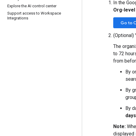
In the Goo
Explore the AI control center
Org-level
Support access to Workspace
Integrations
Go to O
(Optional) 
The organiz
to 72 hours
from befor
By o
searc
By g
grou
By d
days
Note:
When
displayed 