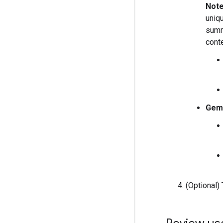
Note
uniq
summ
cont
Gemi
(Optional)