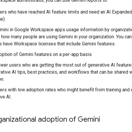
space administrator, you can use Gemini reports to:
sers who have reached AI feature limits and need an AI Expanded 
e).
ini in Google Workspace apps usage information by organization
 how many people are using Gemini in your organization. You ca
 have Workspace licenses that include Gemini features.
ption of Gemini features on a per-app basis.
ower users who are getting the most out of generative AI featur
ative AI tips, best practices, and workflows that can be shared w
on.
sers with low adoption rates who might benefit from training and 
ve AI.
anizational adoption of Gemini