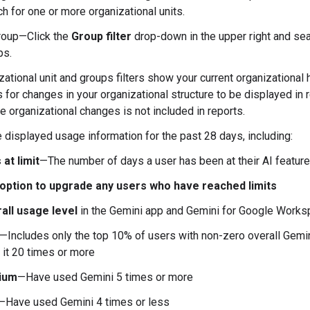
h for one or more organizational units.
roup—Click the
Group filter
drop-down in the upper right and sea
ps.
ational unit and groups filters show your current organizational h
 for changes in your organizational structure to be displayed in r
e organizational changes is not included in reports.
 displayed usage information for the past 28 days, including:
 at limit
—The number of days a user has been at their AI feature
option to upgrade any users who have reached limits
all usage level
in the Gemini app and Gemini for Google Work
—Includes only the top 10% of users with non-zero overall Gemi
 it 20 times or more
ium
—Have used Gemini 5 times or more
—Have used Gemini 4 times or less