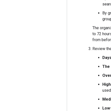
searc
By g
grou
The organiz
to 72 hours
from befor
Review the
Days
The 
Over
High
used
Med
Low