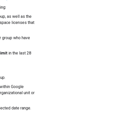
ing:
oup, as well as the
space licenses that
 or group who have
imit
in the last 28
up.
within Google
anizational unit or
elected date range.