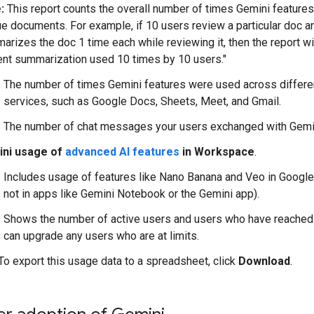
:
This report counts the overall number of times Gemini feature
ue documents. For example, if 10 users review a particular doc a
arizes the doc 1 time each while reviewing it, then the report w
ent summarization used 10 times by 10 users."
The number of times Gemini features were used across differ
services, such as Google Docs, Sheets, Meet, and Gmail.
The number of chat messages your users exchanged with Gemi
ni usage of
advanced AI features
in Workspace
.
Includes usage of features like Nano Banana and Veo in Googl
not in apps like Gemini Notebook or the Gemini app).
Shows the number of active users and users who have reached A
can upgrade any users who are at limits.
 To export this usage data to a spreadsheet, click
Download
.