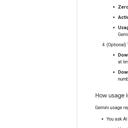
Zer
Acti
Usag
Gemi
(Optional) 
Down
at li
Down
numbe
How usage i
Gemini usage re
You ask AI