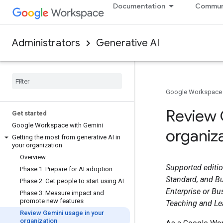
Documentation
Commun
Administrators
Generative AI
Google Workspace
Review 
Get started
Google Workspace with Gemini
organiz
Getting the most from generative AI in
your organization
Overview
Supported editio
Phase 1: Prepare for AI adoption
Standard, and Bu
Phase 2: Get people to start using AI
Enterprise or Bu
Phase 3: Measure impact and
promote new features
Teaching and Lea
Review Gemini usage in your
organization