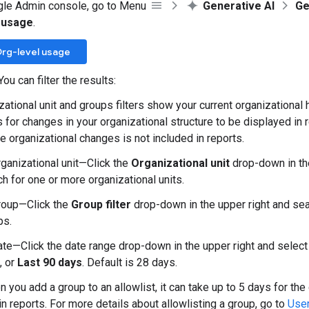
gle Admin console, go to Menu
Generative AI
Ge
 usage
.
rg-level usage
You can filter the results:
ational unit and groups filters show your current organizational h
 for changes in your organizational structure to be displayed in r
e organizational changes is not included in reports.
rganizational unit—Click the
Organizational unit
drop-down in the
h for one or more organizational units.
roup—Click the
Group filter
drop-down in the upper right and sea
ps.
ate—Click the date range drop-down in the upper right and selec
, or
Last 90 days
. Default is 28 days.
 you add a group to an allowlist, it can take up to 5 days for the
in reports. For more details about allowlisting a group, go to
User