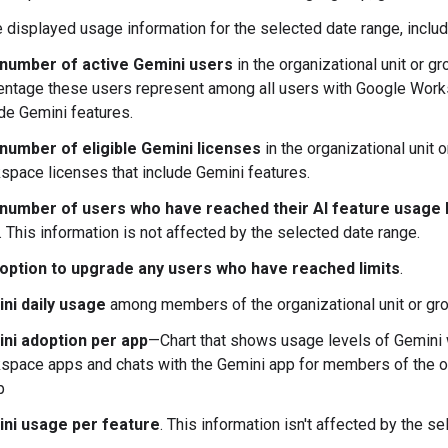
 displayed usage information for the selected date range, includ
number of active Gemini users
in the organizational unit or gr
entage these users represent among all users with Google Work
de Gemini features.
number of eligible Gemini licenses
in the organizational unit
space licenses that include Gemini features.
number of users who have reached their AI feature usage l
 This information is not affected by the selected date range.
option to upgrade any users who have reached limits
.
ni daily usage
among members of the organizational unit or gro
ni adoption per app
—Chart that shows usage levels of Gemini 
space apps and chats with the Gemini app for members of the org
p
ni usage per feature
. This information isn't affected by the s