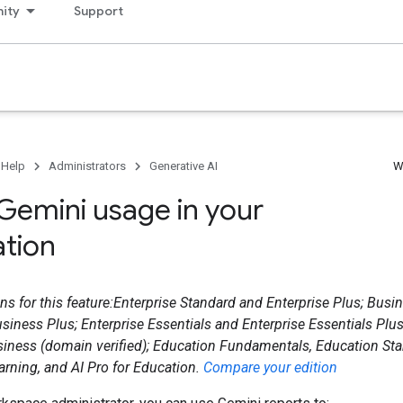
ity
Support
 Help
Administrators
Generative AI
W
Gemini usage in your
ation
ns for this feature:Enterprise Standard and Enterprise Plus; Busin
siness Plus; Enterprise Essentials and Enterprise Essentials Plu
siness (domain verified); Education Fundamentals, Education Sta
rning, and AI Pro for Education.
Compare your edition