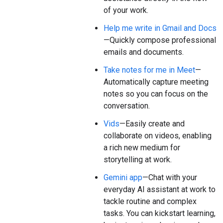
of your work.
Help me write in Gmail and Docs
—Quickly compose professional
emails and documents.
Take notes for me in Meet
—
Automatically capture meeting
notes so you can focus on the
conversation.
Vids
—Easily create and
collaborate on videos, enabling
a rich new medium for
storytelling at work.
Gemini app
—Chat with your
everyday AI assistant at work to
tackle routine and complex
tasks. You can kickstart learning,