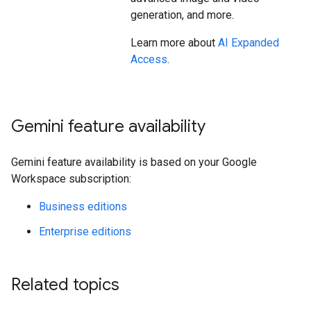
generation, and more.
Learn more about
AI Expanded
Access
.
Gemini feature availability
Gemini feature availability is based on your Google
Workspace subscription:
Business editions
Enterprise editions
Related topics