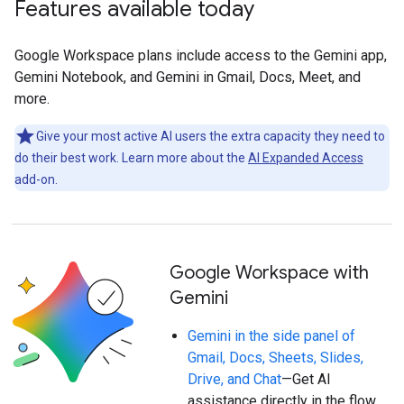
Features available today
Google Workspace plans include access to the Gemini app,
Gemini Notebook, and Gemini in Gmail, Docs, Meet, and
more.
Give your most active AI users the extra capacity they need to
do their best work. Learn more about the
AI Expanded Access
add-on.
Google Workspace with
Gemini
Gemini in the side panel of
Gmail, Docs, Sheets, Slides,
Drive, and Chat
—Get AI
assistance directly in the flow