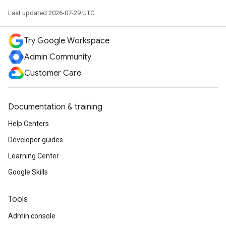
Last updated 2026-07-29 UTC.
Try Google Workspace
Admin Community
Customer Care
Documentation & training
Help Centers
Developer guides
Learning Center
Google Skills
Tools
Admin console