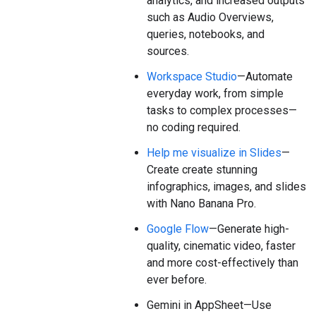
analytics, and increased outputs
such as Audio Overviews,
queries, notebooks, and
sources.
Workspace Studio
—Automate
everyday work, from simple
tasks to complex processes—
no coding required.
Help me visualize in Slides
—
Create create stunning
infographics, images, and slides
with Nano Banana Pro.
Google Flow
—Generate high-
quality, cinematic video, faster
and more cost-effectively than
ever before.
Gemini in AppSheet—Use