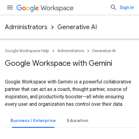
Sign in
Administrators
Generative AI
Google Workspace Help
Administrators
Generative AI
Google Workspace with Gemini
Google Workspace with Gemini is a powerful collaborative
partner that can act as a coach, thought partner, source of
inspiration, and productivity booster—all while ensuring
every user and organization has control over their data.
Business / Enterprise
Education