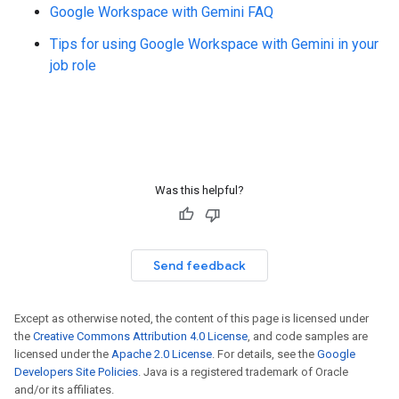
Google Workspace with Gemini FAQ
Tips for using Google Workspace with Gemini in your
job role
Was this helpful?
Send feedback
Except as otherwise noted, the content of this page is licensed under
the
Creative Commons Attribution 4.0 License
, and code samples are
licensed under the
Apache 2.0 License
. For details, see the
Google
Developers Site Policies
. Java is a registered trademark of Oracle
and/or its affiliates.