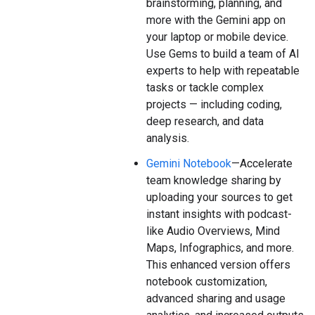
brainstorming, planning, and
more with the Gemini app on
your laptop or mobile device.
Use Gems to build a team of AI
experts to help with repeatable
tasks or tackle complex
projects — including coding,
deep research, and data
analysis.
Gemini Notebook
—Accelerate
team knowledge sharing by
uploading your sources to get
instant insights with podcast-
like Audio Overviews, Mind
Maps, Infographics, and more.
This enhanced version offers
notebook customization,
advanced sharing and usage