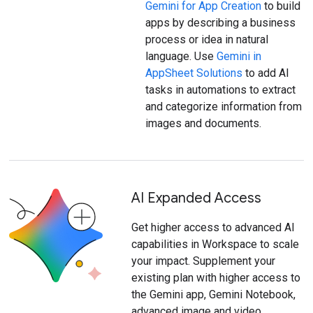
Gemini for App Creation
to build
apps by describing a business
process or idea in natural
language. Use
Gemini in
AppSheet Solutions
to add AI
tasks in automations to extract
and categorize information from
images and documents.
AI Expanded Access
Get higher access to advanced AI
capabilities in Workspace to scale
your impact. Supplement your
existing plan with higher access to
the Gemini app, Gemini Notebook,
advanced image and video