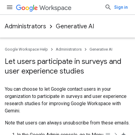
Sign in
Administrators
Generative AI
Google Workspace Help
Administrators
Generative AI
Let users participate in surveys and
user experience studies
You can choose to let Google contact users in your
organization to participate in surveys and user experience
research studies for improving Google Workspace with
Gemini.
Note that users can always unsubscribe from these emails.
In the Google Admin console, go to Menu