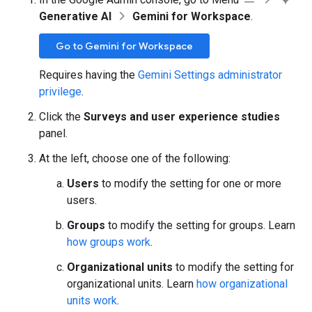
Generative AI
Gemini for Workspace
.
Go to Gemini for Workspace
Requires having the
Gemini Settings administrator
privilege
.
Click the
Surveys and user experience studies
panel.
At the left, choose one of the following:
Users
to modify the setting for one or more
users.
Groups
to modify the setting for groups. Learn
how groups work
.
Organizational units
to modify the setting for
organizational units. Learn
how organizational
units work
.