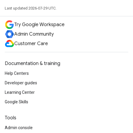
Last updated 2026-07-29 UTC.
Try Google Workspace
Admin Community
Customer Care
Documentation & training
Help Centers
Developer guides
Learning Center
Google Skills
Tools
Admin console