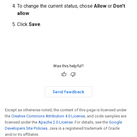
To change the current status, chose
Allow
or
Don't
allow
.
Click
Save
.
Was this helpful?
Send feedback
Except as otherwise noted, the content of this page is licensed under
the
Creative Commons Attribution 4.0 License
, and code samples are
licensed under the
Apache 2.0 License
. For details, see the
Google
Developers Site Policies
. Java is a registered trademark of Oracle
and/or its affiliates.