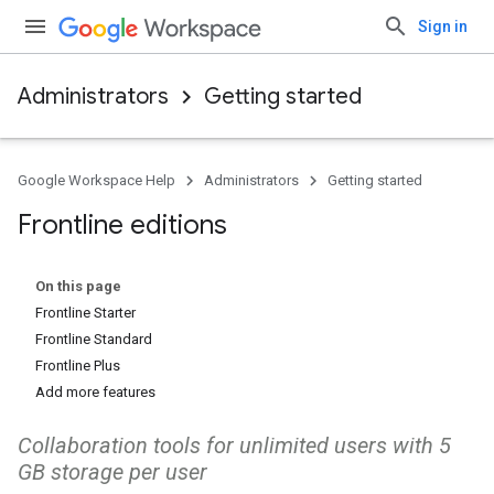
Sign in
Administrators
Getting started
Google Workspace Help
Administrators
Getting started
Frontline editions
On this page
Frontline Starter
Frontline Standard
Frontline Plus
Add more features
Collaboration tools for unlimited users with 5
GB storage per user