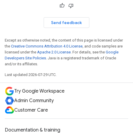
Send feedback
Except as otherwise noted, the content of this page is licensed under
the
Creative Commons Attribution 4.0 License
, and code samples are
licensed under the
Apache 2.0 License
. For details, see the
Google
Developers Site Policies
. Java is a registered trademark of Oracle
and/or its affiliates.
Last updated 2026-07-29 UTC.
Try Google Workspace
Admin Community
Customer Care
Documentation & training