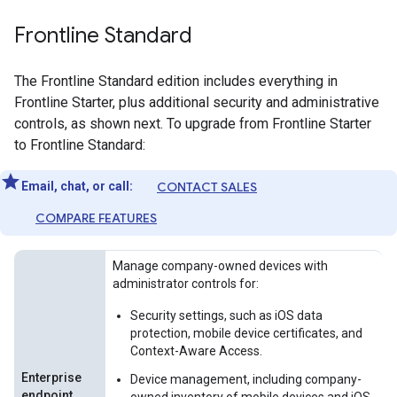
Frontline Standard
The Frontline Standard edition includes everything in
Frontline Starter, plus additional security and administrative
controls, as shown next. To upgrade from Frontline Starter
to Frontline Standard:
Email, chat, or call:
CONTACT SALES
COMPARE FEATURES
Manage company-owned devices with
administrator controls for:
Security settings, such as iOS data
protection, mobile device certificates, and
Context-Aware Access.
Enterprise
Device management, including company-
endpoint