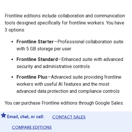
Frontline editions include collaboration and communication
tools designed specifically for frontline workers. You have
3 options:
Frontline Starter
—Professional collaboration suite
with 5 GB storage per user
Frontline Standard
—Enhanced suite with advanced
security and administrative controls
Frontline Plus
—Advanced suite providing frontline
workers with useful AI features and the most
advanced data protection and compliance controls
You can purchase Frontline editions through Google Sales.
Email, chat, or call:
CONTACT SALES
COMPARE EDITIONS