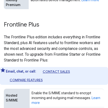
Identity
automated device management.
Learn more
Premium
Frontline Plus
The Frontline Plus edition includes everything in Frontline
Standard, plus AI features useful to frontline workers and
the most advanced security and compliance controls, as
shown next. To upgrade from Frontline Starter or Frontline
Standard to Frontline Plus:
Email, chat, or call:
CONTACT SALES
COMPARE FEATURES
Enable the S/MIME standard to encrypt
Hosted
incoming and outgoing mail messages.
Learn
S/MIME
more