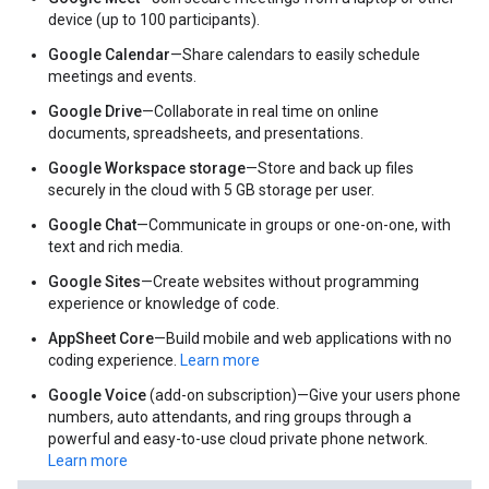
device (up to 100 participants).
Google Calendar
—Share calendars to easily schedule
meetings and events.
Google Drive
—Collaborate in real time on online
documents, spreadsheets, and presentations.
Google Workspace storage
—Store and back up files
securely in the cloud with 5 GB storage per user.
Google Chat
—Communicate in groups or one-on-one, with
text and rich media.
Google Sites
—Create websites without programming
experience or knowledge of code.
AppSheet Core
—Build mobile and web applications with no
coding experience.
Learn more
Google Voice
(add-on subscription)—Give your users phone
numbers, auto attendants, and ring groups through a
powerful and easy-to-use cloud private phone network.
Learn more