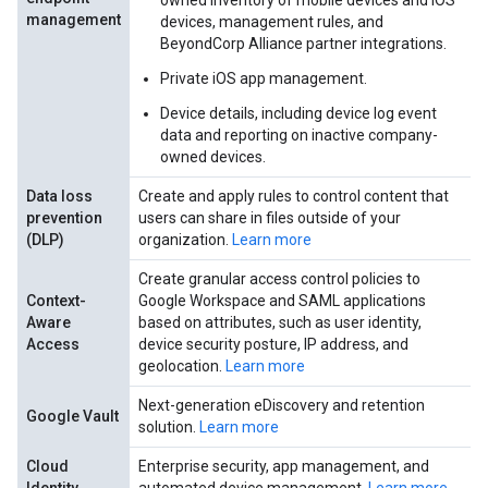
owned inventory of mobile devices and iOS
management
devices, management rules, and
BeyondCorp Alliance partner integrations.
Private iOS app management.
Device details, including device log event
data and reporting on inactive company-
owned devices.
Data loss
Create and apply rules to control content that
prevention
users can share in files outside of your
(DLP)
organization.
Learn more
Create granular access control policies to
Context-
Google Workspace and SAML applications
Aware
based on attributes, such as user identity,
Access
device security posture, IP address, and
geolocation.
Learn more
Next-generation eDiscovery and retention
Google Vault
solution.
Learn more
Cloud
Enterprise security, app management, and