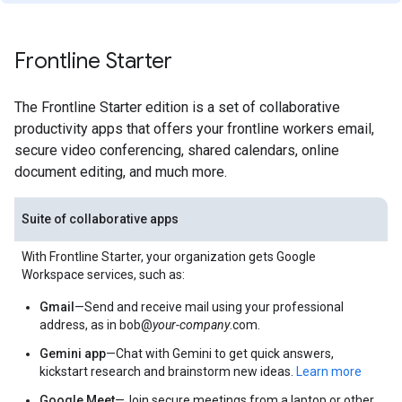
Frontline Starter
The Frontline Starter edition is a set of collaborative
productivity apps that offers your frontline workers email,
secure video conferencing, shared calendars, online
document editing, and much more.
Suite of collaborative apps
With Frontline Starter, your organization gets Google
Workspace services, such as:
Gmail
—Send and receive mail using your professional
address, as in bob@
your-company
.com.
Gemini app
—Chat with Gemini to get quick answers,
kickstart research and brainstorm new ideas.
Learn more
Google Meet
—Join secure meetings from a laptop or other