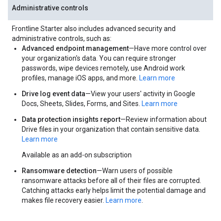
Administrative controls
Frontline Starter also includes advanced security and
administrative controls, such as:
Advanced endpoint management
—Have more control over
your organization's data. You can require stronger
passwords, wipe devices remotely, use Android work
profiles, manage iOS apps, and more.
Learn more
Drive log event data
—View your users' activity in Google
Docs, Sheets, Slides, Forms, and Sites.
Learn more
Data protection insights report
—Review information about
Drive files in your organization that contain sensitive data.
Learn more
Available as an add-on subscription
Ransomware detection
—Warn users of possible
ransomware attacks before all of their files are corrupted.
Catching attacks early helps limit the potential damage and
makes file recovery easier.
Learn more
.