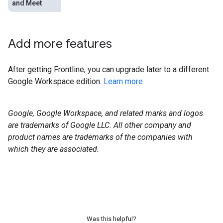
and Meet
Add more features
After getting Frontline, you can upgrade later to a different
Google Workspace edition.
Learn more
Google, Google Workspace, and related marks and logos
are trademarks of Google LLC. All other company and
product names are trademarks of the companies with
which they are associated.
Was this helpful?