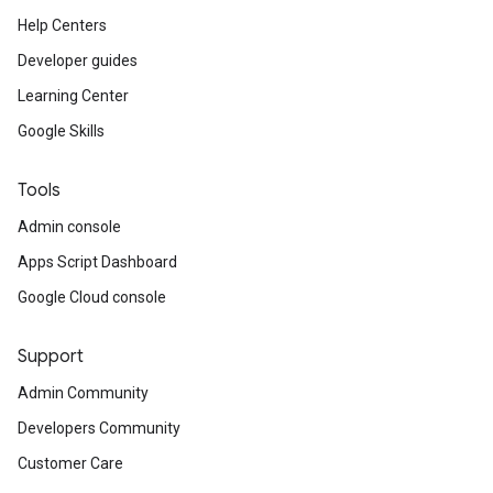
Help Centers
Developer guides
Learning Center
Google Skills
Tools
Admin console
Apps Script Dashboard
Google Cloud console
Support
Admin Community
Developers Community
Customer Care