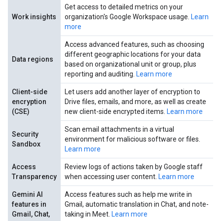
Get access to detailed metrics on your
Work insights
organization's Google Workspace usage.
Learn
more
Access advanced features, such as choosing
different geographic locations for your data
Data regions
based on organizational unit or group, plus
reporting and auditing.
Learn more
Client-side
Let users add another layer of encryption to
encryption
Drive files, emails, and more, as well as create
(CSE)
new client-side encrypted items.
Learn more
Scan email attachments in a virtual
Security
environment for malicious software or files.
Sandbox
Learn more
Access
Review logs of actions taken by Google staff
Transparency
when accessing user content.
Learn more
Gemini AI
Access features such as help me write in
features in
Gmail, automatic translation in Chat, and note-
Gmail, Chat,
taking in Meet.
Learn more