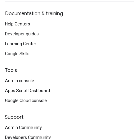
Documentation & training
Help Centers
Developer guides
Learning Center
Google Skills
Tools
Admin console
Apps Script Dashboard
Google Cloud console
Support
Admin Community
Developers Community