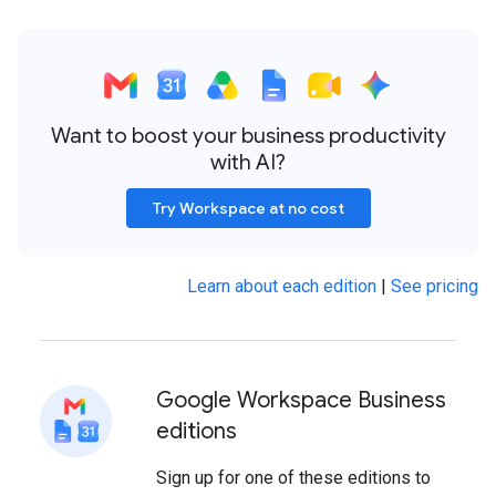
Want to boost your business productivity
with AI?
Try Workspace at no cost
Learn about each edition
|
See pricing
Google Workspace Business
editions
Sign up for one of these editions to