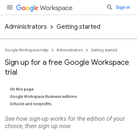
Sign in
Administrators
Getting started
Google Workspace Help
Administrators
Getting started
Sign up for a free Google Workspace
trial
On this page
Google Workspace Business editions
Schools and nonprofits
See how sign-up works for the edition of your
choice, then sign up now