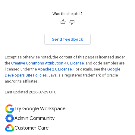
Was this helpful?
Send feedback
Except as otherwise noted, the content of this page is licensed under
the
Creative Commons Attribution 4.0 License
, and code samples are
licensed under the
Apache 2.0 License
. For details, see the
Google
Developers Site Policies
. Java is a registered trademark of Oracle
and/or its affiliates.
Last updated 2026-07-29 UTC.
Try Google Workspace
Admin Community
Customer Care