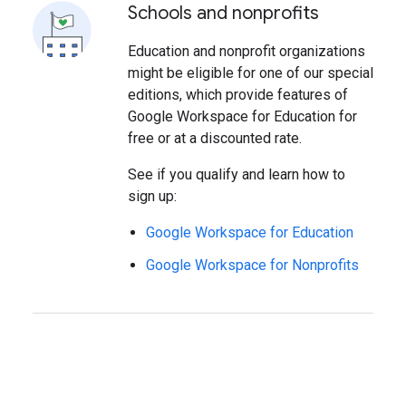
Schools and nonprofits
Education and nonprofit organizations
might be eligible for one of our special
editions, which provide features of
Google Workspace for Education for
free or at a discounted rate.
See if you qualify and learn how to
sign up:
Google Workspace for Education
Google Workspace for Nonprofits