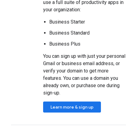
use a full suite of productivity apps in
your organization:
Business Starter
Business Standard
Business Plus
You can sign up with just your personal
Gmail or business email address, or
verify your domain to get more
features. You can use a domain you
already own, or purchase one during
sign-up.
Learn more & sign up