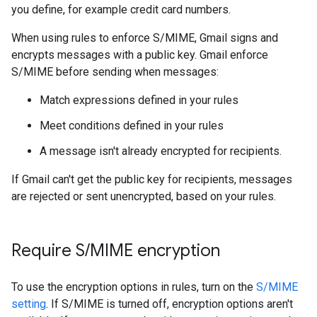
you define, for example credit card numbers.
When using rules to enforce S/MIME, Gmail signs and
encrypts messages with a public key. Gmail enforce
S/MIME before sending when messages:
Match expressions defined in your rules
Meet conditions defined in your rules
A message isn't already encrypted for recipients.
If Gmail can't get the public key for recipients, messages
are rejected or sent unencrypted, based on your rules.
Require S
/
MIME encryption
To use the encryption options in rules, turn on the
S/MIME
setting
. If S/MIME is turned off, encryption options aren't