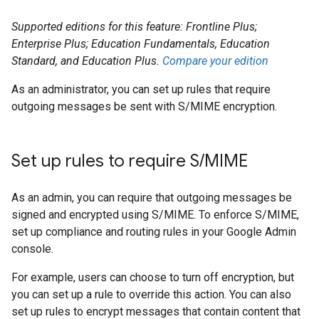
Supported editions for this feature: Frontline Plus;
Enterprise Plus; Education Fundamentals, Education
Standard, and Education Plus.
Compare your edition
As an administrator, you can set up rules that require
outgoing messages be sent with S/MIME encryption.
Set up rules to require S
/
MIME
As an admin, you can require that outgoing messages be
signed and encrypted using S/MIME. To enforce S/MIME,
set up compliance and routing rules in your Google Admin
console.
For example, users can choose to turn off encryption, but
you can set up a rule to override this action. You can also
set up rules to encrypt messages that contain content that