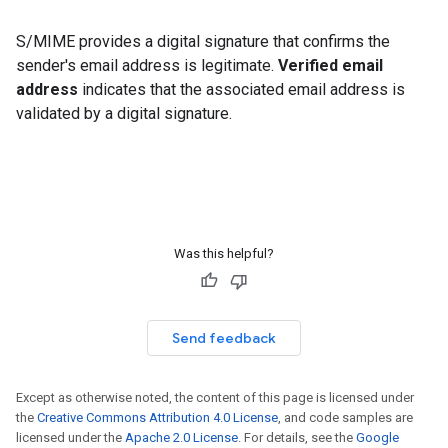
S/MIME provides a digital signature that confirms the
sender's email address is legitimate.
Verified email
address
indicates that the associated email address is
validated by a digital signature.
Was this helpful?
Send feedback
Except as otherwise noted, the content of this page is licensed under
the
Creative Commons Attribution 4.0 License
, and code samples are
licensed under the
Apache 2.0 License
. For details, see the
Google