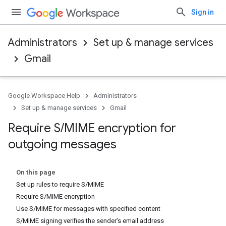
Sign in
Administrators
Set up & manage services
Gmail
Google Workspace Help
Administrators
Set up & manage services
Gmail
Require S
/
MIME encryption for
outgoing messages
On this page
Set up rules to require S/MIME
Require S/MIME encryption
Use S/MIME for messages with specified content
S/MIME signing verifies the sender's email address