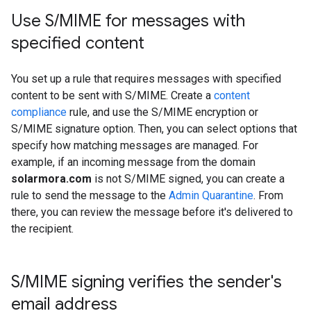
Use S
/
MIME for messages with
specified content
You set up a rule that requires messages with specified
content to be sent with S/MIME. Create a
content
compliance
rule, and use the S/MIME encryption or
S/MIME signature option. Then, you can select options that
specify how matching messages are managed. For
example, if an incoming message from the domain
solarmora.com
is not S/MIME signed, you can create a
rule to send the message to the
Admin Quarantine
. From
there, you can review the message before it's delivered to
the recipient.
S
/
MIME signing verifies the sender's
email address