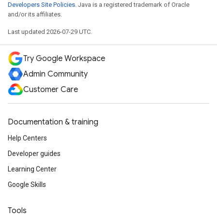
Developers Site Policies
. Java is a registered trademark of Oracle
and/or its affiliates.
Last updated 2026-07-29 UTC.
Try Google Workspace
Admin Community
Customer Care
Documentation & training
Help Centers
Developer guides
Learning Center
Google Skills
Tools