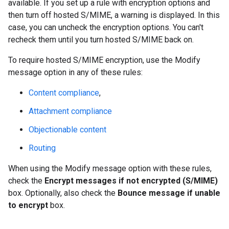
available. If you set up a rule with encryption options and
then turn off hosted S/MIME, a warning is displayed. In this
case, you can uncheck the encryption options. You can't
recheck them until you turn hosted S/MIME back on.
To require hosted S/MIME encryption, use the Modify
message option in any of these rules:
Content compliance
,
Attachment compliance
Objectionable content
Routing
When using the Modify message option with these rules,
check the
Encrypt messages if not encrypted (S/MIME)
box. Optionally, also check the
Bounce message if unable
to encrypt
box.