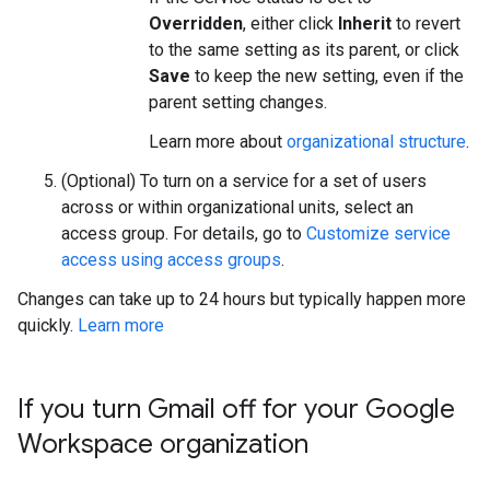
Overridden
, either click
Inherit
to revert
to the same setting as its parent, or click
Save
to keep the new setting, even if the
parent setting changes.
Learn more about
organizational structure
.
(Optional) To turn on a service for a set of users
across or within organizational units, select an
access group. For details, go to
Customize service
access using access groups
.
Changes can take up to 24 hours but typically happen more
quickly.
Learn more
If you turn Gmail off for your Google
Workspace organization