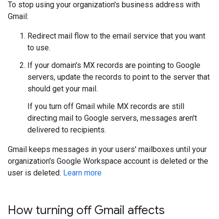
To stop using your organization's business address with
Gmail:
Redirect mail flow to the email service that you want
to use.
If your domain's MX records are pointing to Google
servers, update the records to point to the server that
should get your mail.
If you turn off Gmail while MX records are still
directing mail to Google servers, messages aren't
delivered to recipients.
Gmail keeps messages in your users' mailboxes until your
organization's Google Workspace account is deleted or the
user is deleted.
Learn more
How turning off Gmail affects