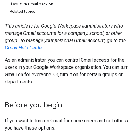
If you turn Gmail back on…
Related topics
This article is for Google Workspace administrators who
manage Gmail accounts for a company, school, or other
group. To manage your personal Gmail account, go to the
Gmail Help Center
.
As an administrator, you can control Gmail access for the
users in your Google Workspace organization. You can turn
Gmail on for everyone. Or, turn it on for certain groups or
departments.
Before you begin
If you want to turn on Gmail for some users and not others,
you have these options: