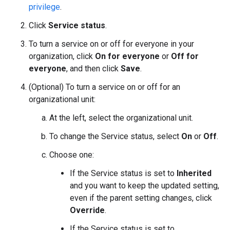
privilege
.
Click
Service status
.
To turn a service on or off for everyone in your
organization, click
On for everyone
or
Off for
everyone
, and then click
Save
.
(Optional) To turn a service on or off for an
organizational unit:
At the left, select the organizational unit.
To change the Service status, select
On
or
Off
.
Choose one:
If the Service status is set to
Inherited
and you want to keep the updated setting,
even if the parent setting changes, click
Override
.
If the Service status is set to