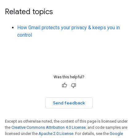
Related topics
How Gmail protects your privacy & keeps you in
control
Was this helpful?
Send feedback
Except as otherwise noted, the content of this page is licensed under
the
Creative Commons Attribution 4.0 License
, and code samples are
licensed under the
Apache 2.0 License
. For details, see the
Google