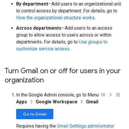
By department
—Add users to an organizational unit
to control access by department. For details, go to
How the organizational structure works
.
Across departments
—Add users to an access
group to allow access to users across or within
departments. For details, go to
Use groups to
customize service access
.
Turn Gmail on or off for users in your
organization
In the Google Admin console, go to Menu
Apps
Google Workspace
Gmail
.
Go to Gmail
Requires having the
Gmail Settings administrator