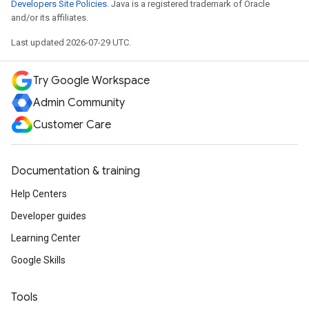
Developers Site Policies
. Java is a registered trademark of Oracle
and/or its affiliates.
Last updated 2026-07-29 UTC.
Try Google Workspace
Admin Community
Customer Care
Documentation & training
Help Centers
Developer guides
Learning Center
Google Skills
Tools