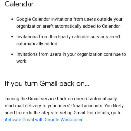
Calendar
Google Calendar invitations from users outside your
organization aren't automatically added to Calendar.
Invitations from third-party calendar services aren't
automatically added.
Invitations from users in your organization continue to
work.
If you turn Gmail back on…
Turning the Gmail service back on doesn't automatically
start mail delivery to your users' Gmail accounts. You likely
need to re-do the steps to set up Gmail. For details, go to
Activate Gmail with Google Workspace
.