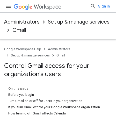
Sign in
Administrators
Set up & manage services
Gmail
Google Workspace Help
Administrators
Set up & manage services
Gmail
Control Gmail access for your
organization's users
On this page
Before you begin
Turn Gmail on or off for users in your organization
If you turn Gmail off for your Google Workspace organization
How turning off Gmail affects Calendar