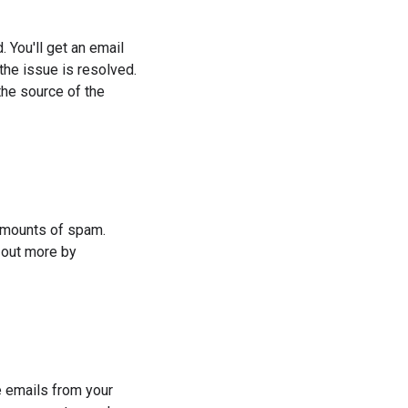
. You'll get an email
he issue is resolved.
he source of the
 amounts of spam.
 out more by
 emails from your