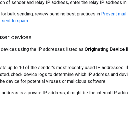
on of sender and relay IP address, enter the relay IP address in
 for bulk sending, review sending best practices in
Prevent mail 
r sent to spam
.
user devices
r devices using the IP addresses listed as
Originating Device 
lists up to 10 of the sender's most recently used IP addresses. If
sted, check device logs to determine which IP address and devi
he device for potential viruses or malicious software.
P address is a private IP address, it might be the internal IP add