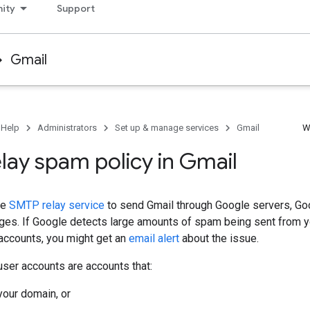
ity
Support
Gmail
 Help
Administrators
Set up & manage services
Gmail
W
lay spam policy in Gmail
he
SMTP relay service
to send Gmail through Google servers, Go
es. If Google detects large amounts of spam being sent from yo
accounts, you might get an
email alert
about the issue.
ser accounts are accounts that:
your domain, or