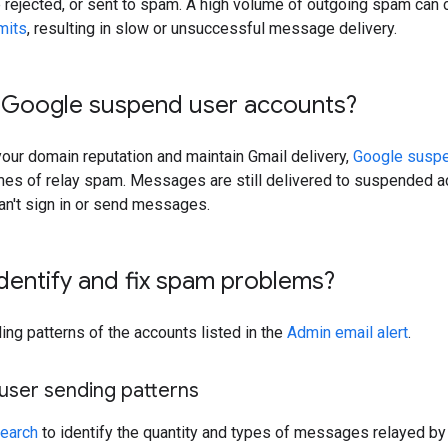
rejected, or sent to spam. A high volume of outgoing spam can 
imits
, resulting in slow or unsuccessful message delivery.
Google suspend user accounts?
your domain reputation and maintain Gmail delivery,
Google susp
mes of relay spam. Messages are still delivered to suspended ac
an't sign in or send messages.
dentify and fix spam problems?
ng patterns of the accounts listed in the
Admin email alert
.
user sending patterns
Search
to identify the quantity and types of messages relayed by