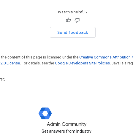
Was this helpful?
Send feedback
 the content of this page is licensed under the
Creative Commons Attribution 4
2.0 License
. For details, see the
Google Developers Site Policies
. Java is a r
UTC.
Admin Community
Get answers from industry