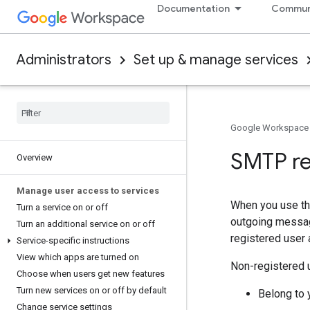
Documentation
Commun
Administrators
Set up & manage services
Google Workspace
SMTP re
Overview
Manage user access to services
When you use t
Turn a service on or off
outgoing messag
Turn an additional service on or off
registered user 
Service-specific instructions
View which apps are turned on
Non-registered u
Choose when users get new features
Turn new services on or off by default
Belong to 
Change service settings