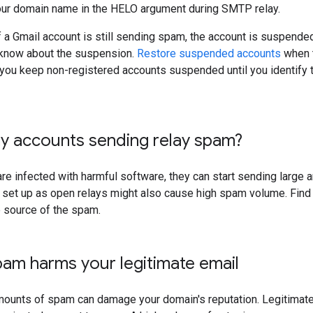
ur domain name in the HELO argument during SMTP relay.
if a Gmail account is still sending spam, the account is suspended
u know about the suspension.
Restore suspended accounts
when t
u keep non-registered accounts suspended until you identify t
y accounts sending relay spam?
are infected with harmful software, they can start sending large
e set up as open relays might also cause high spam volume. Find
e source of the spam.
am harms your legitimate email
mounts of spam can damage your domain's reputation. Legitimate