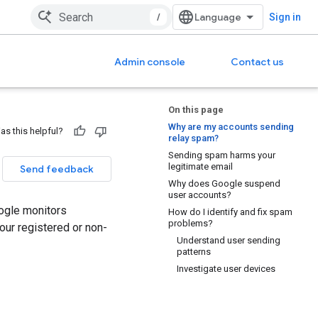
/
Sign in
Admin console
Contact us
On this page
Why are my accounts sending
as this helpful?
relay spam?
Sending spam harms your
legitimate email
Send feedback
Why does Google suspend
user accounts?
ogle monitors
How do I identify and fix spam
problems?
ur registered or non-
Understand user sending
patterns
Investigate user devices