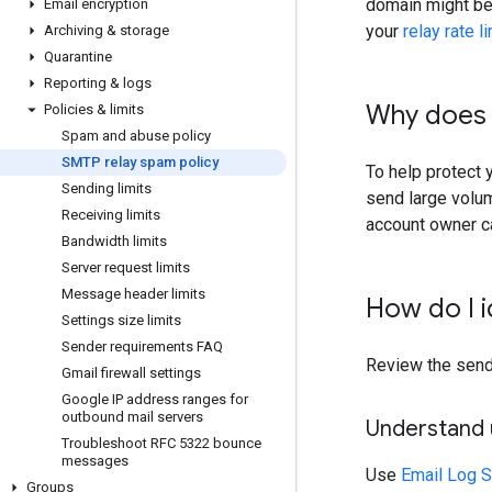
domain might be 
Email encryption
your
relay rate l
Archiving & storage
Quarantine
Reporting & logs
Why does 
Policies & limits
Spam and abuse policy
SMTP relay spam policy
To help protect 
Sending limits
send large volu
Receiving limits
account owner c
Bandwidth limits
Server request limits
Message header limits
How do I i
Settings size limits
Sender requirements FAQ
Review the sendi
Gmail firewall settings
Google IP address ranges for
outbound mail servers
Understand 
Troubleshoot RFC 5322 bounce
messages
Use
Email Log 
Groups