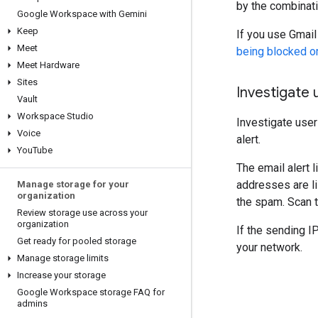
by the combinati
Google Workspace with Gemini
Keep
If you use Gmail
Meet
being blocked o
Meet Hardware
Sites
Investigate 
Vault
Workspace Studio
Investigate use
Voice
alert.
You
Tube
The email alert 
addresses are li
Manage storage for your
organization
the spam. Scan t
Review storage use across your
organization
If the sending I
Get ready for pooled storage
your network.
Manage storage limits
Increase your storage
Google Workspace storage FAQ for
admins