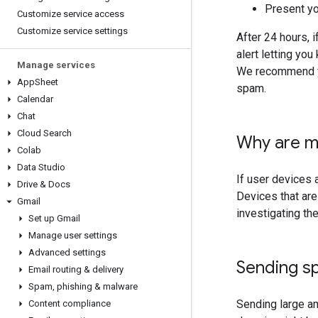
Present yo
Customize service access
Customize service settings
After 24 hours, 
alert letting yo
Manage services
We recommend yo
App
Sheet
spam.
Calendar
Chat
Cloud Search
Why are m
Colab
Data Studio
If user devices 
Drive & Docs
Devices that ar
Gmail
investigating th
Set up Gmail
Manage user settings
Advanced settings
Sending sp
Email routing & delivery
Spam
,
phishing & malware
Sending large a
Content compliance