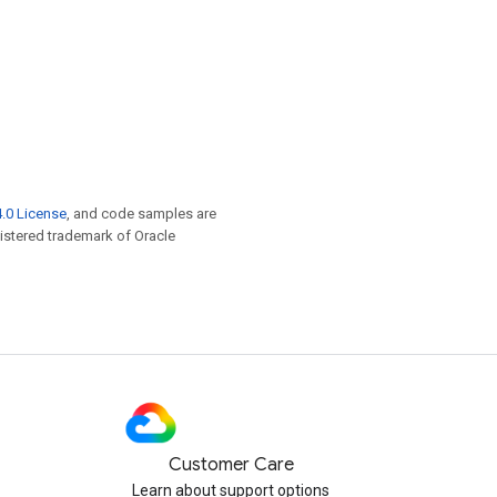
.0 License
, and code samples are
egistered trademark of Oracle
Customer Care
Learn about support options