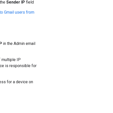
 the
Sender IP
field
to Gmail users from
IP
in the Admin email
 multiple IP
ce is responsible for
ress for a device on