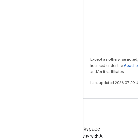
Except as otherwise noted,
licensed under the
Apache 
and/or its affiliates.
Last updated 2026-07-29 
Try Google Workspace
Boost your productivity with AI