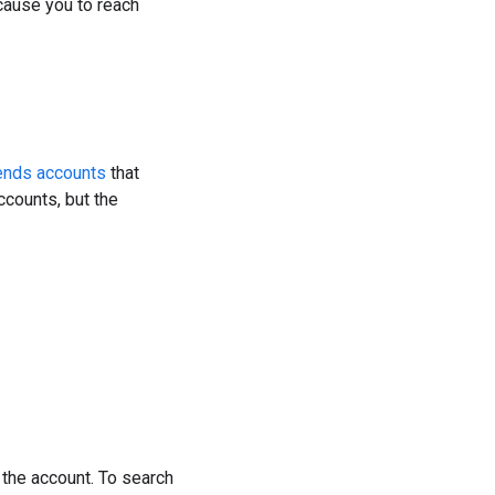
cause you to reach
ends accounts
that
counts, but the
 the account. To search