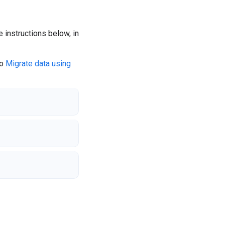
instructions below, in
to
Migrate data using