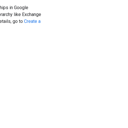
hips in Google
erarchy like Exchange
etails, go to
Create a