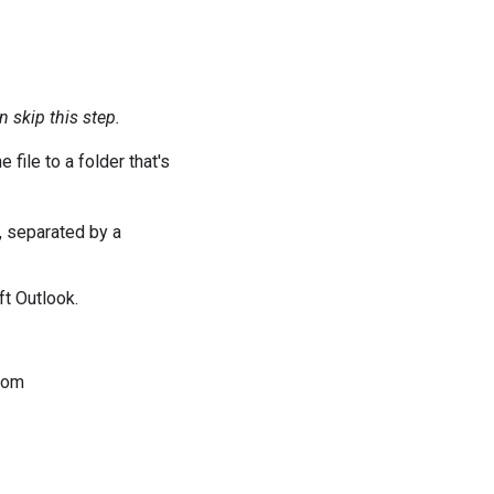
 skip this step.
 file to a folder that's
, separated by a
ft Outlook.
com