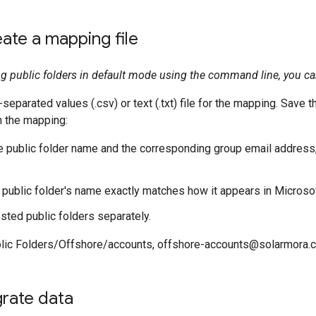
eate a mapping file
ing public folders in default mode using the command line, you can
parated values (.csv) or text (.txt) file for the mapping. Save the
In the mapping:
e public folder name and the corresponding group email address
 public folder's name exactly matches how it appears in Microso
ested public folders separately.
blic Folders/Offshore/accounts, offshore-accounts@solarmora.
grate data