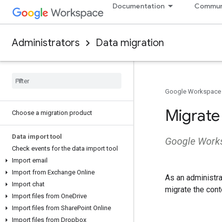
Documentation
Commun
Administrators
Data migration
Google Workspace
Migrate
Choose a migration product
Data import tool
Google Works
Check events for the data import tool
Import email
Import from Exchange Online
As an administr
Import chat
migrate the cont
Import files from One
Drive
Import files from Share
Point Online
Import files from Dropbox