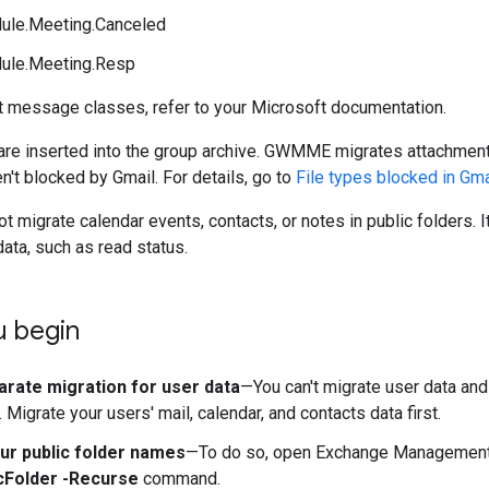
ule.Meeting.Canceled
ule.Meeting.Resp
t message classes, refer to your Microsoft documentation.
are inserted into the group archive. GWMME migrates attachment
en't blocked by Gmail. For details, go to
File types blocked in Gma
igrate calendar events, contacts, or notes in public folders. I
ata, such as read status.
u begin
arate migration for user data
—You can't migrate user data and 
Migrate your users' mail, calendar, and contacts data first.
ur public folder names
—To do so, open Exchange Management 
cFolder -Recurse
command.