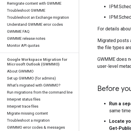
Remigrate content with GWMME
IPM.Sched
Troubleshoot GWMME
IPM.Sched
Troubleshoot an Exchange migration
Understand GWMME error codes
For details abou
GWMME FAQ
GWMME release notes
Migrated posts 
Monitor API quotas
the file types ar
GWMME does not m
Google Workspace Migration for
Microsoft Outlook (GWMMO)
user-level metad
About GWMMO
Set up GWMMO (for admins)
What's migrated with GWMMO?
Before yo
Run migrations from the command line
Interpret status files
Run a sep
Interpret trace files
same time. 
Migrate missing content
Troubleshoot a migration
Locate yo
GWMMO error codes & messages
Get-Publi