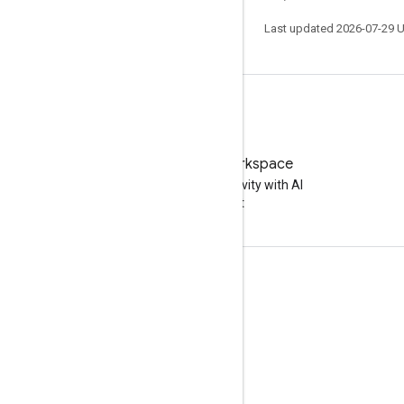
Last updated 2026-07-29 
Try Google Workspace
Boost your productivity with AI
at no cost
Documentation & training
Help Centers
Developer guides
Learning Center
Google Skills