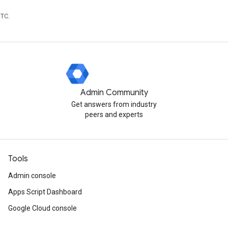
UTC.
Admin Community
Get answers from industry
peers and experts
Tools
Admin console
Apps Script Dashboard
Google Cloud console