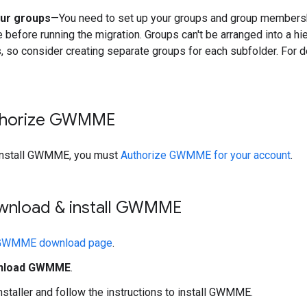
ur groups
—You need to set up your groups and group members
before running the migration. Groups can't be arranged into a hi
, so consider creating separate groups for each subfolder. For d
uthorize GWMME
install GWMME, you must
Authorize GWMME for your account
.
ownload & install GWMME
GWMME download page
.
nload GWMME
.
nstaller and follow the instructions to install GWMME.