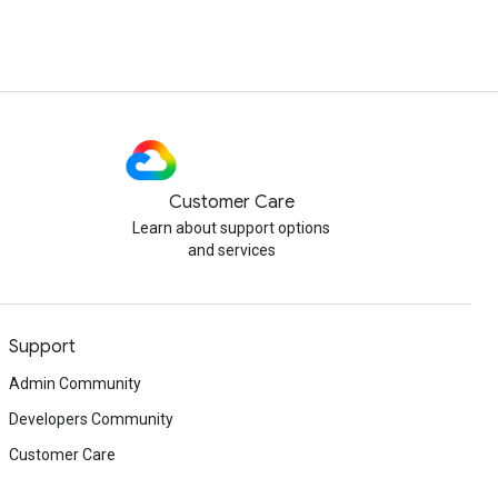
Customer Care
Learn about support options
and services
Support
Admin Community
Developers Community
Customer Care