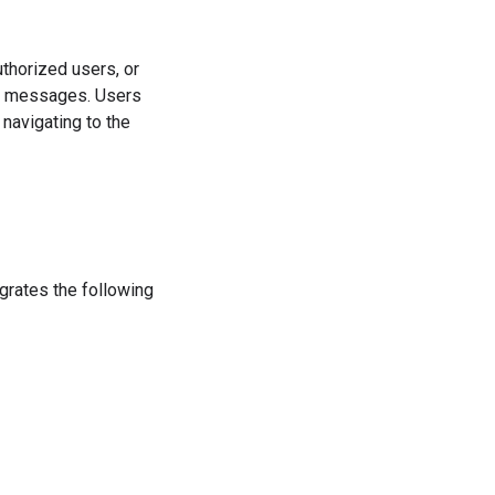
uthorized users, or
ive messages. Users
navigating to the
rates the following