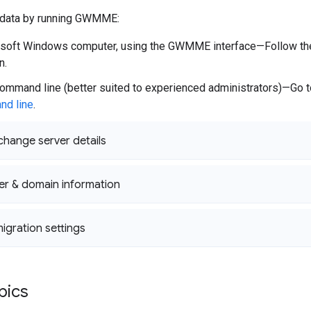
 data by running GWMME:
soft Windows computer, using the GWMME interface—Follow the 
n.
ommand line (better suited to experienced administrators)—Go 
nd line
.
change server details
er & domain information
igration settings
pics