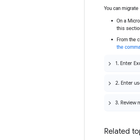
You can migrate
On a Micro
this sectio
From the c
the comma
1
.
Enter Ex
2
.
Enter us
3
.
Review m
Related to