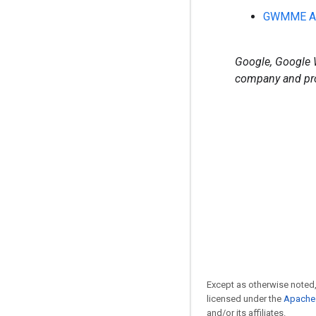
GWMME Ad
Google, Google W
company and pro
Except as otherwise noted,
licensed under the
Apache 
and/or its affiliates.