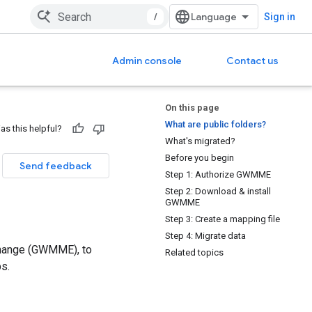
/
Sign in
Admin console
Contact us
On this page
What are public folders?
as this helpful?
What's migrated?
Before you begin
Send feedback
Step 1: Authorize GWMME
Step 2: Download & install
GWMME
Step 3: Create a mapping file
Step 4: Migrate data
change (GWMME), to
Related topics
s.