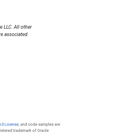
 LLC. All other
e associated.
.0 License
, and code samples are
egistered trademark of Oracle