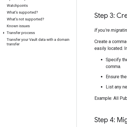
Watchpoints
What's supported?
Step 3: Cr
What's not supported?
Known issues
If you're migrat
Transfer process
Transfer your Vault data with a domain
Create a comma-se
transfer
easily located. 
Specify th
comma.
Ensure the
List any n
Example: All Pu
Step 4: Mi