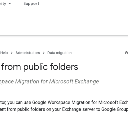
ity
Support
 Help
Administrators
Data migration
W
 from public folders
pace Migration for Microsoft Exchange
ator, you can use Google Workspace Migration for Microsoft Ex
ent from public folders on your Exchange server to Google Group