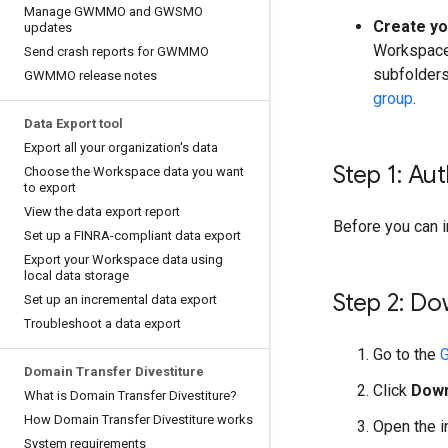
Manage GWMMO and GWSMO
Create yo
updates
Workspace 
Send crash reports for GWMMO
subfolders
GWMMO release notes
group
.
Data Export tool
Export all your organization's data
Step 1: A
Choose the Workspace data you want
to export
View the data export report
Before you can 
Set up a FINRA-compliant data export
Export your Workspace data using
local data storage
Step 2: D
Set up an incremental data export
Troubleshoot a data export
Go to the
Domain Transfer Divestiture
Click
Dow
What is Domain Transfer Divestiture?
How Domain Transfer Divestiture works
Open the i
System requirements