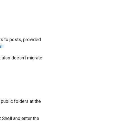
s to posts, provided
il
.
t also doesn't migrate
public folders at the
Shell and enter the