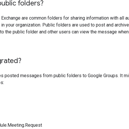
ublic folders?
n Exchange are common folders for sharing information with all a
 in your organization. Public folders are used to post and arch
o the public folder and other users can view the message when 
grated?
posted messages from public folders to Google Groups. It mig
s:
ule.Meeting.Request