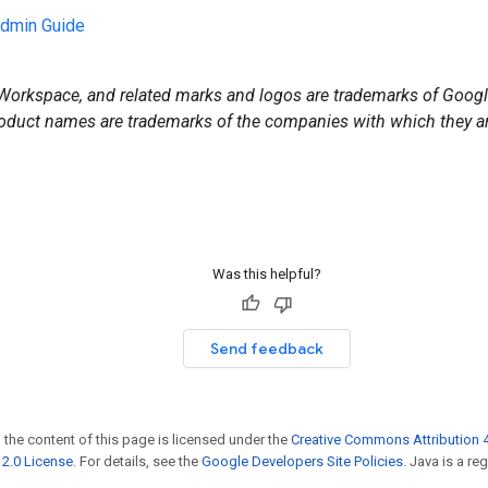
min Guide
orkspace, and related marks and logos are trademarks of Google
duct names are trademarks of the companies with which they ar
Was this helpful?
Send feedback
 the content of this page is licensed under the
Creative Commons Attribution 4
2.0 License
. For details, see the
Google Developers Site Policies
. Java is a r