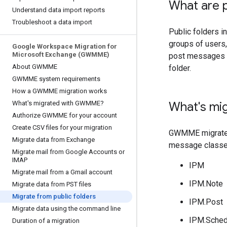
What are p
Understand data import reports
Troubleshoot a data import
Public folders i
groups of users,
Google Workspace Migration for
Microsoft Exchange (GWMME)
post messages t
About GWMME
folder.
GWMME system requirements
How a GWMME migration works
What's migrated with GWMME?
What's mi
Authorize GWMME for your account
Create CSV files for your migration
GWMME migrates 
Migrate data from Exchange
message classe
Migrate mail from Google Accounts or
IMAP
IPM
Migrate mail from a Gmail account
IPM.Note
Migrate data from PST files
Migrate from public folders
IPM.Post
Migrate data using the command line
IPM.Sched
Duration of a migration