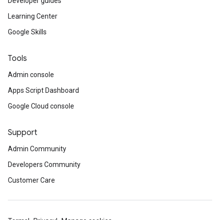
Developer guides
Learning Center
Google Skills
Tools
Admin console
Apps Script Dashboard
Google Cloud console
Support
Admin Community
Developers Community
Customer Care