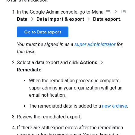
In the Google Admin console, go to Menu
Data
Data import & export
Data export
.
Go to Data export
You must be signed in as a
super administrator
for
this task.
Select a data export and click
Actions
Remediate
.
When the remediation process is complete,
super admins in your organization will get an
email notification.
The remediated data is added to a
new archive
.
Review the remediated export.
If there are still export errors after the remediation
process, retry the export again. You are limited to