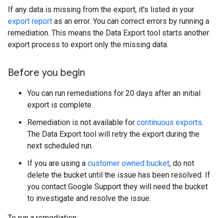
If any data is missing from the export, it's listed in your
export report
as an error. You can correct errors by running a
remediation. This means the Data Export tool starts another
export process to export only the missing data.
Before you begin
You can run remediations for 20 days after an initial
export is complete.
Remediation is not available for
continuous exports
.
The Data Export tool will retry the export during the
next scheduled run.
If you are using a
customer owned bucket
, do not
delete the bucket until the issue has been resolved. If
you contact Google Support they will need the bucket
to investigate and resolve the issue.
To run a remediation: