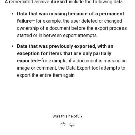
A remediated archive
doesn't
include the following data:
Data that was missing because of a permanent
failure
—for example, the user deleted or changed
ownership of a document before the export process
started or in between export attempts.
Data that was previously exported, with an
exception for items that are only partially
exported
—for example, if a document is missing an
image or comment, the Data Export tool attempts to
export the entire item again.
Was this helpful?