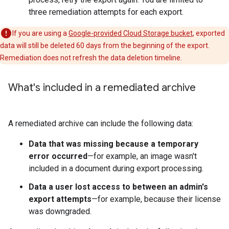
three remediation attempts for each export.
If you are using a
Google-provided Cloud Storage bucket
, exported
data will still be deleted 60 days from the beginning of the export.
Remediation does not refresh the data deletion timeline.
What's included in a remediated archive
A remediated archive can include the following data:
Data that was missing because a temporary
error occurred
—for example, an image wasn't
included in a document during export processing.
Data a user lost access to between an admin's
export attempts
—for example, because their license
was downgraded.