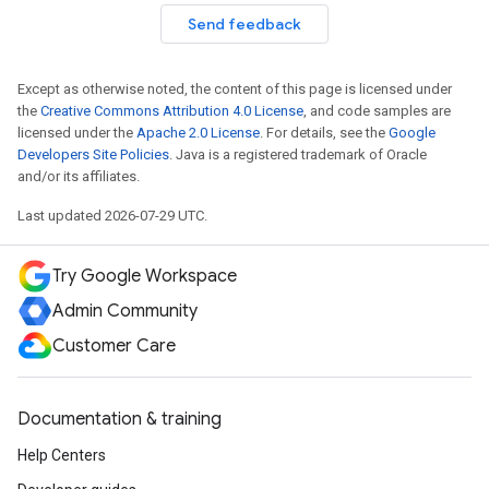
Send feedback
Except as otherwise noted, the content of this page is licensed under
the
Creative Commons Attribution 4.0 License
, and code samples are
licensed under the
Apache 2.0 License
. For details, see the
Google
Developers Site Policies
. Java is a registered trademark of Oracle
and/or its affiliates.
Last updated 2026-07-29 UTC.
Try Google Workspace
Admin Community
Customer Care
Documentation & training
Help Centers