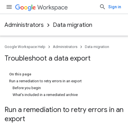
Sign in
Administrators
Data migration
Google Workspace Help
Administrators
Data migration
Troubleshoot a data export
On this page
Run a remediation to retry errors in an export
Before you begin
What's included in a remediated archive
Run a remediation to retry errors in an
export