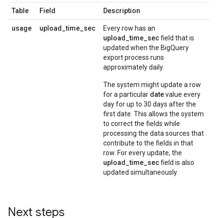
Table
Field
Description
usage
upload_time_sec
Every row has an
upload_time_sec
field that is
updated when the BigQuery
export process runs
approximately daily.
The system might update a row
for a particular
date
value every
day for up to 30 days after the
first date. This allows the system
to correct the fields while
processing the data sources that
contribute to the fields in that
row. For every update, the
upload_time_sec
field is also
updated simultaneously.
Next steps