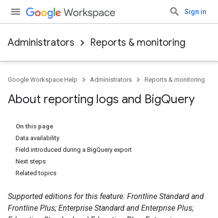
Sign in
Administrators
Reports & monitoring
Google Workspace Help
Administrators
Reports & monitoring
About reporting logs and Big
Query
On this page
Data availability
Field introduced during a BigQuery export
Next steps
Related topics
Supported editions for this feature: Frontline Standard and
Frontline Plus; Enterprise Standard and Enterprise Plus;