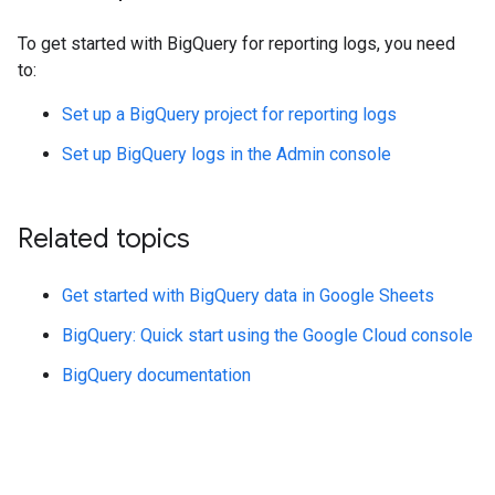
To get started with BigQuery for reporting logs, you need
to:
Set up a BigQuery project for reporting logs
Set up BigQuery logs in the Admin console
Related topics
Get started with BigQuery data in Google Sheets
BigQuery: Quick start using the Google Cloud console
BigQuery documentation