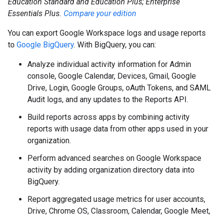
Education Standard and Education Plus; Enterprise
Essentials Plus.
Compare your edition
You can export Google Workspace logs and usage reports
to
Google BigQuery
. With BigQuery, you can:
Analyze individual activity information for Admin
console, Google Calendar, Devices, Gmail, Google
Drive, Login, Google Groups, oAuth Tokens, and SAML
Audit logs, and any updates to the Reports API.
Build reports across apps by combining activity
reports with usage data from other apps used in your
organization.
Perform advanced searches on Google Workspace
activity by adding organization directory data into
BigQuery.
Report aggregated usage metrics for user accounts,
Drive, Chrome OS, Classroom, Calendar, Google Meet,