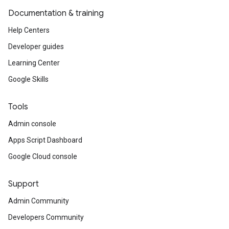
Documentation & training
Help Centers
Developer guides
Learning Center
Google Skills
Tools
Admin console
Apps Script Dashboard
Google Cloud console
Support
Admin Community
Developers Community