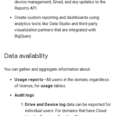
device management, Gmail, and any updates to the
Reports API.
Create custom reporting and dashboards using
analytics tools like Data Studio and third-party
visualization partners that are integrated with
BigQuery.
Data availability
You can gather and aggregate information about:
Usage reports
—All users in the domain, regardless
of license, for
usage
tables.
Audit logs
Drive and Device log
data can be exported for
individual users. For domains that have Cloud