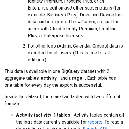
Identity Premium, Frontline Plus, or an
Enterprise edition
and
other subscriptions (for
example, Business Plus), Drive and Device log
data can be exported for
all
users, not just the
users with Cloud Identity Premium, Frontline
Plus, or Enterprise licenses.
For other logs (Admin, Calendar, Groups) data is
exported for all users. (This is true for all
editions.)
This data is available in one BigQuery dataset with 2
aggregate tables:
activity_
and
usage_
. Each table has
one table for every day the export is successful.
Inside the dataset, there are two tables with two different
formats:
Activity (activity_) tables
—Activity tables contain all
the logs data currently available for
reports
. To read a
description of each record, go to
Reports API