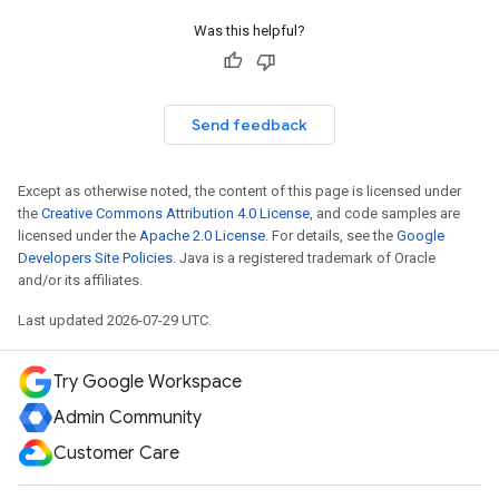
Was this helpful?
Send feedback
Except as otherwise noted, the content of this page is licensed under
the
Creative Commons Attribution 4.0 License
, and code samples are
licensed under the
Apache 2.0 License
. For details, see the
Google
Developers Site Policies
. Java is a registered trademark of Oracle
and/or its affiliates.
Last updated 2026-07-29 UTC.
Try Google Workspace
Admin Community
Customer Care