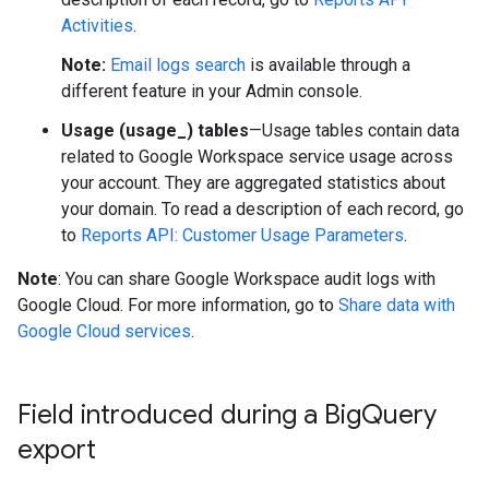
Activities
.
Note:
Email logs search
is available through a
different feature in your Admin console.
Usage (usage_) tables
—Usage tables contain data
related to Google Workspace service usage across
your account. They are aggregated statistics about
your domain. To read a description of each record, go
to
Reports API: Customer Usage Parameters
.
Note
: You can share Google Workspace audit logs with
Google Cloud. For more information, go to
Share data with
Google Cloud services
.
Field introduced during a Big
Query
export