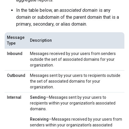
In the table below, an
associated domain
is any
domain or subdomain of the parent domain that is a
primary, secondary, or alias domain.
Message
Description
Type
Inbound
Messages received by your users from senders
outside the set of associated domains for your
organization.
Outbound
Messages sent by your users to recipients outside
the set of associated domains for your
organization.
Internal
Sending
—Messages sent by your users to
recipients within your organization's associated
domains.
Receiving
—Messages received by your users from
senders within your organization's associated