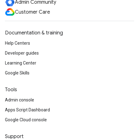
Admin Community
Customer Care
Documentation & training
Help Centers
Developer guides
Learning Center
Google Skills
Tools
Admin console
Apps Script Dashboard
Google Cloud console
Support