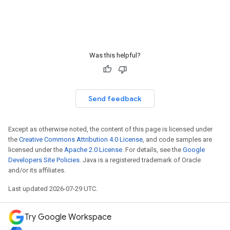
Was this helpful?
Send feedback
Except as otherwise noted, the content of this page is licensed under
the
Creative Commons Attribution 4.0 License
, and code samples are
licensed under the
Apache 2.0 License
. For details, see the
Google
Developers Site Policies
. Java is a registered trademark of Oracle
and/or its affiliates.
Last updated 2026-07-29 UTC.
Try Google Workspace