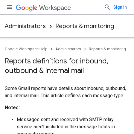
Sign in
Administrators
Reports & monitoring
Google Workspace Help
Administrators
Reports & monitoring
Reports definitions for inbound
,
outbound & internal mail
Some Gmail reports have details about inbound, outbound,
and internal mail. This article defines each message type.
Notes:
Messages sent and received with SMTP relay
service aren't included in the message totals in
aggregate reports.