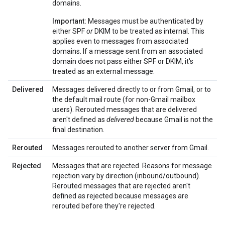
domains.
Important:
Messages must be authenticated by
either SPF
or
DKIM to be treated as internal. This
applies even to messages from associated
domains. If a message sent from an associated
domain does not pass either SPF or DKIM, it's
treated as an external message.
Delivered
Messages delivered directly to or from Gmail, or to
the default mail route (for non-Gmail mailbox
users). Rerouted messages that are delivered
aren't defined as
delivered
because Gmail is not the
final destination.
Rerouted
Messages rerouted to another server from Gmail.
Rejected
Messages that are rejected. Reasons for message
rejection vary by direction (inbound/outbound).
Rerouted messages that are rejected aren't
defined as rejected because messages are
rerouted before they're rejected.