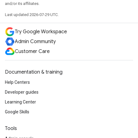
and/or its affiliates.
Last updated 2026-07-29 UTC.
Try Google Workspace
Admin Community
Customer Care
Documentation & training
Help Centers
Developer guides
Learning Center
Google Skills
Tools