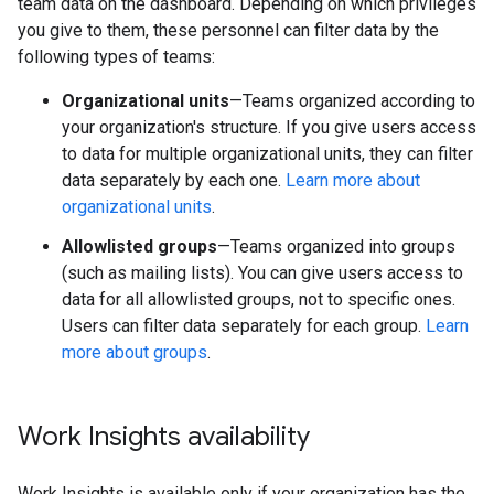
team data on the dashboard. Depending on which privileges
you give to them, these personnel can filter data by the
following types of teams:
Organizational units
—Teams organized according to
your organization's structure. If you give users access
to data for multiple organizational units, they can filter
data separately by each one.
Learn more about
organizational units
.
Allowlisted groups
—Teams organized into groups
(such as mailing lists). You can give users access to
data for all allowlisted groups, not to specific ones.
Users can filter data separately for each group.
Learn
more about groups
.
Work Insights availability
Work Insights is available only if your organization has the