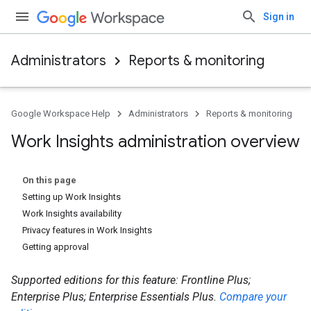
Sign in
Administrators
Reports & monitoring
Google Workspace Help
Administrators
Reports & monitoring
Work Insights administration overview
On this page
Setting up Work Insights
Work Insights availability
Privacy features in Work Insights
Getting approval
Supported editions for this feature: Frontline Plus;
Enterprise Plus; Enterprise Essentials Plus.
Compare your