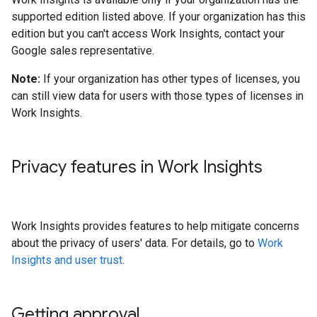
supported edition listed above. If your organization has this
edition but you can't access Work Insights, contact your
Google sales representative.
Note:
If your organization has other types of licenses, you
can still view data for users with those types of licenses in
Work Insights.
Privacy features in Work Insights
Work Insights provides features to help mitigate concerns
about the privacy of users' data. For details, go to
Work
Insights and user trust
.
Getting approval