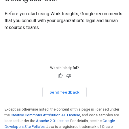
Before you start using Work Insights, Google recommends
that you consult with your organization's legal and human
resources teams.
Was this helpful?
Send feedback
Except as otherwise noted, the content of this page is licensed under
the
Creative Commons Attribution 4.0 License
, and code samples are
licensed under the
Apache 2.0 License
. For details, see the
Google
Developers Site Policies
. Java is a registered trademark of Oracle