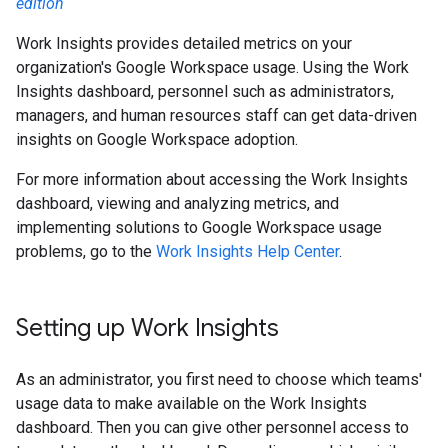
edition
Work Insights provides detailed metrics on your
organization's Google Workspace usage. Using the Work
Insights dashboard, personnel such as administrators,
managers, and human resources staff can get data-driven
insights on Google Workspace adoption.
For more information about accessing the Work Insights
dashboard, viewing and analyzing metrics, and
implementing solutions to Google Workspace usage
problems, go to the
Work Insights Help Center
.
Setting up Work Insights
As an administrator, you first need to choose which teams'
usage data to make available on the Work Insights
dashboard. Then you can give other personnel access to