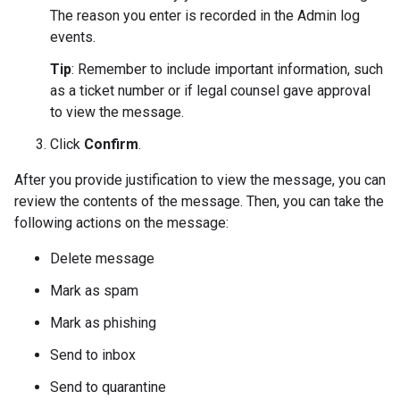
The reason you enter is recorded in the Admin log
events.
Tip
: Remember to include important information, such
as a ticket number or if legal counsel gave approval
to view the message.
Click
Confirm
.
After you provide justification to view the message, you can
review the contents of the message. Then, you can take the
following actions on the message:
Delete message
Mark as spam
Mark as phishing
Send to inbox
Send to quarantine