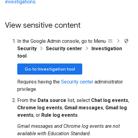
investigations
.
View sensitive content
In the Google Admin console, go to Menu
Security
Security center
Investigation
tool
.
Go to Investigation tool
Requires having the
Security center
administrator
privilege.
From the
Data source
list, select
Chat log events
,
Chrome log events
,
Gmail messages
,
Gmail log
events
, or
Rule log events
.
Gmail messages and Chrome log events are not
available with Education Standard.