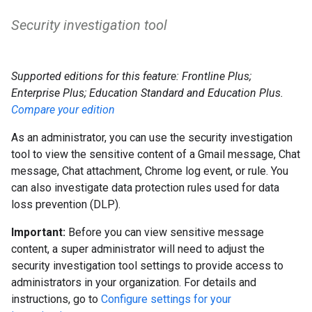
Security investigation tool
Supported editions for this feature: Frontline Plus;
Enterprise Plus; Education Standard and Education Plus.
Compare your edition
As an administrator, you can use the security investigation
tool to view the sensitive content of a Gmail message, Chat
message, Chat attachment, Chrome log event, or rule. You
can also investigate data protection rules used for data
loss prevention (DLP).
Important:
Before you can view sensitive message
content, a super administrator will need to adjust the
security investigation tool settings to provide access to
administrators in your organization. For details and
instructions, go to
Configure settings for your