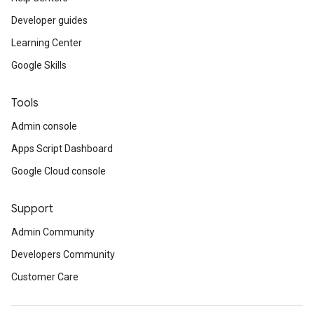
Developer guides
Learning Center
Google Skills
Tools
Admin console
Apps Script Dashboard
Google Cloud console
Support
Admin Community
Developers Community
Customer Care