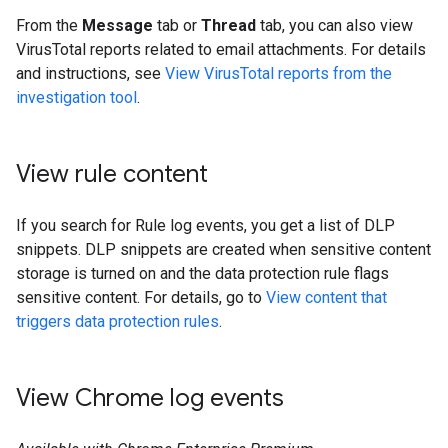
From the
Message
tab or
Thread
tab, you can also view
VirusTotal reports related to email attachments. For details
and instructions, see
View VirusTotal reports from the
investigation tool
.
View rule content
If you search for Rule log events, you get a list of DLP
snippets. DLP snippets are created when sensitive content
storage is turned on and the data protection rule flags
sensitive content. For details, go to
View content that
triggers data protection rules
.
View Chrome log events