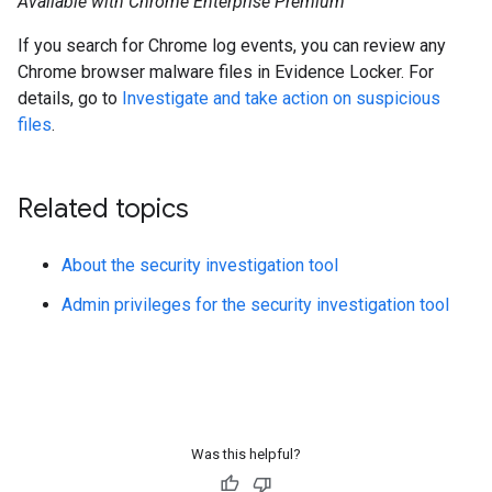
Available with Chrome Enterprise Premium
If you search for Chrome log events, you can review any
Chrome browser malware files in Evidence Locker. For
details, go to
Investigate and take action on suspicious
files
.
Related topics
About the security investigation tool
Admin privileges for the security investigation tool
Was this helpful?