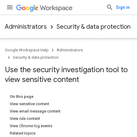
Sign in
Administrators
Security & data protection
Google Workspace Help
Administrators
Security & data protection
Use the security investigation tool to
view sensitive content
On this page
View sensitive content
View email message content
View rule content
View Chrome log events
Related topics