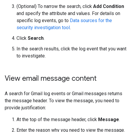
(Optional) To narrow the search, click
Add Condition
and specify the attribute and values. For details on
specific log events, go to
Data sources for the
security investigation tool
.
Click
Search
.
In the search results, click the log event that you want
to investigate.
View email message content
A search for Gmail log events or Gmail messages returns
the message header. To view the message, you need to
provide justification:
At the top of the message header, click
Message
.
Enter the reason why you need to view the message.