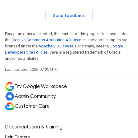
Send feedback
Except as otherwise noted, the content of this page is licensed under
the
Creative Commons Attribution 4.0 License
, and code samples are
licensed under the
Apache 2.0 License
. For details, see the
Google
Developers Site Policies
. Java is a registered trademark of Oracle
and/or its affiliates.
Last updated 2026-07-29 UTC.
Try Google Workspace
Admin Community
Customer Care
Documentation & training
Help Centers