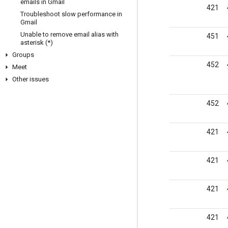
emails in Gmail
421
Troubleshoot slow performance in
Gmail
Unable to remove email alias with
451
asterisk (*)
Groups
452
Meet
Other issues
452
421
421
421
421