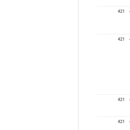
421
421
421
421