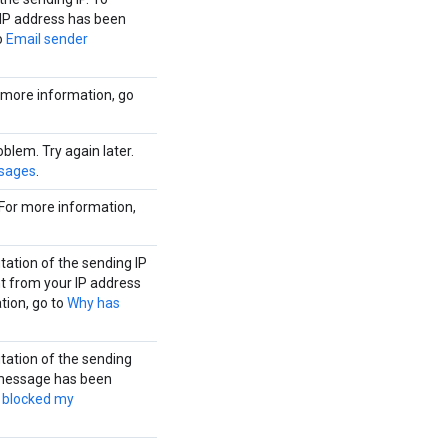
 IP address has been
o
Email sender
r more information, go
lem. Try again later.
sages
.
For more information,
tation of the sending IP
t from your IP address
tion, go to
Why has
tation of the sending
 message has been
 blocked my