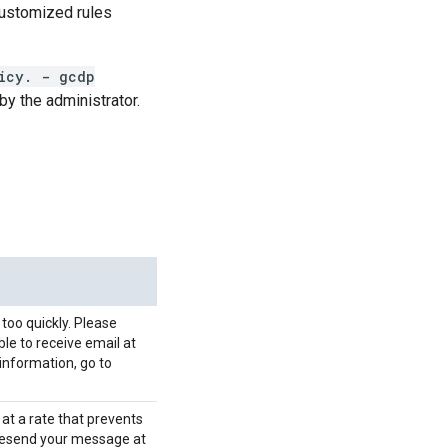
customized rules
icy. - gcdp
by the administrator.
 too quickly. Please
ble to receive email at
information, go to
 at a rate that prevents
 resend your message at