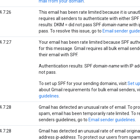
mail from your domain
.
4.7.26
This email has been rate limited because it is unau
requires all senders to authenticate with either SPF
results: DKIM = did not pass SPF
domain-name
with i
pass. To resolve this issue, go to
Email sender guide
4.7.27
Your email has been rate limited because SPF authe
for this message. Gmail requires all bulk email send
their email with SPF.
Authentication results: SPF
domain-name
with IP ad
not pass.
To set up SPF for your sending domains, visit
Set u
about Gmail requirements for bulk email senders, vi
guidelines
.
4.7.28
Gmail has detected an unusual rate of email. To pr
spam, email has been temporarily rate limited. To r
senders guidelines, go to
Email sender guidelines
.
4.7.28
Gmail has detected an unusual rate of email origina
address
ip-address
. To protect our users from spam