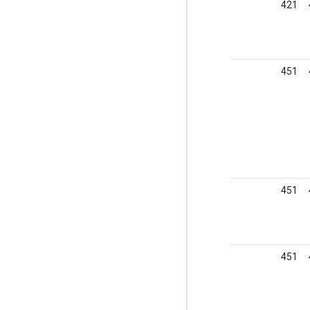
421
451
451
451