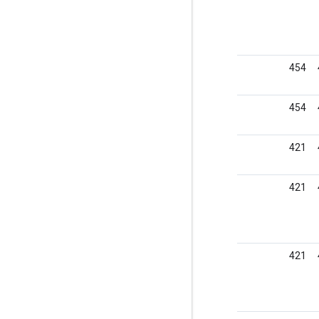
454
454
421
421
421