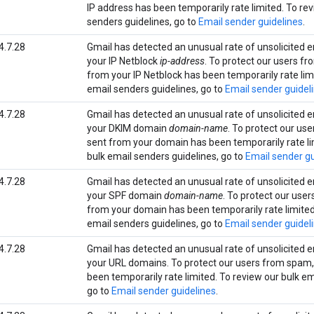
IP address has been temporarily rate limited. To rev
senders guidelines, go to
Email sender guidelines
.
4.7.28
Gmail has detected an unusual rate of unsolicited e
your IP Netblock
ip-address
. To protect our users f
from your IP Netblock has been temporarily rate lim
email senders guidelines, go to
Email sender guidel
4.7.28
Gmail has detected an unusual rate of unsolicited e
your DKIM domain
domain-name
. To protect our us
sent from your domain has been temporarily rate li
bulk email senders guidelines, go to
Email sender gu
4.7.28
Gmail has detected an unusual rate of unsolicited e
your SPF domain
domain-name
. To protect our use
from your domain has been temporarily rate limited
email senders guidelines, go to
Email sender guidel
4.7.28
Gmail has detected an unusual rate of unsolicited e
your URL domains. To protect our users from spam,
been temporarily rate limited. To review our bulk em
go to
Email sender guidelines
.