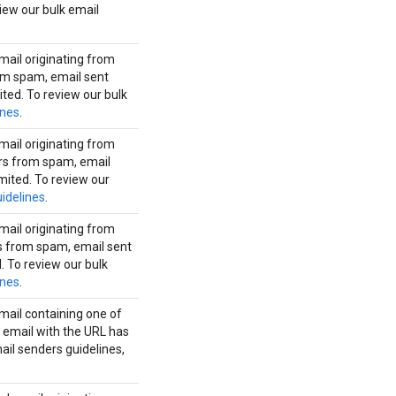
iew our bulk email
mail originating from
rom spam, email sent
ited. To review our bulk
ines
.
mail originating from
ers from spam, email
mited. To review our
idelines
.
mail originating from
rs from spam, email sent
. To review our bulk
ines
.
mail containing one of
 email with the URL has
ail senders guidelines,