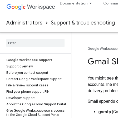
Documentation
Commun
Administrators
Support & troubleshooting
Google Workspace
Gmail S
Google Workspace Support
Support overview
Before you contact support
You might see t
Contact Google Workspace support
accounts.The me
File & review support cases
delivery proble
Find your phone support PIN
Developer support
Gmail appends on
About the Google Cloud Support Portal
Give Google Workspace users access
gsmtp
(Go
to the Google Cloud Support Portal