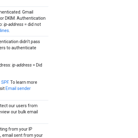
thenticated. Gmail
 or DKIM. Authentication
p:
ip-address
= did not
lines
.
ntication didn't pass
ers to authenticate
dress:
ip-address
= Did
p SPF
. To learn more
sit
Email sender
otect our users from
eview our bulk email
ting from your IP
, email sent from your