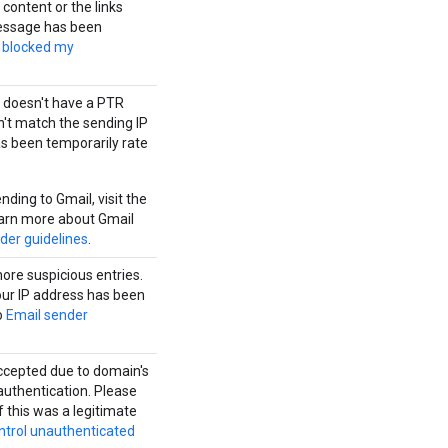
content or the links
message has been
 blocked my
 doesn't have a PTR
n't match the sending IP
s been temporarily rate
ding to Gmail, visit the
earn more about Gmail
der guidelines
.
ore suspicious entries.
our IP address has been
o
Email sender
ccepted due to domain's
authentication. Please
 this was a legitimate
ntrol unauthenticated