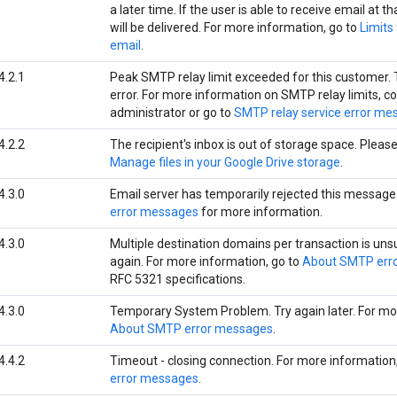
a later time. If the user is able to receive email at 
will be delivered. For more information, go to
Limits
email
.
4.2.1
Peak SMTP relay limit exceeded for this customer. 
error. For more information on SMTP relay limits, c
administrator or go to
SMTP relay service error me
4.2.2
The recipient's inbox is out of storage space. Please 
Manage files in your Google Drive storage
.
4.3.0
Email server has temporarily rejected this message
error messages
for more information.
4.3.0
Multiple destination domains per transaction is uns
again. For more information, go to
About SMTP err
RFC 5321 specifications.
4.3.0
Temporary System Problem. Try again later. For mor
About SMTP error messages
.
4.4.2
Timeout - closing connection. For more information
error messages
.