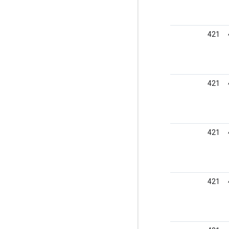
421
421
421
421