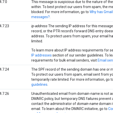
4.7.0
This message is suspicious due to the nature of the 
within. To best protect our users from spam, the 
blocked. For more information, go to
Why has Gmail
messages?
.
4.7.23
ip-address
The sending IP address for this message
record, or the PTR record's forward DNS entry does
address. To protect users from spam, your email ha
limited.
To learn more about IP address requirements for sen
IP addresses
section of our sender guidelines. To l
requirements for bulk email senders, visit
Email sen
4.7.24
The SPF record of the sending domain has one or m
To protect our users from spam, email sent from y
temporarily rate limited. For more information, go t
guidelines
.
4.7.26
Unauthenticated email from domain-name is not a
DMARC policy, but temporary DNS failures prevent 
contact the administrator of
domain-name
domain if
email. To learn about the DMARC initiative, go to
Co