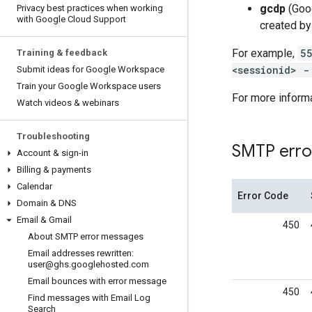
gcdp
(Goog
Privacy best practices when working
with Google Cloud Support
created by
For example,
5
Training & feedback
<sessionid> -
Submit ideas for Google Workspace
Train your Google Workspace users
For more informa
Watch videos & webinars
Troubleshooting
SMTP erro
Account & sign-in
Billing & payments
Calendar
Error Code
Domain & DNS
Email & Gmail
450
About SMTP error messages
Email addresses rewritten:
user@ghs
.
googlehosted
.
com
Email bounces with error message
450
Find messages with Email Log
Search