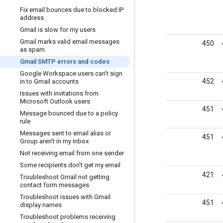
Fix email bounces due to blocked IP
address
Gmail is slow for my users
Gmail marks valid email messages
450
as spam
Gmail SMTP errors and codes
Google Workspace users can't sign
452
in to Gmail accounts
Issues with invitations from
Microsoft Outlook users
451
Message bounced due to a policy
rule
Messages sent to email alias or
451
Group aren't in my inbox
Not receiving email from one sender
Some recipients don't get my email
421
Troubleshoot Gmail not getting
contact form messages
Troubleshoot issues with Gmail
451
display names
Troubleshoot problems receiving