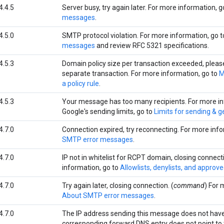
4.4.5
Server busy, try again later. For more information, g
messages
.
4.5.0
SMTP protocol violation. For more information, go 
messages
and review RFC 5321 specifications.
4.5.3
Domain policy size per transaction exceeded, please t
separate transaction. For more information, go to
M
a policy rule
.
4.5.3
Your message has too many recipients. For more i
Google's sending limits, go to
Limits for sending & g
4.7.0
Connection expired, try reconnecting. For more inf
SMTP error messages
.
4.7.0
IP not in whitelist for RCPT domain, closing connect
information, go to
Allowlists, denylists, and approv
4.7.0
Try again later, closing connection. (
command
) For 
About SMTP error messages
.
4.7.0
The IP address sending this message does not have
corresponding forward DNS entry does not point to t