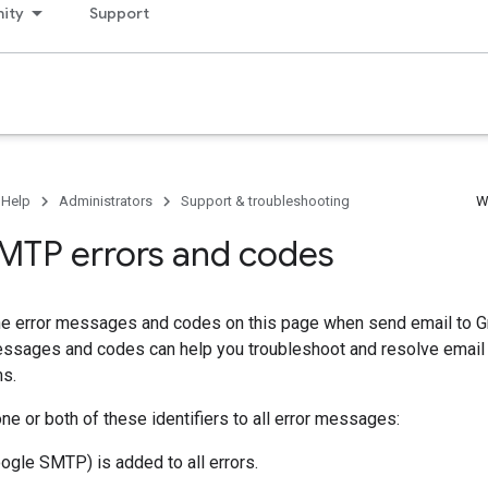
ity
Support
 Help
Administrators
Support & troubleshooting
W
MTP errors and codes
he error messages and codes on this page when send email to G
ssages and codes can help you troubleshoot and resolve email
ms.
e or both of these identifiers to all error messages:
ogle SMTP) is added to all errors.