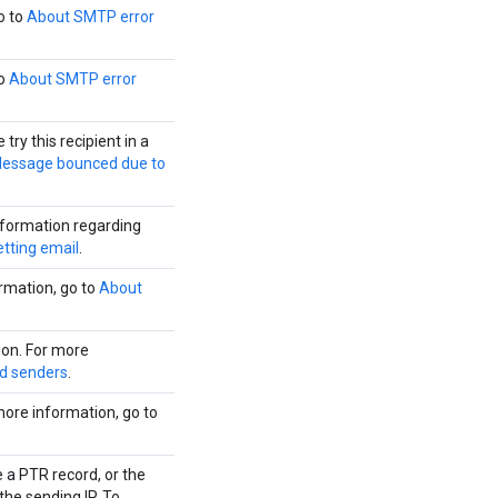
o to
About SMTP error
to
About SMTP error
ry this recipient in a
essage bounced due to
nformation regarding
etting email
.
ormation, go to
About
ion. For more
ed senders
.
more information, go to
 a PTR record, or the
he sending IP. To