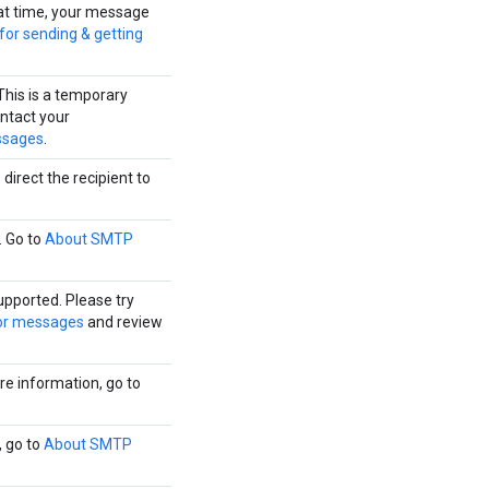
that time, your message
 for sending & getting
This is a temporary
ontact your
ssages
.
direct the recipient to
. Go to
About SMTP
upported. Please try
or messages
and review
e information, go to
, go to
About SMTP