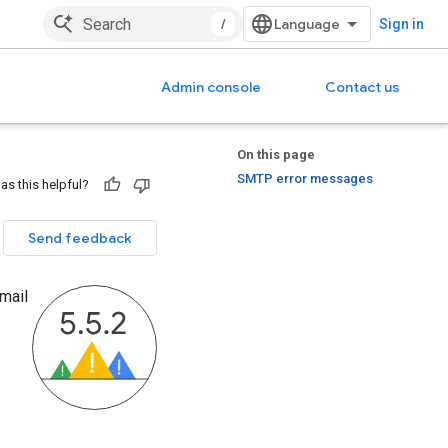
/
Sign in
Admin console
Contact us
On this page
SMTP error messages
as this helpful?
Send feedback
mail