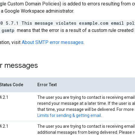
le Custom Domain Policies) is added to errors resulting from 
 a Google Workspace administrator.
50 5.7.1 This message violates example.com email pol
 gsmtp
means that the error is a result of a custom rule created 
tion, visit
About SMTP error messages
.
r messages
Status Code
Error Text
4.2.1
The user you are trying to contact is receiving email
resend your message at a later time. If the user is a
that time, your message will be delivered. For more 
Limits for sending & getting email
.
4.2.1
The user you are trying to contact is receiving email
additional messages from being delivered. Please