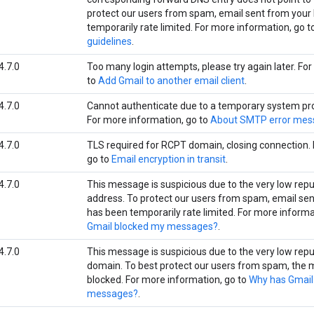
protect our users from spam, email sent from your
temporarily rate limited. For more information, go t
guidelines
.
4.7.0
Too many login attempts, please try again later. Fo
to
Add Gmail to another email client
.
4.7.0
Cannot authenticate due to a temporary system prob
For more information, go to
About SMTP error mes
4.7.0
TLS required for RCPT domain, closing connection. 
go to
Email encryption in transit
.
4.7.0
This message is suspicious due to the very low repu
address. To protect our users from spam, email sen
has been temporarily rate limited. For more informa
Gmail blocked my messages?
.
4.7.0
This message is suspicious due to the very low repu
domain. To best protect our users from spam, the
blocked. For more information, go to
Why has Gmail
messages?
.