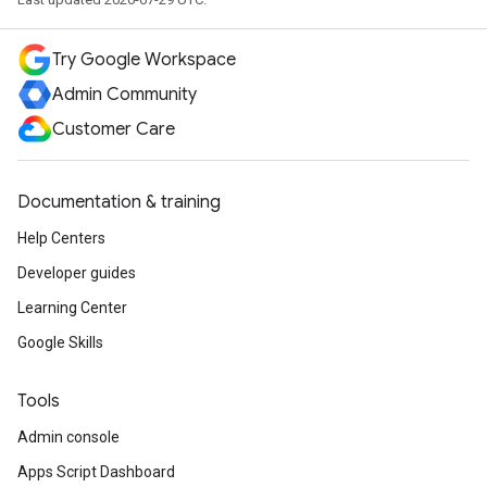
Try Google Workspace
Admin Community
Customer Care
Documentation & training
Help Centers
Developer guides
Learning Center
Google Skills
Tools
Admin console
Apps Script Dashboard