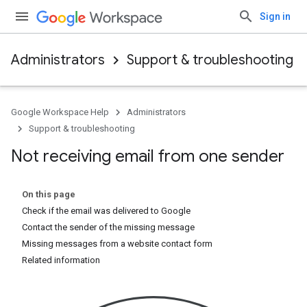
Sign in
Administrators
Support & troubleshooting
Google Workspace Help
Administrators
Support & troubleshooting
Not receiving email from one sender
On this page
Check if the email was delivered to Google
Contact the sender of the missing message
Missing messages from a website contact form
Related information