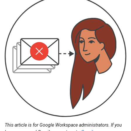
This article is for Google Workspace administrators. If you