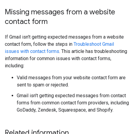
Missing messages from a website
contact form
If Gmail isn't getting expected messages from a website
contact form, follow the steps in
Troubleshoot Gmail
issues with contact forms
. This article has troubleshooting
information for common issues with contact forms,
including:
Valid messages from your website contact form are
sent to spam or rejected.
Gmail isn't getting expected messages from contact
forms from common contact form providers, including
GoDaddy, Zendesk, Squarespace, and Shopify.
Related information