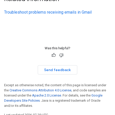
Troubleshoot problems receiving emails in Gmail
Was this helpful?
Send feedback
Except as otherwise noted, the content of this page is licensed under
the
Creative Commons Attribution 4.0 License
, and code samples are
licensed under the
Apache 2.0 License
. For details, see the
Google
Developers Site Policies
. Java is a registered trademark of Oracle
and/or its affiliates.
Last updated 2026-07-29 UTC.