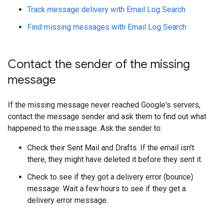
Track message delivery with Email Log Search
Find missing messages with Email Log Search
Contact the sender of the missing
message
If the missing message never reached Google's servers,
contact the message sender and ask them to find out what
happened to the message. Ask the sender to:
Check their Sent Mail and Drafts. If the email isn't
there, they might have deleted it before they sent it.
Check to see if they got a delivery error (bounce)
message. Wait a few hours to see if they get a
delivery error message.