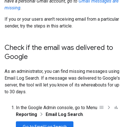
have a personal Gmail account, go to
Gmail messages are
missing
.
If you or your users aren't receiving email from a particular
sender, try the steps in this article.
Check if the email was delivered to
Google
As an administrator, you can find missing messages using
Email Log Search. If a message was delivered to Google's
server, the tool will let you know of its whereabouts for up
to 30 days.
In the Google Admin console, go to Menu
Reporting
Email Log Search
.
Go to Email Log Search