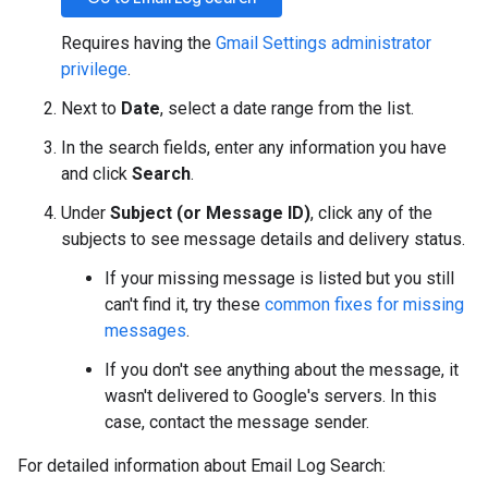
Requires having the
Gmail Settings administrator
privilege
.
Next to
Date
, select a date range from the list.
In the search fields, enter any information you have
and click
Search
.
Under
Subject (or Message ID)
, click any of the
subjects to see message details and delivery status.
If your missing message is listed but you still
can't find it, try these
common fixes for missing
messages
.
If you don't see anything about the message, it
wasn't delivered to Google's servers. In this
case, contact the message sender.
For detailed information about Email Log Search: