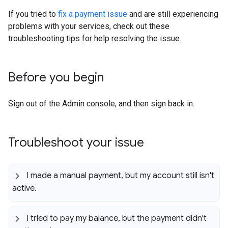
If you tried to
fix a payment issue
and are still experiencing
problems with your services, check out these
troubleshooting tips for help resolving the issue.
Before you begin
Sign out of the Admin console, and then sign back in.
Troubleshoot your issue
I made a manual payment
,
but my account still isn't
active
.
I tried to pay my balance
,
but the payment didn't