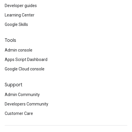
Developer guides
Learning Center
Google Skills
Tools
Admin console
Apps Script Dashboard
Google Cloud console
Support
Admin Community
Developers Community
Customer Care