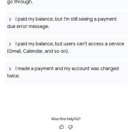
go through
.
I paid my balance
,
but I'm still seeing a payment
due error message
.
I paid my balance
,
but users can't access a service
(Gmail
,
Calendar
,
and so on)
.
I made a payment and my account was charged
twice
.
Was this helpful?