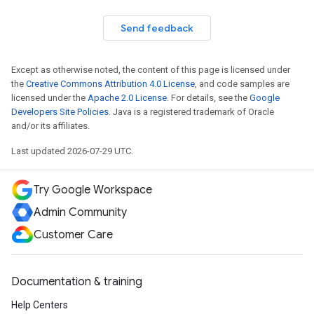
Send feedback
Except as otherwise noted, the content of this page is licensed under
the
Creative Commons Attribution 4.0 License
, and code samples are
licensed under the
Apache 2.0 License
. For details, see the
Google
Developers Site Policies
. Java is a registered trademark of Oracle
and/or its affiliates.
Last updated 2026-07-29 UTC.
Try Google Workspace
Admin Community
Customer Care
Documentation & training
Help Centers