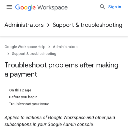
Sign in
Administrators
Support & troubleshooting
Google Workspace Help
Administrators
Support & troubleshooting
Troubleshoot problems after making
a payment
On this page
Before you begin
Troubleshoot your issue
Applies to editions of Google Workspace and other paid
subscriptions in your Google Admin console.