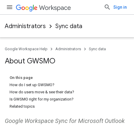
Sign in
Administrators
Sync data
Google Workspace Help
Administrators
Sync data
About GWSMO
On this page
How do I set up GWSMO?
How do users move & see their data?
Is GWSMO right for my organization?
Related topics
Google Workspace Sync for Microsoft Outlook