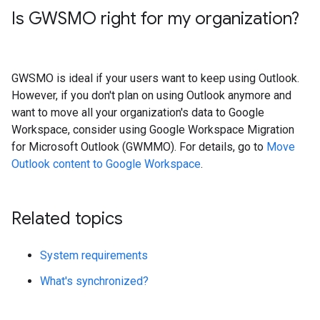
Is GWSMO right for my organization?
GWSMO is ideal if your users want to keep using Outlook.
However, if you don't plan on using Outlook anymore and
want to move all your organization's data to Google
Workspace, consider using Google Workspace Migration
for Microsoft Outlook (GWMMO). For details, go to
Move
Outlook content to Google Workspace
.
Related topics
System requirements
What's synchronized?