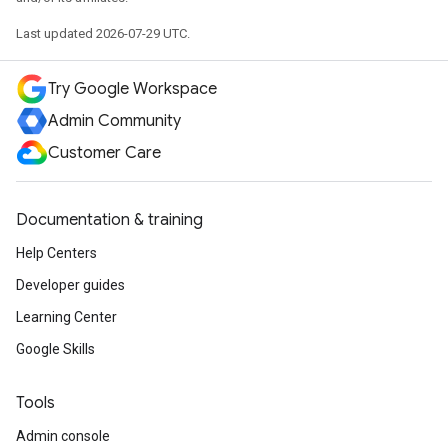
Last updated 2026-07-29 UTC.
Try Google Workspace
Admin Community
Customer Care
Documentation & training
Help Centers
Developer guides
Learning Center
Google Skills
Tools
Admin console