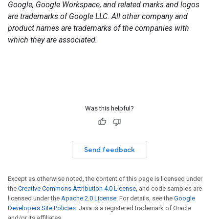
Google, Google Workspace, and related marks and logos
are trademarks of Google LLC. All other company and
product names are trademarks of the companies with
which they are associated.
Was this helpful?
Send feedback
Except as otherwise noted, the content of this page is licensed under
the
Creative Commons Attribution 4.0 License
, and code samples are
licensed under the
Apache 2.0 License
. For details, see the
Google
Developers Site Policies
. Java is a registered trademark of Oracle
and/or its affiliates.