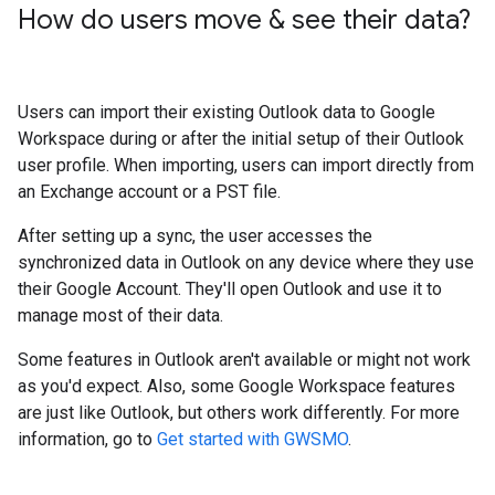
How do users move & see their data?
Users can import their existing Outlook data to Google
Workspace during or after the initial setup of their Outlook
user profile. When importing, users can import directly from
an Exchange account or a PST file.
After setting up a sync, the user accesses the
synchronized data in Outlook on any device where they use
their Google Account. They'll open Outlook and use it to
manage most of their data.
Some features in Outlook aren't available or might not work
as you'd expect. Also, some Google Workspace features
are just like Outlook, but others work differently. For more
information, go to
Get started with GWSMO
.