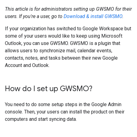
This article is for administrators setting up GWSMO for their
users. If you're a user, go to
Download & install GWSMO
.
If your organization has switched to Google Workspace but
some of your users would like to keep using Microsoft
Outlook, you can use GWSMO. GWSMO is a plugin that
allows users to synchronize mail, calendar events,
contacts, notes, and tasks between their new Google
Account and Outlook.
How do I set up GWSMO?
You need to do some setup steps in the Google Admin
console. Then, your users can install the product on their
computers and start syncing data.