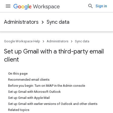
Sign in
Administrators
Sync data
Google Workspace Help
Administrators
Sync data
Set up Gmail with a third-party email
client
On this page
Recommended email clients
Before you begin: Turn on IMAP in the Admin console
Set up Gmail with Microsoft Outlook
Set up Gmail with Apple Mail
Set up Gmail with earlier versions of Outlook and other clients
Related topics