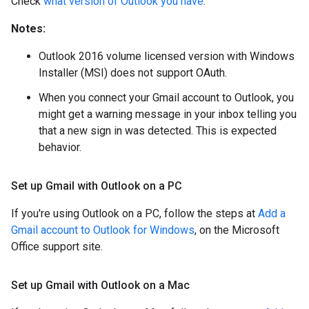
Check
what version of Outlook you have
.
Notes:
Outlook 2016 volume licensed version with Windows
Installer (MSI) does not support OAuth.
When you connect your Gmail account to Outlook, you
might get a warning message in your inbox telling you
that a new sign in was detected. This is expected
behavior.
Set up Gmail with Outlook on a PC
If you're using Outlook on a PC, follow the steps at
Add a
Gmail account to Outlook for Windows
, on the Microsoft
Office support site.
Set up Gmail with Outlook on a Mac