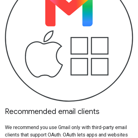
Recommended email clients
We recommend you use Gmail only with third-party email
clients that support OAuth. OAuth lets apps and websites