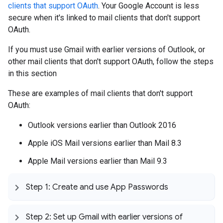
clients that support OAuth
. Your Google Account is less
secure when it's linked to mail clients that don't support
OAuth.
If you must use Gmail with earlier versions of Outlook, or
other mail clients that don't support OAuth, follow the steps
in this section
These are examples of mail clients that don't support
OAuth:
Outlook versions earlier than Outlook 2016
Apple iOS Mail versions earlier than Mail 8.3
Apple Mail versions earlier than Mail 9.3
Step 1: Create and use App Passwords
Step 2: Set up Gmail with earlier versions of