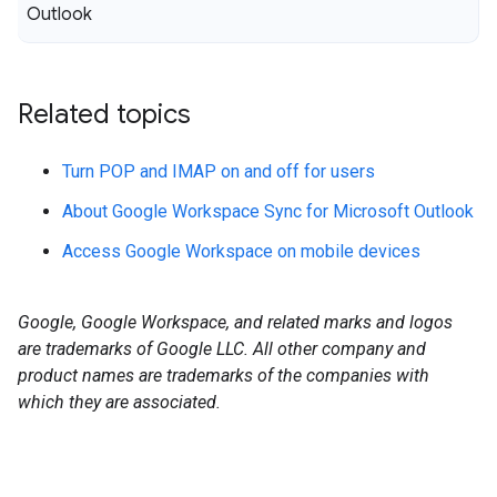
Outlook
Related topics
Turn POP and IMAP on and off for users
About Google Workspace Sync for Microsoft Outlook
Access Google Workspace on mobile devices
Google, Google Workspace, and related marks and logos
are trademarks of Google LLC. All other company and
product names are trademarks of the companies with
which they are associated.