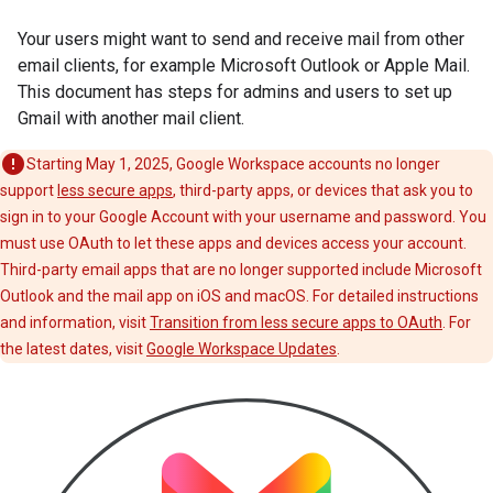
Your users might want to send and receive mail from other
email clients, for example Microsoft Outlook or Apple Mail.
This document has steps for admins and users to set up
Gmail with another mail client.
Starting May 1, 2025, Google Workspace accounts no longer
support
less secure apps
, third-party apps, or devices that ask you to
sign in to your Google Account with your username and password. You
must use OAuth to let these apps and devices access your account.
Third-party email apps that are no longer supported include Microsoft
Outlook and the mail app on iOS and macOS. For detailed instructions
and information, visit
Transition from less secure apps to OAuth
. For
the latest dates, visit
Google Workspace Updates
.