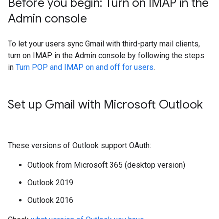
Before you begin: Turn on IMAP in the
Admin console
To let your users sync Gmail with third-party mail clients,
turn on IMAP in the Admin console by following the steps
in
Turn POP and IMAP on and off for users
.
Set up Gmail with Microsoft Outlook
These versions of Outlook support OAuth:
Outlook from Microsoft 365 (desktop version)
Outlook 2019
Outlook 2016