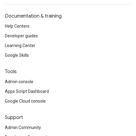
Documentation & training
Help Centers
Developer guides
Learning Center
Google Skills
Tools
Admin console
Apps Script Dashboard
Google Cloud console
Support
Admin Community