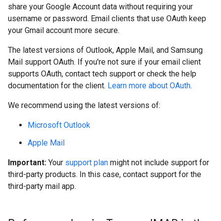
share your Google Account data without requiring your
username or password. Email clients that use OAuth keep
your Gmail account more secure.
The latest versions of Outlook, Apple Mail, and Samsung
Mail support OAuth. If you're not sure if your email client
supports OAuth, contact tech support or check the help
documentation for the client.
Learn more about OAuth
.
We recommend using the latest versions of:
Microsoft Outlook
Apple Mail
Important:
Your
support plan
might not include support for
third-party products. In this case, contact support for the
third-party mail app.