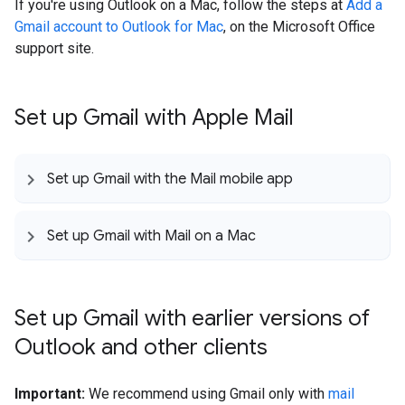
If you're using Outlook on a Mac, follow the steps at
Add a
Gmail account to Outlook for Mac
, on the Microsoft Office
support site.
Set up Gmail with Apple Mail
Set up Gmail with the Mail mobile app
Set up Gmail with Mail on a Mac
Set up Gmail with earlier versions of
Outlook and other clients
Important:
We recommend using Gmail only with
mail