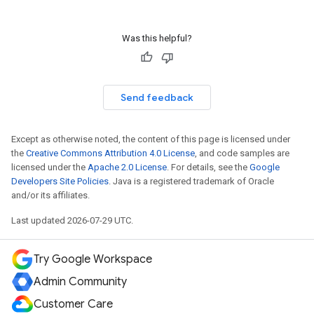
Was this helpful?
Send feedback
Except as otherwise noted, the content of this page is licensed under
the
Creative Commons Attribution 4.0 License
, and code samples are
licensed under the
Apache 2.0 License
. For details, see the
Google
Developers Site Policies
. Java is a registered trademark of Oracle
and/or its affiliates.
Last updated 2026-07-29 UTC.
Try Google Workspace
Admin Community
Customer Care