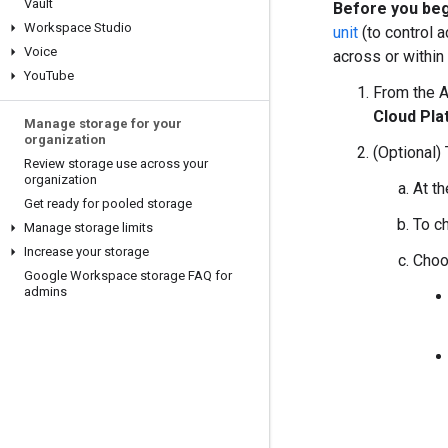
Vault
Before you beg
Workspace Studio
unit
(to control 
Voice
across or within
You
Tube
From the 
Cloud Pla
Manage storage for your
organization
(Optional) 
Review storage use across your
organization
At th
Get ready for pooled storage
To c
Manage storage limits
Increase your storage
Choo
Google Workspace storage FAQ for
admins