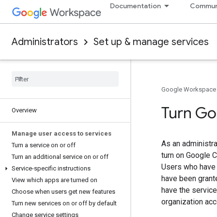
Documentation
Commun
Administrators
Set up & manage services
Google Workspace
Turn Go
Overview
Manage user access to services
As an administra
Turn a service on or off
turn on Google C
Turn an additional service on or off
Users who have i
Service-specific instructions
have been grant
View which apps are turned on
have the service
Choose when users get new features
organization acc
Turn new services on or off by default
Change service settings