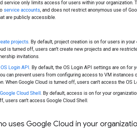
 service only limits access for users within your organization. 
to
service accounts
, and does not restrict anonymous use of Go
at are publicly accessible.
eate projects
. By default, project creation is on for users in you
ud is turned off, users can't create new projects and are restri
ership invitations.
 OS Login API
. By default, the OS Login API settings are on for y
ou can prevent users from configuring access to VM instances o
on. When Google Cloud is turned off, users can't access the OS L
Google Cloud Shell
. By default, access is on for your organizat
off, users can't access Google Cloud Shell.
ho uses Google Cloud in your organizati