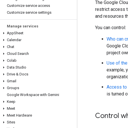
The Google Cloud
Customize service access
restrict access 
Customize service settings
and resources th
Manage services
You can control:
App
Sheet
Who can cr
Calendar
Google Clo
Chat
project own
Cloud Search
Colab
Use of the
Data Studio
example, y
Drive & Docs
organizati
Gmail
Access to 
Groups
is turned 
Google Workspace with Gemini
Keep
Meet
Control w
Meet Hardware
Sites