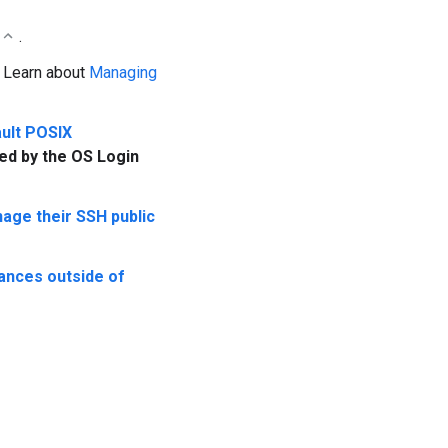
.
: Learn about
Managing
ult POSIX
ed by the OS Login
age their SSH public
ances outside of