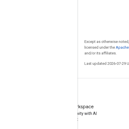
Except as otherwise noted,
licensed under the
Apache 
and/or its affiliates.
Last updated 2026-07-29 
Try Google Workspace
Boost your productivity with AI
at no cost