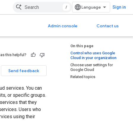
/
Sign in
Admin console
Contact us
On this page
Control who uses Google
as this helpful?
Cloud in your organization
Choose user settings for
Google Cloud
Send feedback
Related topics
ud services. You can
ts, or specific groups.
services that they
services. Users who
vices using their