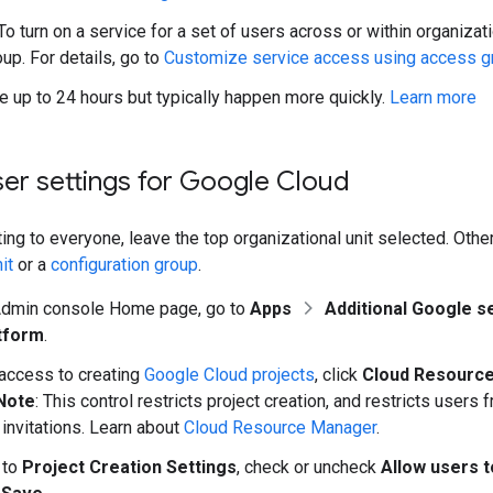
To turn on a service for a set of users across or within organizati
up. For details, go to
Customize service access using access g
 up to 24 hours but typically happen more quickly.
Learn more
er settings for Google Cloud
ting to everyone, leave the top organizational unit selected. Othe
it
or a
configuration group
.
Admin console Home page, go to
Apps
Additional Google s
tform
.
 access to creating
Google Cloud projects
, click
Cloud Resourc
Note
: This control restricts project creation, and restricts users
invitations. Learn about
Cloud Resource Manager
.
 to
Project Creation Settings
, check or uncheck
Allow users t