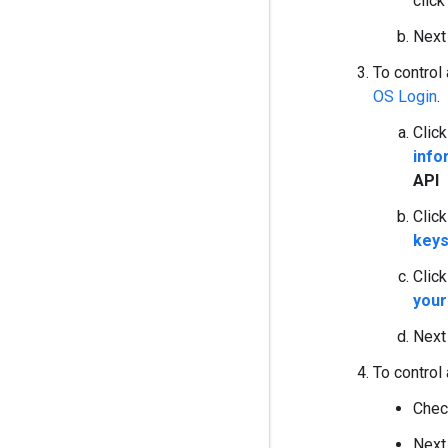
clic
Next
To control
OS Login
.
Clic
info
API
Clic
key
Clic
your
Next
To control
Chec
Next