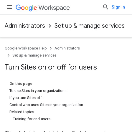
Sign in
Administrators
Set up & manage services
Google Workspace Help
Administrators
Set up & manage services
Turn Sites on or off for users
On this page
To use Sites in your organization...
If you turn Sites off...
Control who uses Sites in your organization
Related topics
Training for end-users