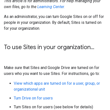
This article is for administrators. For help managing your
own files, go to the
Learning Center.
As an administrator, you can turn Google Sites on or off for
people in your organization. By default, Sites is turned on
for your organization.
To use Sites in your organization
.
.
.
Make sure that Sites and Google Drive are turned on for
users who you want to use Sites. For instructions, go to:
View which apps are turned on for a user, group, or
organizational unit
Turn Drive on for users
Turn Sites on for users (see below for details)