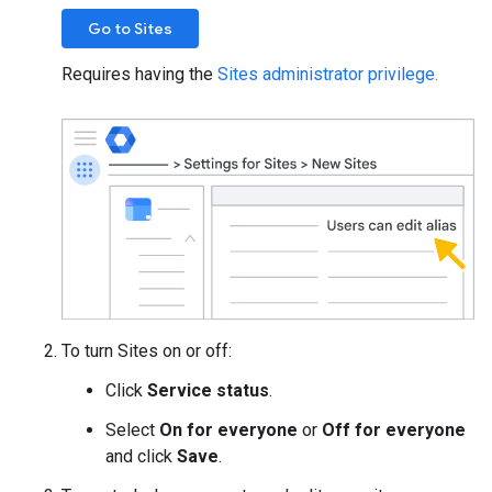
Go to Sites
Requires having the
Sites administrator privilege.
To turn Sites on or off:
Click
Service status
.
Select
On for everyone
or
Off for everyone
and click
Save
.