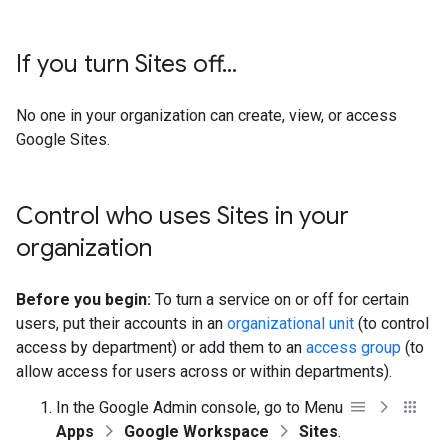
If you turn Sites off
.
.
.
No one in your organization can create, view, or access
Google Sites.
Control who uses Sites in your
organization
Before you begin:
To turn a service on or off for certain
users, put their accounts in an
organizational unit
(to control
access by department) or add them to an
access group
(to
allow access for users across or within departments).
In the Google Admin console, go to Menu
Apps
Google Workspace
Sites
.