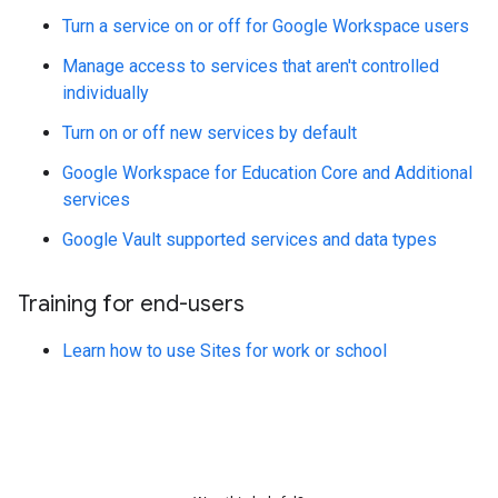
Turn a service on or off for Google Workspace users
Manage access to services that aren't controlled
individually
Turn on or off new services by default
Google Workspace for Education Core and Additional
services
Google Vault supported services and data types
Training for end-users
Learn how to use Sites for work or school