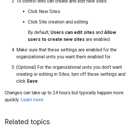
To control who can create and edit new sites:
Click New Sites.
Click Site creation and editing.
By default,
Users can edit sites
and
Allow
users to create new sites
are enabled.
Make sure that these settings are enabled for the
organizational units you want them enabled for.
(Optional) For the organizational units you don't want
creating or editing in Sites, turn off these settings and
click
Save
.
Changes can take up to 24 hours but typically happen more
quickly.
Learn more
Related topics