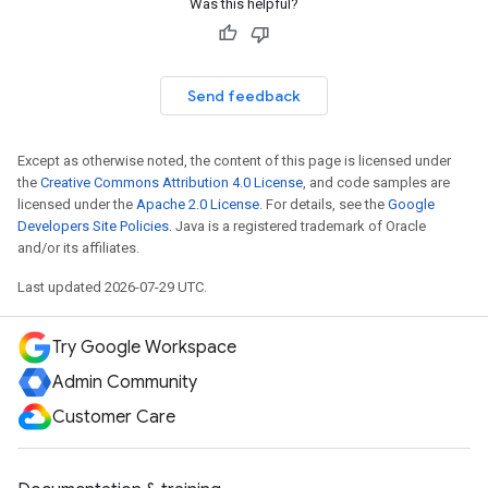
Was this helpful?
Send feedback
Except as otherwise noted, the content of this page is licensed under
the
Creative Commons Attribution 4.0 License
, and code samples are
licensed under the
Apache 2.0 License
. For details, see the
Google
Developers Site Policies
. Java is a registered trademark of Oracle
and/or its affiliates.
Last updated 2026-07-29 UTC.
Try Google Workspace
Admin Community
Customer Care