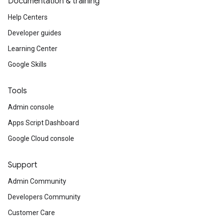
Documentation & training
Help Centers
Developer guides
Learning Center
Google Skills
Tools
Admin console
Apps Script Dashboard
Google Cloud console
Support
Admin Community
Developers Community
Customer Care