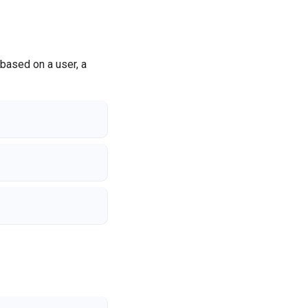
based on a user, a