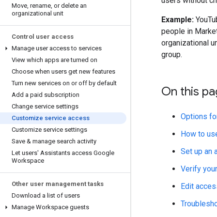
users without ch
Move
,
rename
,
or delete an
organizational unit
Example:
YouTube
people in Marke
Control user access
organizational un
Manage user access to services
group.
View which apps are turned on
Choose when users get new features
Turn new services on or off by default
On this p
Add a paid subscription
Change service settings
Options fo
Customize service access
Customize service settings
How to us
Save & manage search activity
Set up an 
Let users' Assistants access Google
Workspace
Verify you
Other user management tasks
Edit acces
Download a list of users
Troublesh
Manage Workspace guests