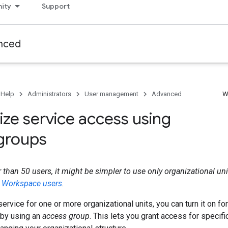
ity
Support
nced
 Help
Administrators
User management
Advanced
W
ze service access using
groups
r than 50 users, it might be simpler to use only organizational un
e Workspace users
.
 service for one or more organizational units, you can turn it on for
by using an
access group
. This lets you grant access for specifi