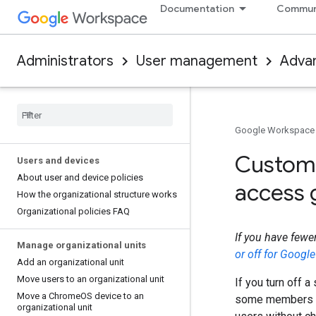
Documentation
Commun
Administrators
User management
Adva
Google Workspace
Customi
Users and devices
About user and device policies
access 
How the organizational structure works
Organizational policies FAQ
If you have fewe
Manage organizational units
or off for Googl
Add an organizational unit
Move users to an organizational unit
If you turn off a
Move a Chrome
OS device to an
some members 
organizational unit