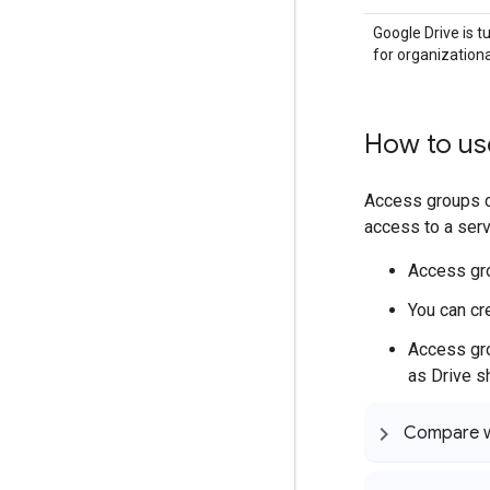
Google Drive is t
for organizationa
How to us
Access groups 
access to a servi
Access gro
You can cr
Access gro
as Drive sh
Compare wi