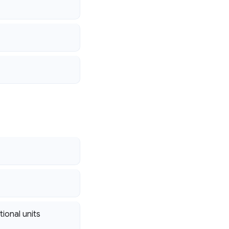
tional units