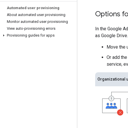
Automated user provisioning
Options fo
About automated user provisioning
Monitor automated user provisioning
In the Google Ad
View auto-provisioning errors
as Google Drive.
Provisioning guides for apps
Move the u
Or add the
service, ev
Organizational u