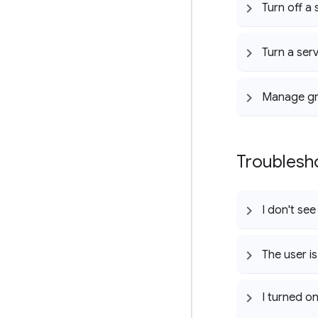
Turn off a
Turn a ser
Manage g
Troublesh
I don't se
The user is
I turned o