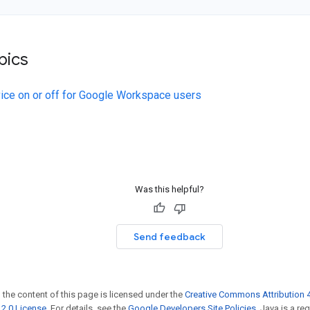
pics
vice on or off for Google Workspace users
Was this helpful?
Send feedback
 the content of this page is licensed under the
Creative Commons Attribution 4
2.0 License
. For details, see the
Google Developers Site Policies
. Java is a r