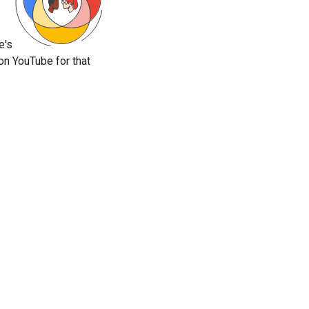
e's
on YouTube for that