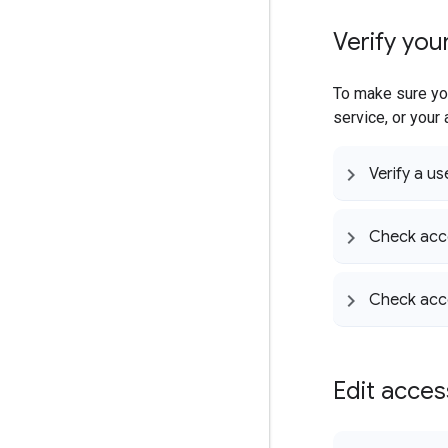
Verify you
To make sure you
service, or your
Verify a us
Check acce
Check acc
Edit acce