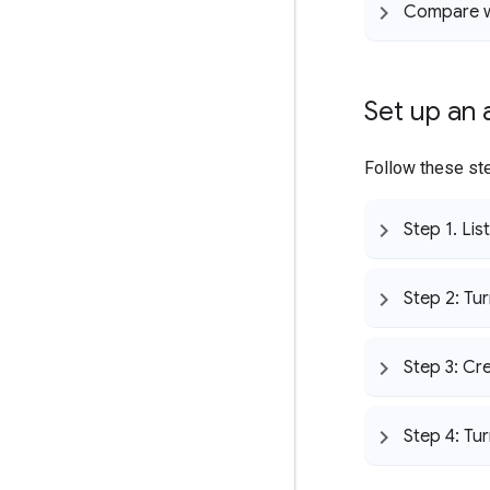
Compare w
Set up an
Follow these ste
Step 1
.
List
Step 2: Tur
Step 3: Cr
Step 4: Tu