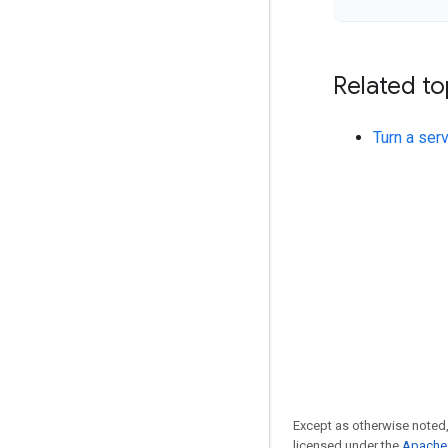
Related to
Turn a ser
Except as otherwise noted,
licensed under the
Apache 