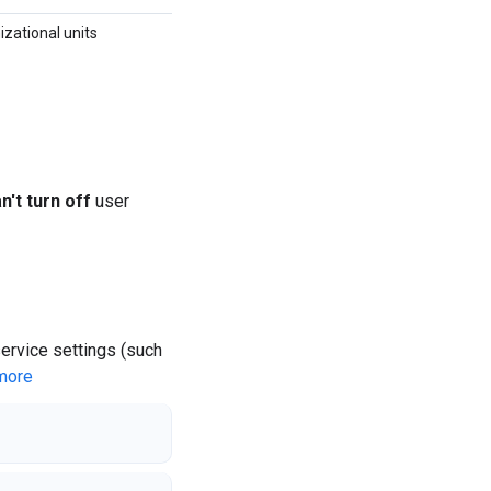
izational units
n't turn off
user
service settings (such
more