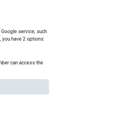
a Google service, such
, you have 2 options:
ember can access the