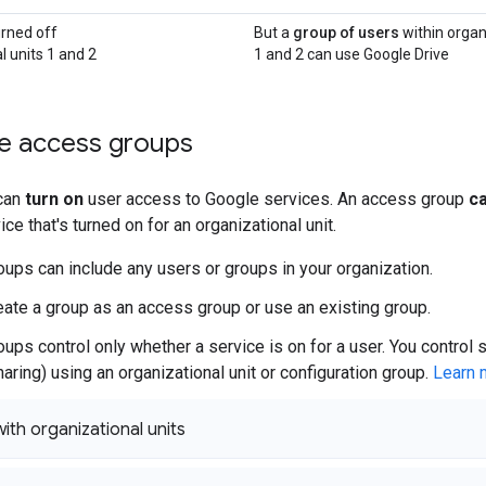
urned off
But a
group of users
within organ
l units 1 and 2
1 and 2 can use Google Drive
e access groups
can
turn on
user access to Google services. An access group
ca
ce that's turned on for an organizational unit.
ups can include any users or groups in your organization.
eate a group as an access group or use an existing group.
ups control only whether a service is on for a user. You control 
aring) using an organizational unit or configuration group.
Learn 
th organizational units