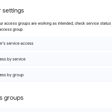
r settings
r access groups are working as intended, check service status 
 access group.
er's service access
ss by service
ess by group
ss groups