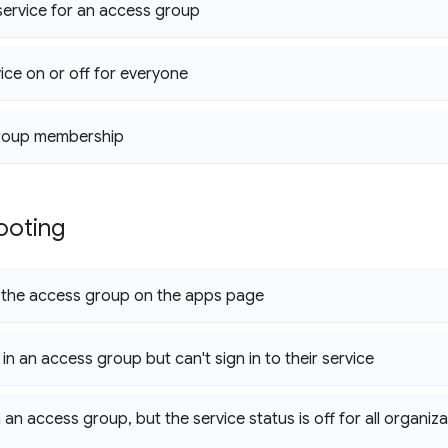
 service for an access group
vice on or off for everyone
roup membership
ooting
e the access group on the apps page
 in an access group but can't sign in to their service
n an access group
,
but the service status is off for all organiza