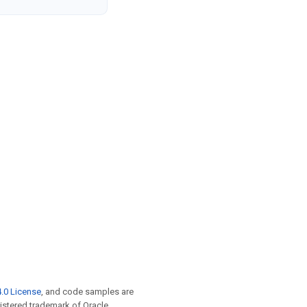
.0 License
, and code samples are
egistered trademark of Oracle