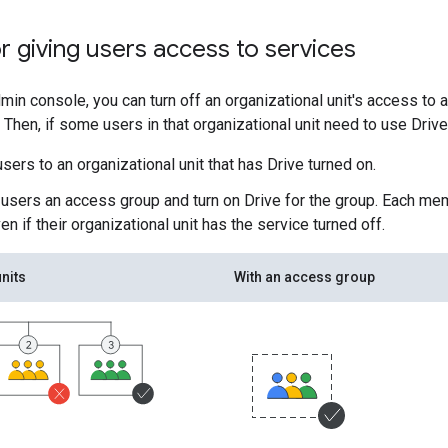
r giving users access to services
min console, you can turn off an organizational unit's access to 
 Then, if some users in that organizational unit need to use Drive
sers to an organizational unit that has Drive turned on.
 users an access group and turn on Drive for the group. Each m
en if their organizational unit has the service turned off.
nits
With an access group