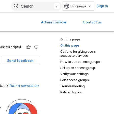
/
Sign in
Admin console
Contact us
On this page
On this page
as this helpful?
Options for giving users
access to services
Send feedback
How to use access groups
Set up an access group
Verify your settings
Edit access groups
its to
Turn a service on
Troubleshooting
Related topics
c