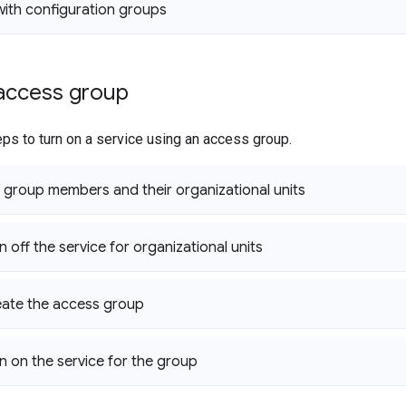
ith configuration groups
 access group
ps to turn on a service using an access group.
 group members and their organizational units
n off the service for organizational units
eate the access group
rn on the service for the group