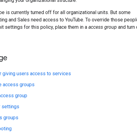
anging your organizational structure.
 is currently turned off for all organizational units. But some
ting and Sales need access to YouTube. To override those peopl
it settings for this policy, place them in a
access group
and turn 
age
r giving users access to services
e access groups
access group
r settings
s groups
ooting