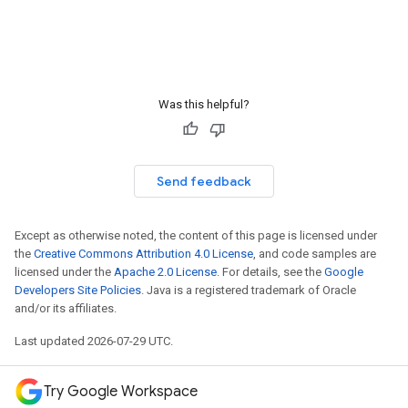
Was this helpful?
Send feedback
Except as otherwise noted, the content of this page is licensed under
the
Creative Commons Attribution 4.0 License
, and code samples are
licensed under the
Apache 2.0 License
. For details, see the
Google
Developers Site Policies
. Java is a registered trademark of Oracle
and/or its affiliates.
Last updated 2026-07-29 UTC.
Try Google Workspace