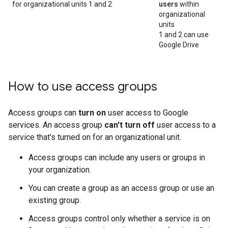
for organizational units 1 and 2
users
within
organizational
units
1 and 2 can use
Google Drive
How to use access groups
Access groups can
turn on
user access to Google
services. An access group
can't turn off
user access to a
service that's turned on for an organizational unit.
Access groups can include any users or groups in
your organization.
You can create a group as an access group or use an
existing group.
Access groups control only whether a service is on