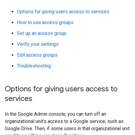
Options for giving users access to services
How to use access groups
Set up an access group
Verify your settings
Edit access groups
Troubleshooting
Options for giving users access to
services
In the Google Admin console, you can turn off an
organizational unit's access to a Google service, such as
Google Drive. Then, if some users in that organizational unit