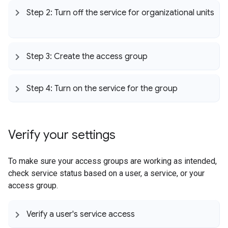
Step 2: Turn off the service for organizational units
Step 3: Create the access group
Step 4: Turn on the service for the group
Verify your settings
To make sure your access groups are working as intended,
check service status based on a user, a service, or your
access group.
Verify a user's service access