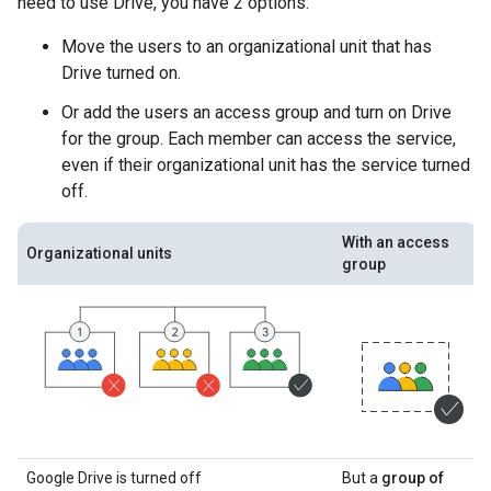
need to use Drive, you have 2 options:
Move the users to an organizational unit that has
Drive turned on.
Or add the users an access group and turn on Drive
for the group. Each member can access the service,
even if their organizational unit has the service turned
off.
With an access
Organizational units
group
Google Drive is turned off
But a
group of