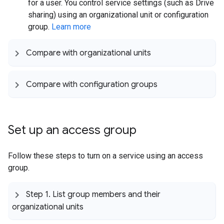
for a user. You control service settings (such as Drive
sharing) using an organizational unit or configuration
group.
Learn more
Compare with organizational units
Compare with configuration groups
Set up an access group
Follow these steps to turn on a service using an access
group.
Step 1
.
List group members and their
organizational units