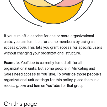
If you turn off a service for one or more organizational
units, you can turn it on for some members by using an
access group
. This lets you grant access for specific users
without changing your organizational structure.
Example:
YouTube is currently turned off for all
organizational units. But some people in Marketing and
Sales need access to YouTube. To override those people's
organizational unit settings for this policy, place them in a
access group
and turn on YouTube for that group.
On this page