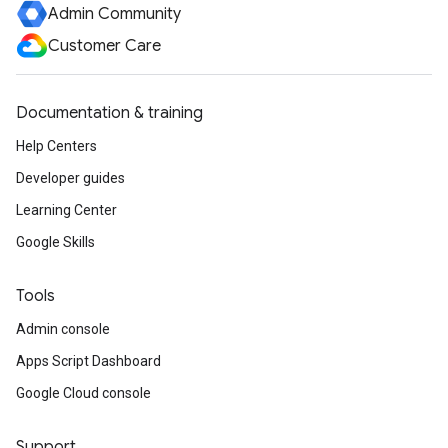
Admin Community
Customer Care
Documentation & training
Help Centers
Developer guides
Learning Center
Google Skills
Tools
Admin console
Apps Script Dashboard
Google Cloud console
Support