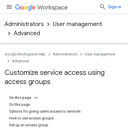
Sign in
Administrators
User management
Advanced
Google Workspace Help
Administrators
User management
Advanced
Customize service access using
access groups
On this page
On this page
Options for giving users access to services
How to use access groups
Set up an access group