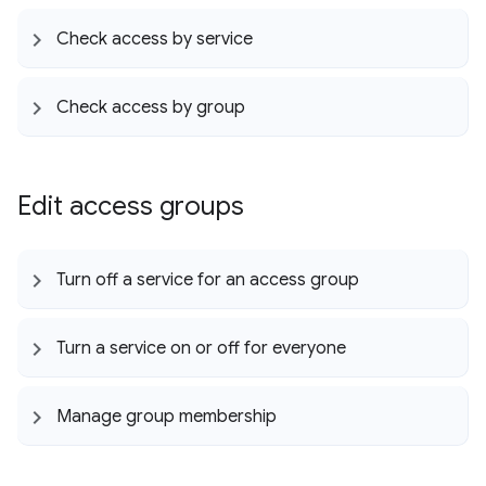
Check access by service
Check access by group
Edit access groups
Turn off a service for an access group
Turn a service on or off for everyone
Manage group membership