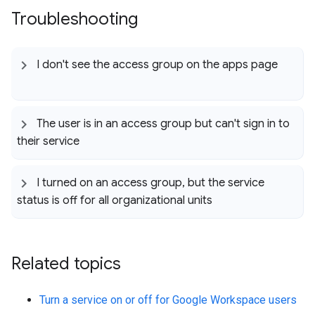
Troubleshooting
I don't see the access group on the apps page
The user is in an access group but can't sign in to
their service
I turned on an access group
,
but the service
status is off for all organizational units
Related topics
Turn a service on or off for Google Workspace users