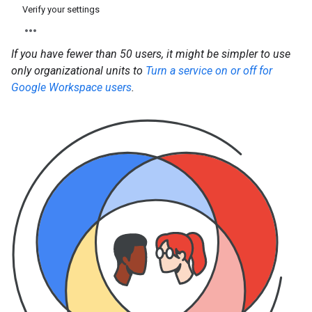
Verify your settings
If you have fewer than 50 users, it might be simpler to use
only organizational units to
Turn a service on or off for
Google Workspace users
.