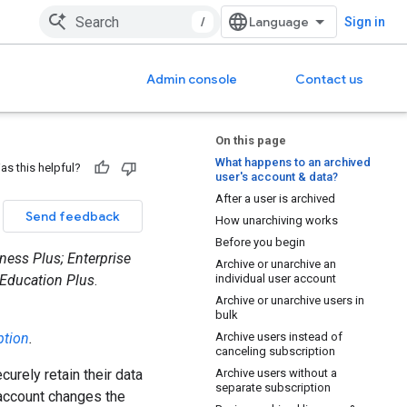
/
Sign in
Admin console
Contact us
On this page
What happens to an archived
as this helpful?
user's account & data?
After a user is archived
Send feedback
How unarchiving works
Before you begin
ness Plus; Enterprise
Archive or unarchive an
 Education Plus
.
individual user account
Archive or unarchive users in
bulk
ption
.
Archive users instead of
canceling subscription
urely retain their data
Archive users without a
separate subscription
account changes the