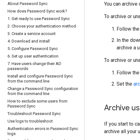
You can archive 
About Password Sync
How does Password Sync work?
To archive or un
1
.
Get ready to use Password Sync
2
.
Choose your authentication method
Follow the
3
.
Create a service account
In the dow
4
.
Download and install
archive a 
5
.
Configure Password Sync
6
.
Set up user authentication
To archive or un
7
.
Have users change their AD
passwords
Follow the
Install and configure Password Sync
from the command line
Set the
ar
Change a Password Sync configuration
from the command line
How to exclude some users from
Archive us
Password Sync
Troubleshoot Password Sync
Use logs to troubleshoot
If you start to 
Authentication errors in Password Sync
archive all your 
logs