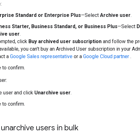
:
rprise Standard or Enterprise Plus
—Select
Archive user
.
ness Starter, Business Standard, or Business Plus
—Select
D
ive user
.
ompted, click
Buy archived user subscription
and follow the pr
 available, you can't buy an Archived User subscription in your Ad
act a
Google Sales representative
or a
Google Cloud partner
.
e
to confirm.
ser:
he user and click
Unarchive user
.
e
to confirm.
 unarchive users in bulk