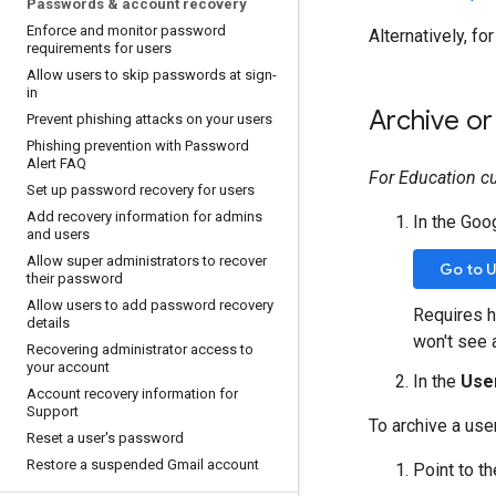
Passwords & account recovery
Enforce and monitor password
Alternatively, fo
requirements for users
Allow users to skip passwords at sign-
in
Archive or
Prevent phishing attacks on your users
Phishing prevention with Password
Alert FAQ
For Education c
Set up password recovery for users
Add recovery information for admins
In the Goo
and users
Allow super administrators to recover
Go to 
their password
Allow users to add password recovery
Requires h
details
won't see 
Recovering administrator access to
your account
In the
Use
Account recovery information for
Support
To archive a user
Reset a user's password
Restore a suspended Gmail account
Point to t