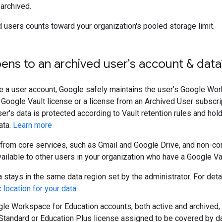
 archived.
d users counts toward your organization's pooled storage limit.
ns to an archived user's account & data
e a user account, Google safely maintains the user's Google Wor
a Google Vault license or a license from an Archived User subscri
user's data is protected according to Vault retention rules and ho
ata.
Learn more
(from core services, such as Gmail and Google Drive, and non-co
ailable to other users in your organization who have a Google Vau
a stays in the same data region set by the administrator. For deta
 location for your data
.
gle Workspace for Education accounts, both active and archived,
Standard or Education Plus license assigned to be covered by da