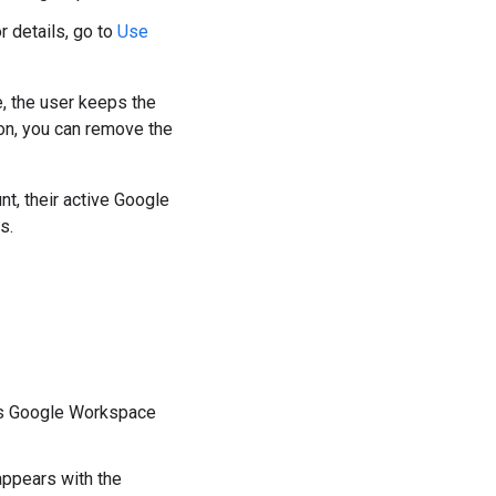
r details, go to
Use
e, the user keeps the
ion, you can remove the
nt, their active Google
s.
des Google Workspace
 appears with the