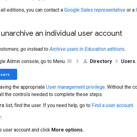
r all editions, you can contact a
Google Sales representative
or a
 unarchive an individual user account
ustomers, go instead to
Archive users in Education editions
.
gle Admin console, go to Menu
Directory
Users
.
Users
aving the appropriate
User management privilege
. Without the co
all the controls needed to complete these steps.
rs
list, find the user. If you need help, go to
Find a user account
.
:
he user account and click
More options.