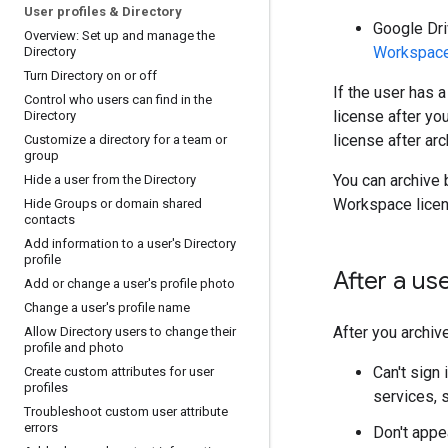
User profiles & Directory
Google Dri
Overview: Set up and manage the
Workspace
Directory
Turn Directory on or off
If the user has 
Control who users can find in the
license after yo
Directory
license after ar
Customize a directory for a team or
group
You can archive 
Hide a user from the Directory
Workspace licens
Hide Groups or domain shared
contacts
Add information to a user's Directory
profile
After a us
Add or change a user's profile photo
Change a user's profile name
After you archive
Allow Directory users to change their
profile and photo
Can't sign
Create custom attributes for user
profiles
services, 
Troubleshoot custom user attribute
errors
Don't appea