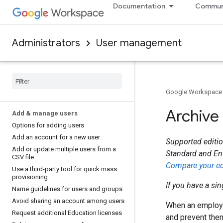
Documentation
Commun
Administrators
User management
Google Workspace
Archive
Add & manage users
Options for adding users
Add an account for a new user
Supported editio
Add or update multiple users from a
Standard and En
CSV file
Compare your ed
Use a third-party tool for quick mass
provisioning
If you have a si
Name guidelines for users and groups
Avoid sharing an account among users
When an employee
Request additional Education licenses
and prevent the