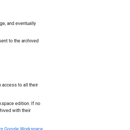
age, and eventually
sent to the archived
 access to all their
space edition. If no
hived with their
for Google Workspace
.