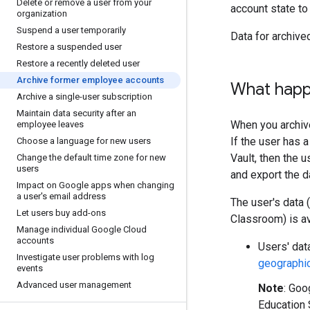
Delete or remove a user from your
account state to
organization
Suspend a user temporarily
Data for archive
Restore a suspended user
Restore a recently deleted user
Archive former employee accounts
What happe
Archive a single-user subscription
Maintain data security after an
When you archiv
employee leaves
If the user has 
Choose a language for new users
Vault, then the 
Change the default time zone for new
users
and export the d
Impact on Google apps when changing
a user's email address
The user's data 
Let users buy add-ons
Classroom) is av
Manage individual Google Cloud
accounts
Users' dat
Investigate user problems with log
geographic
events
Advanced user management
Note
: Goo
Education 