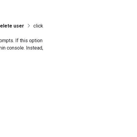
elete user
click
ompts. If this option
min console. Instead,