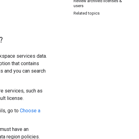
Review archived licenses &
users
Related topics
?
kspace services data.
ption that contains
lds and you can search
re services, such as
lt license.
ils, go to
Choose a
 must have an
ta region policies.