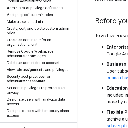
Prebuilt administrator roles
Administrator privilege definitions
Assign specific admin roles
Before yo
Make a user an admin
Create
,
edit
,
and delete custom admin
roles
To archive a user
Create an admin role for an
organizational unit
Enterpris
Remove Google Workspace
Google Adm
administrator privileges
Delete an administrator account
Business 
View role assignments and privileges
User subsc
Security best practices for
or unarchi
administrator accounts
Education
Set admin privileges to protect user
privacy
included i
Designate users with analytics data
more by c
access
Designate users with temporary class
Flexible P
access
archive a 
subscripti