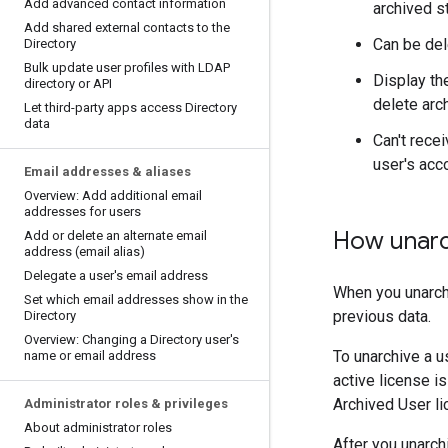
Add advanced contact information
archived s
Add shared external contacts to the
Can be del
Directory
Bulk update user profiles with LDAP
Display th
directory or API
delete arc
Let third-party apps access Directory
data
Can't rece
user's acc
Email addresses & aliases
Overview: Add additional email
addresses for users
How unarc
Add or delete an alternate email
address (email alias)
Delegate a user's email address
When you unarchi
Set which email addresses show in the
previous data.
Directory
Overview: Changing a Directory user's
To unarchive a u
name or email address
active license is
Archived User li
Administrator roles & privileges
About administrator roles
After you unarch