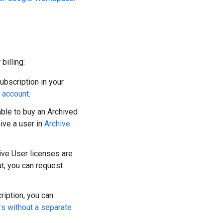
billing:
bscription in your
r account
.
ble to buy an Archived
ive a user in
Archive
ve User licenses are
ut, you can request
ription, you can
rs without a separate