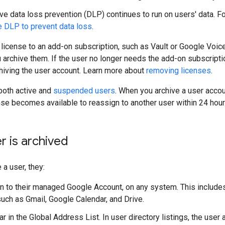
ve data loss prevention (DLP) continues to run on users' data. Fo
 DLP to prevent data loss
.
a license to an add-on subscription, such as Vault or Google Voic
u archive them. If the user no longer needs the add-on subscript
chiving the user account. Learn more about
removing licenses
.
both active and
suspended users
. When you archive a user accou
e becomes available to reassign to another user within 24 hour
er is archived
 a user, they:
 in to their managed Google Account, on any system. This inclu
such as Gmail, Google Calendar, and Drive.
r in the Global Address List. In user directory listings, the user