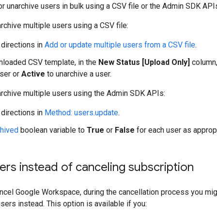
or unarchive users in bulk using a CSV file or the Admin SDK API
archive multiple users using a CSV file:
 directions in
Add or update multiple users from a CSV file
.
nloaded CSV template, in the
New Status [Upload Only]
column,
user or
Active
to unarchive a user.
archive multiple users using the Admin SDK APIs:
 directions in
Method: users.update
.
chived
boolean variable to
True
or
False
for each user as appropr
ers instead of canceling subscription
cancel Google Workspace, during the cancellation process you mig
users instead. This option is available if you: