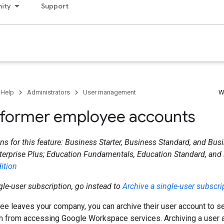
ity
Support
 Help
Administrators
User management
W
 former employee accounts
ns for this feature: Business Starter, Business Standard, and Busi
terprise Plus; Education Fundamentals, Education Standard, and
ition
ngle-user subscription, go instead to
Archive a single-user subscri
 leaves your company, you can archive their user account to sec
m from accessing Google Workspace services. Archiving a user 