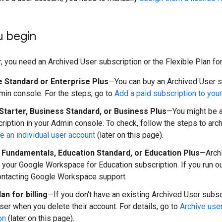
u begin
, you need an Archived User subscription or the Flexible Plan for 
e Standard or Enterprise Plus
—You can buy an Archived User su
in console. For the steps, go to
Add a paid subscription to you
Starter, Business Standard, or Business Plus
—You might be a
ription in your Admin console. To check, follow the steps to arch
ve an individual user account
(later on this page).
 Fundamentals, Education Standard, or Education Plus
—Archi
n your Google Workspace for Education subscription. If you run o
ontacting Google Workspace support.
lan for billing
—If you don't have an existing Archived User subsc
user when you delete their account. For details, go to
Archive use
on
(later on this page).