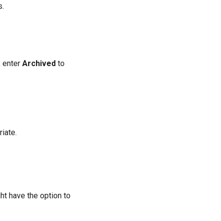
s.
 enter
Archived
to
iate.
ht have the option to