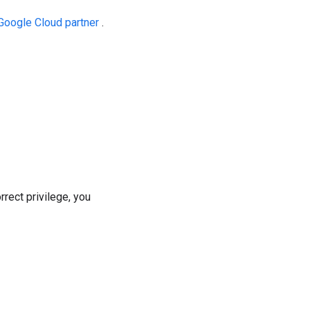
Google Cloud partner
.
rrect privilege, you