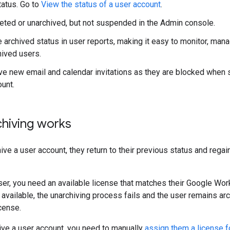
tatus. Go to
View the status of a user account
.
eted or unarchived, but not suspended in the Admin console.
e archived status in user reports, making it easy to monitor, man
hived users.
ive new email and calendar invitations as they are blocked when 
ount.
hiving works
ve a user account, they return to their previous status and regain
ser, you need an available license that matches their Google Work
 available, the unarchiving process fails and the user remains arc
cense.
ive a user account, you need to manually
assign them a license 