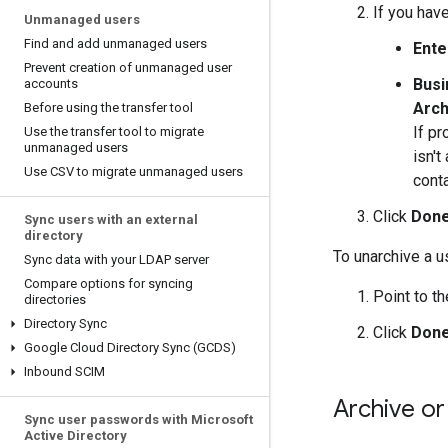
If you have
Unmanaged users
Find and add unmanaged users
Ente
Prevent creation of unmanaged user
Busi
accounts
Arch
Before using the transfer tool
If pr
Use the transfer tool to migrate
unmanaged users
isn't
Use CSV to migrate unmanaged users
cont
Click
Don
Sync users with an external
directory
To unarchive a u
Sync data with your LDAP server
Compare options for syncing
Point to t
directories
Directory Sync
Click
Don
Google Cloud Directory Sync (GCDS)
Inbound SCIM
Archive or
Sync user passwords with Microsoft
Active Directory