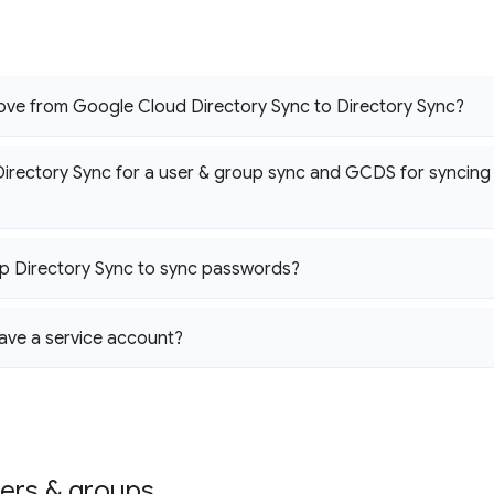
ove from Google Cloud Directory Sync to Directory Sync?
Directory Sync for a user & group sync and GCDS for syncin
up Directory Sync to sync passwords?
ave a service account?
sers & groups