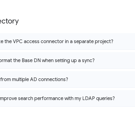
ectory
te the VPC access connector in a separate project?
ormat the Base DN when setting up a sync?
 from multiple AD connections?
 improve search performance with my LDAP queries?