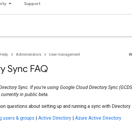
ity
Support
 Help
Administrators
User management
W
ry Sync FAQ
 Directory Sync. If you're using Google Cloud Directory Sync (GCDS
 currently in public beta.
n questions about setting up and running a sync with Directory 
g users & groups
|
Active Directory
|
Azure Active Directory