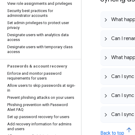
View role assignments and privileges
Security best practices for
administrator accounts
What happe
Set admin privileges to protect user
privacy
Designate users with analytics data
Can I rena
access
Designate users with temporary class
access
What happe
Passwords & account recovery
Enforce and monitor password
Can I sync
requirements for users
Allow users to skip passwords at sign-
in
Can I sync
Prevent phishing attacks on your users
Phishing prevention with Password
Alert FAQ
Can I sync
Set up password recovery for users
Add recovery information for admins
and users
Back to top