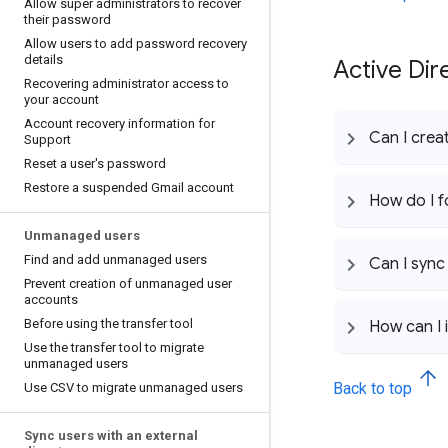
Allow super administrators to recover
their password
Allow users to add password recovery
details
Active Dir
Recovering administrator access to
your account
Account recovery information for
Can I crea
Support
Reset a user's password
Restore a suspended Gmail account
How do I f
Unmanaged users
Find and add unmanaged users
Can I sync
Prevent creation of unmanaged user
accounts
Before using the transfer tool
How can I
Use the transfer tool to migrate
unmanaged users
Back to top
Use CSV to migrate unmanaged users
Sync users with an external