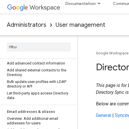
Documentation
Commun
Add information to a user's Directory
profile
Add or change a user's profile photo
Change a user's profile name
Administrators
User management
Allow Directory users to change their
profile and photo
Create custom attributes for user
profiles
Troubleshoot custom user attribute
Google Workspace
errors
Add advanced contact information
Directo
Add shared external contacts to the
Directory
Bulk update user profiles with LDAP
This page is for
directory or API
Directory Sync is
Let third-party apps access Directory
data
Below are commo
Email addresses & aliases
General
|
Syncin
Overview: Add additional email
addresses for users