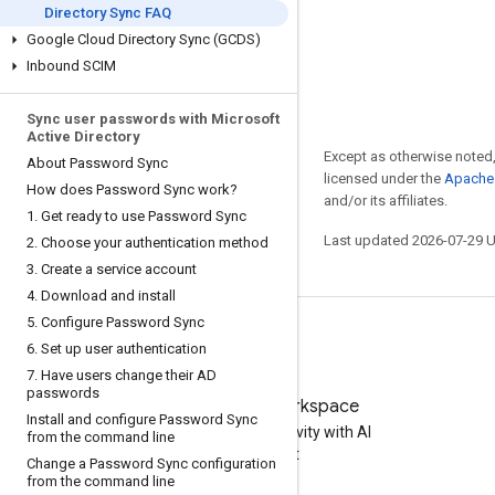
Directory Sync FAQ
Google Cloud Directory Sync (GCDS)
Inbound SCIM
Sync user passwords with Microsoft
Active Directory
Except as otherwise noted,
About Password Sync
licensed under the
Apache 
How does Password Sync work?
and/or its affiliates.
1
.
Get ready to use Password Sync
Last updated 2026-07-29 
2
.
Choose your authentication method
3
.
Create a service account
4
.
Download and install
5
.
Configure Password Sync
6
.
Set up user authentication
7
.
Have users change their AD
passwords
Try Google Workspace
Install and configure Password Sync
Boost your productivity with AI
from the command line
at no cost
Change a Password Sync configuration
from the command line