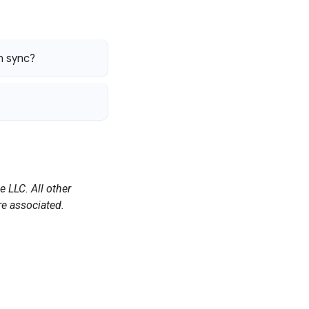
an sync?
 LLC. All other
e associated.