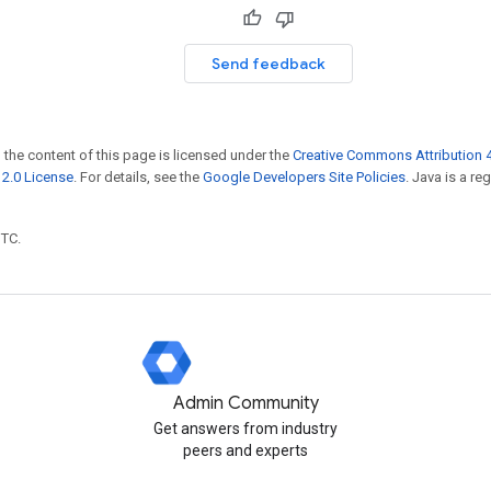
Send feedback
 the content of this page is licensed under the
Creative Commons Attribution 4
2.0 License
. For details, see the
Google Developers Site Policies
. Java is a r
UTC.
Admin Community
Get answers from industry
peers and experts