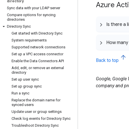
directory
Azure Acti
Sync data with your LDAP server
Compare options for syncing
directories
Is there a
Directory Sync
Get started with Directory Sync
System requirements
How many 
Supported network connections
Set up a VPC access connector
Back to top
Enable the Data Connectors API
Add
,
edit
,
or remove an external
directory
Google, Google W
Set up user sync
company and pro
Set up group sync
Run a sync
Replace the domain name for
synced users
Update user or group settings
Check log events for Directory Sync
Troubleshoot Directory Sync