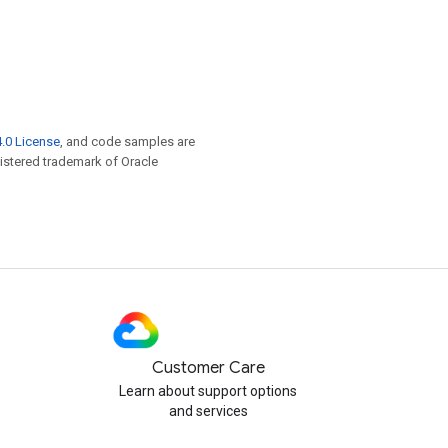
.0 License
, and code samples are
egistered trademark of Oracle
Customer Care
Learn about support options
and services