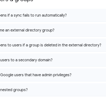
ns if a sync fails to run automatically?
me an external directory group?
ns to users if a group is deleted in the external directory?
 users to a secondary domain?
 Google users that have admin privileges?
 nested groups?