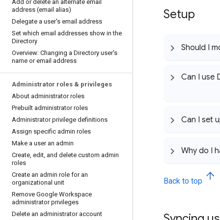
Add or delete an alternate email
address (email alias)
Setup
Delegate a user's email address
Set which email addresses show in the
Directory
Should I m
Overview: Changing a Directory user's
name or email address
Can I use 
Administrator roles & privileges
About administrator roles
Prebuilt administrator roles
Can I set 
Administrator privilege definitions
Assign specific admin roles
Make a user an admin
Why do I h
Create
,
edit
,
and delete custom admin
roles
Create an admin role for an
Back to top
organizational unit
Remove Google Workspace
administrator privileges
Delete an administrator account
Syncing u