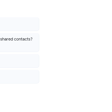
g shared contacts?