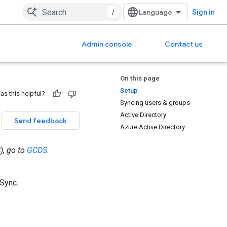
/
Sign in
Admin console
Contact us
On this page
Setup
as this helpful?
Syncing users & groups
Active Directory
Send feedback
Azure Active Directory
), go to
GCDS
.
Sync.