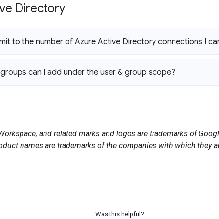
ve Directory
 limit to the number of Azure Active Directory connections I c
groups can I add under the user & group scope?
orkspace, and related marks and logos are trademarks of Google
duct names are trademarks of the companies with which they ar
Was this helpful?