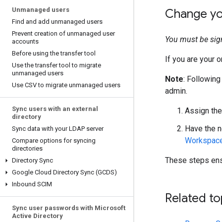
Unmanaged users
Change yo
Find and add unmanaged users
Prevent creation of unmanaged user
You must be sig
accounts
Before using the transfer tool
If you are your o
Use the transfer tool to migrate
unmanaged users
Note
: Following
Use CSV to migrate unmanaged users
admin.
Sync users with an external
Assign the
directory
Have the n
Sync data with your LDAP server
Workspace 
Compare options for syncing
directories
These steps ensu
Directory Sync
Google Cloud Directory Sync (GCDS)
Inbound SCIM
Related to
Sync user passwords with Microsoft
Active Directory