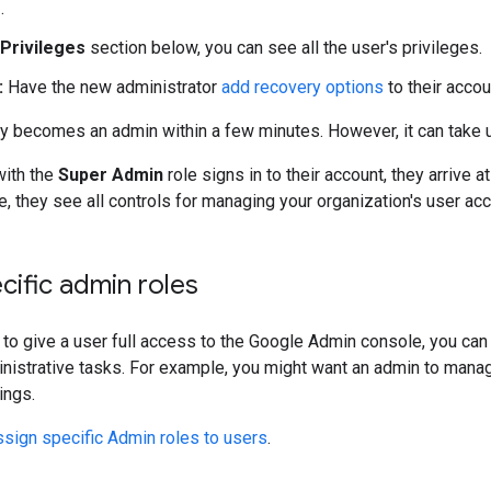
e
.
Privileges
section below, you can see all the user's privileges.
:
Have the new administrator
add recovery options
to their accou
ly becomes an admin within a few minutes. However, it can take u
ith the
Super Admin
role signs in to their account, they arrive 
 they see all controls for managing your organization's user ac
cific admin roles
t to give a user full access to the Google Admin console, you can
nistrative tasks. For example, you might want an admin to mana
ings.
sign specific Admin roles to users
.