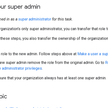
ur super admin
ned in as a
super administrator
for this task.
rganization's only super administrator, you can transfer that role t
 these steps, you also transfer the ownership of the organizatio
 role to the new admin. Follow steps above at
Make a user a su
ew super admin remove the role from the original admin. Go to
R
administrator privileges
.
re that your organization always has at least one super admin.
pic