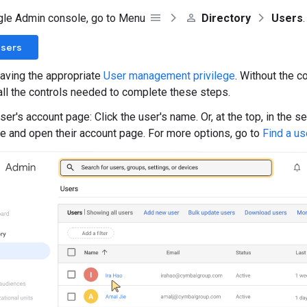
gle Admin console, go to Menu
Directory
Users
.
Users
aving the appropriate
User management privilege
. Without the co
all the controls needed to complete these steps.
er's account page: Click the user's name. Or, at the top, in the s
e and open their account page. For more options, go to
Find a us