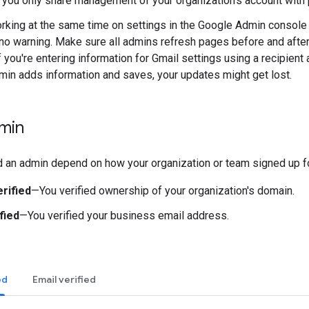
you only share management of your organization's account with 
king at the same time on settings in the Google Admin console
 no warning. Make sure all admins refresh pages before and afte
f you're entering information for Gmail settings using a recipien
min adds information and saves, your updates might get lost.
min
d an admin depend on how your organization or team signed up 
rified
—You verified ownership of your organization's domain.
fied
—You verified your business email address.
ed
Email verified