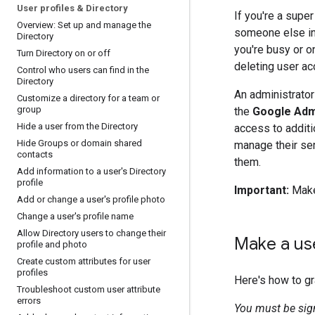
User profiles & Directory
If you're a super
Overview: Set up and manage the
someone else in 
Directory
you're busy or o
Turn Directory on or off
deleting user a
Control who users can find in the
Directory
An administrator
Customize a directory for a team or
group
the
Google Adm
Hide a user from the Directory
access to additi
Hide Groups or domain shared
manage their ser
contacts
them.
Add information to a user's Directory
profile
Important:
Make 
Add or change a user's profile photo
Change a user's profile name
Allow Directory users to change their
Make a us
profile and photo
Create custom attributes for user
profiles
Here's how to gr
Troubleshoot custom user attribute
errors
You must be sig