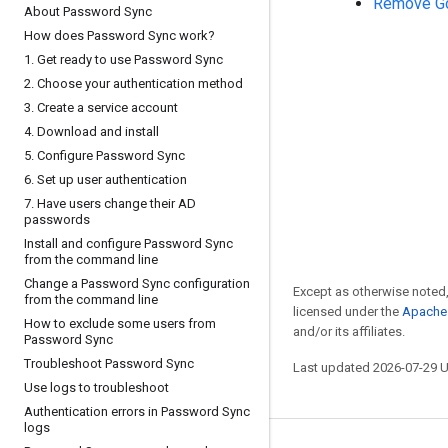
Remove Go
About Password Sync
How does Password Sync work?
1
.
Get ready to use Password Sync
2
.
Choose your authentication method
3
.
Create a service account
4
.
Download and install
5
.
Configure Password Sync
6
.
Set up user authentication
7
.
Have users change their AD
passwords
Install and configure Password Sync
from the command line
Change a Password Sync configuration
Except as otherwise noted,
from the command line
licensed under the
Apache 
How to exclude some users from
and/or its affiliates.
Password Sync
Troubleshoot Password Sync
Last updated 2026-07-29 
Use logs to troubleshoot
Authentication errors in Password Sync
logs