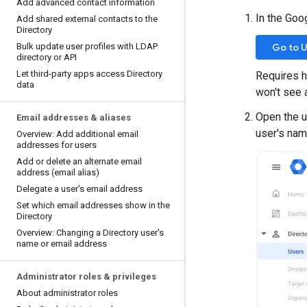
Add advanced contact information
In the Goo
Add shared external contacts to the
Directory
Bulk update user profiles with LDAP
Go to 
directory or API
Let third-party apps access Directory
Requires h
data
won't see 
Open the us
Email addresses & aliases
user's nam
Overview: Add additional email
addresses for users
Add or delete an alternate email
address (email alias)
Delegate a user's email address
Set which email addresses show in the
Directory
Overview: Changing a Directory user's
name or email address
Administrator roles & privileges
About administrator roles