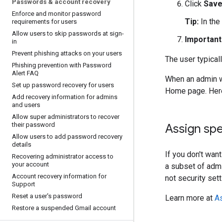
Passwords & account recovery
Click
Sav
Enforce and monitor password
Tip:
In the
requirements for users
Allow users to skip passwords at sign-
Important
in
Prevent phishing attacks on your users
The user typical
Phishing prevention with Password
Alert FAQ
When an admin w
Set up password recovery for users
Home page. Here,
Add recovery information for admins
and users
Allow super administrators to recover
their password
Assign spe
Allow users to add password recovery
details
If you don't wan
Recovering administrator access to
your account
a subset of admi
Account recovery information for
not security sett
Support
Reset a user's password
Learn more at
As
Restore a suspended Gmail account