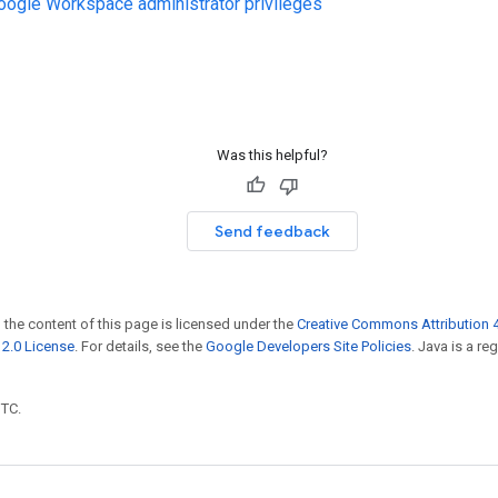
ogle Workspace administrator privileges
Was this helpful?
Send feedback
 the content of this page is licensed under the
Creative Commons Attribution 4
2.0 License
. For details, see the
Google Developers Site Policies
. Java is a r
UTC.