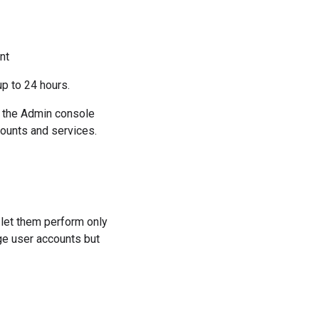
nt
p to 24 hours.
at the Admin console
counts and services.
 let them perform only
ge user accounts but