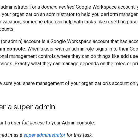
 administrator for a
domain-verified
Google Workspace account, 
your organization an administrator to help you perform managem
n vacation, someone else can help with tasks like resetting pas
ccounts.
 (or admin) account is a Google Workspace account that has acc
in console
. When a user with an admin role signs in to their Go
onal management controls where they can do things like add use
vices. Exactly what they can manage depends on the roles or pri
sure you share management of your organization's account only 
er a super admin
ant a user
full access
to your Admin console:
ned in as a
super administrator
for this task.