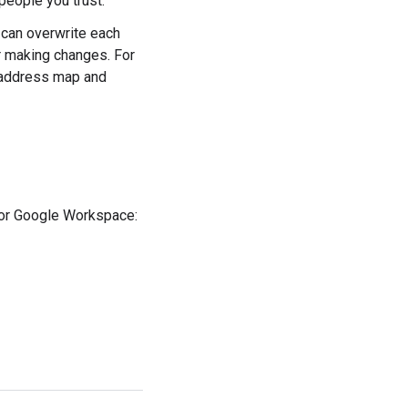
people you trust.
 can overwrite each
r making changes. For
t address map and
for Google Workspace: