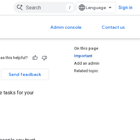
/
Sign in
Admin console
Contact us
On this page
Important
as this helpful?
Add an admin
Related topic
Send feedback
e tasks for your