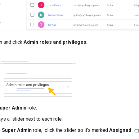
n and click
Admin roles and privileges
.
uper Admin
role.
ys a slider next to each role.
e
Super Admin
role, click the slider so it's marked
Assigned