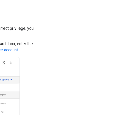
rrect privilege, you
earch box, enter the
er account
.