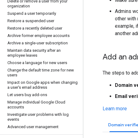
Make sure 
Delete or remove a user from your
organization
Admins wor
Suspend a user temporarily
other with
Restore a suspended user
example, i
Restore a recently deleted user
another ad
Archive former employee accounts
Archive a single-user subscription
Maintain data security after an
Add an ad
employee leaves
Choose a language for new users
Change the default time zone for new
The steps to ad
users
Impact on Google apps when changing
Domain ve
a user's email address
Let users buy add-ons
Email veri
Manage individual Google Cloud
accounts
Learn more
Investigate user problems with log
events
Domain verifi
Advanced user management