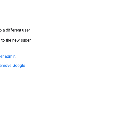
o a different user.
n to the new super
per admin
.
emove Google