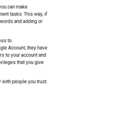
you can make
ent tasks. This way, if
swords and adding or
ess to
ogle Account, they have
rs to your account and
vileges that you give
with people you trust.