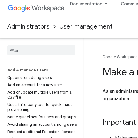
Documentation
Commun
Administrators
User management
Google Workspace
Make a 
Add & manage users
Options for adding users
Add an account for a new user
As an administra
Add or update multiple users from a
CSV file
organization.
Use a third-party tool for quick mass
provisioning
Name guidelines for users and groups
Important
Avoid sharing an account among users
Request additional Education licenses