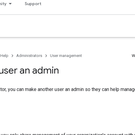
ity
Support
 Help
Administrators
User management
W
user an admin
tor, you can make another user an admin so they can help manag