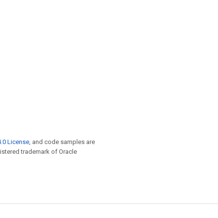
.0 License
, and code samples are
egistered trademark of Oracle