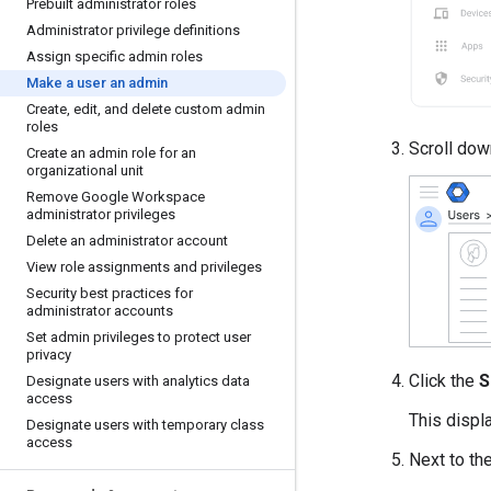
Prebuilt administrator roles
Administrator privilege definitions
Assign specific admin roles
Make a user an admin
Create
,
edit
,
and delete custom admin
roles
Scroll dow
Create an admin role for an
organizational unit
Remove Google Workspace
administrator privileges
Delete an administrator account
View role assignments and privileges
Security best practices for
administrator accounts
Set admin privileges to protect user
privacy
Click the
S
Designate users with analytics data
access
This displa
Designate users with temporary class
access
Next to th