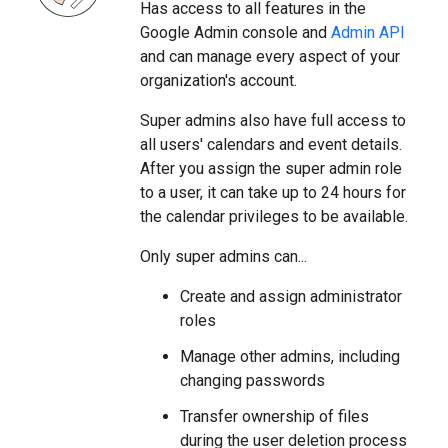
Has access to all features in the
Google Admin console and
Admin API
and can manage every aspect of your
organization's account.
Super admins also have full access to
all users' calendars and event details.
After you assign the super admin role
to a user, it can take up to 24 hours for
the calendar privileges to be available.
Only super admins can...
Create and assign administrator
roles
Manage other admins, including
changing passwords
Transfer ownership of files
during the user deletion process