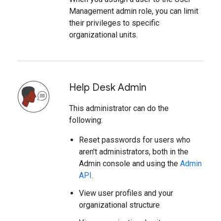
Management admin role, you can limit
their privileges to specific
organizational units.
Help Desk Admin
This administrator can do the
following:
Reset passwords for users who
aren't administrators, both in the
Admin console and using the
Admin
API
.
View user profiles and your
organizational structure