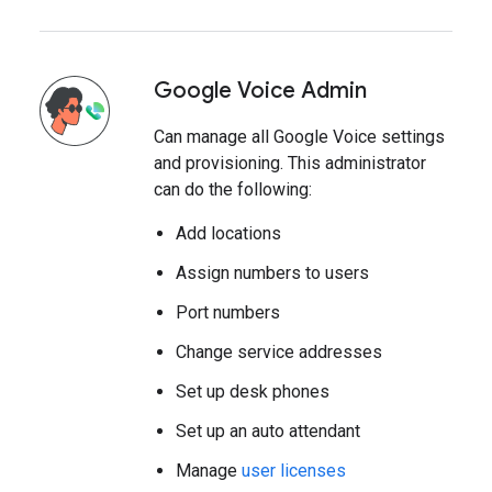
Google Voice Admin
Can manage all Google Voice settings
and provisioning. This administrator
can do the following:
Add locations
Assign numbers to users
Port numbers
Change service addresses
Set up desk phones
Set up an auto attendant
Manage
user licenses