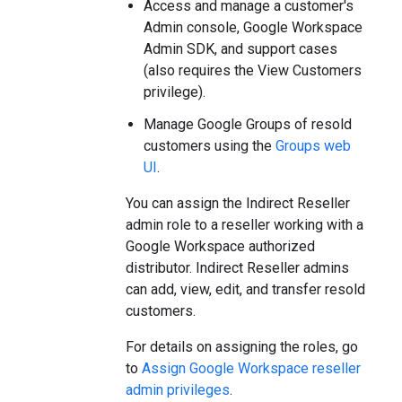
Access and manage a customer's
Admin console, Google Workspace
Admin SDK, and support cases
(also requires the View Customers
privilege).
Manage Google Groups of resold
customers using the
Groups web
UI
.
You can assign the Indirect Reseller
admin role to a reseller working with a
Google Workspace authorized
distributor. Indirect Reseller admins
can add, view, edit, and transfer resold
customers.
For details on assigning the roles, go
to
Assign Google Workspace reseller
admin privileges
.