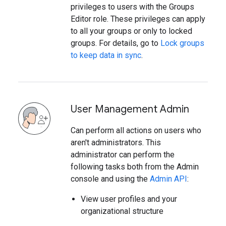
privileges to users with the Groups
Editor role. These privileges can apply
to all your groups or only to locked
groups. For details, go to
Lock groups
to keep data in sync
.
User Management Admin
Can perform all actions on users who
aren't administrators. This
administrator can perform the
following tasks both from the Admin
console and using the
Admin API
:
View user profiles and your
organizational structure