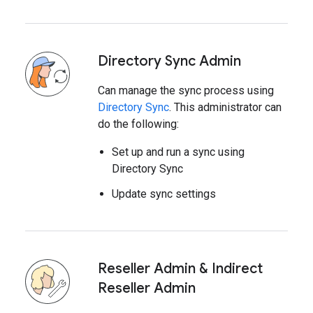
Directory Sync Admin
Can manage the sync process using
Directory Sync
. This administrator can
do the following:
Set up and run a sync using
Directory Sync
Update sync settings
Reseller Admin & Indirect
Reseller Admin