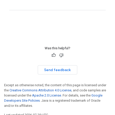
Was this helpful?
Send feedback
Except as otherwise noted, the content of this page is licensed under
the
Creative Commons Attribution 4.0 License
, and code samples are
licensed under the
Apache 2.0 License
. For details, see the
Google
Developers Site Policies
. Java is a registered trademark of Oracle
and/or its affiliates.
Last updated 2026-07-29 UTC.