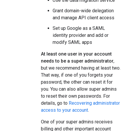
Use the data migration service
Grant domain-wide delegation
and manage API client access
Set up Google as a SAML
identity provider and add or
modify SAML apps
At least one user in your account
needs to be a super administrator
,
but we recommend having at least two.
That way, if one of you forgets your
password, the other can reset it for
you. You can also allow super admins
to reset their own passwords. For
details, go to
Recovering administrator
access to your account
.
One of your super admins receives
billing and other important account