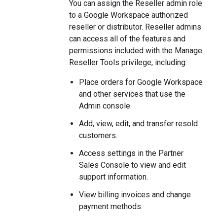
You can assign the Reseller admin role
to a Google Workspace authorized
reseller or distributor. Reseller admins
can access all of the features and
permissions included with the Manage
Reseller Tools privilege, including:
Place orders for Google Workspace
and other services that use the
Admin console.
Add, view, edit, and transfer resold
customers.
Access settings in the Partner
Sales Console to view and edit
support information.
View billing invoices and change
payment methods.