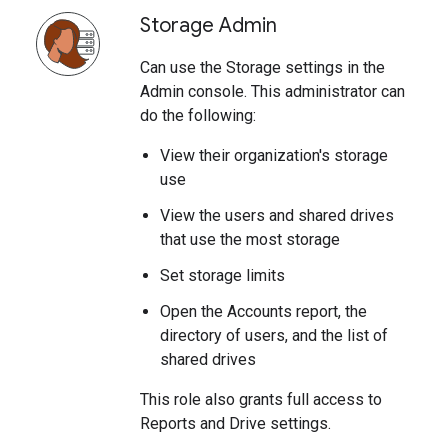
Storage Admin
Can use the Storage settings in the
Admin console. This administrator can
do the following:
View their organization's storage
use
View the users and shared drives
that use the most storage
Set storage limits
Open the Accounts report, the
directory of users, and the list of
shared drives
This role also grants full access to
Reports and Drive settings.