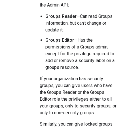
the Admin API:
Groups Reader
—Can read Groups
information, but can't change or
update it.
Groups Editor
—Has the
permissions of a Groups admin,
except for the privilege required to
add or remove a security label on a
groups resource.
If your organization has security
groups, you can give users who have
the Groups Reader or the Groups
Editor role the privileges either to all
your groups, only to security groups, or
only to non-security groups.
Similarly, you can give locked groups