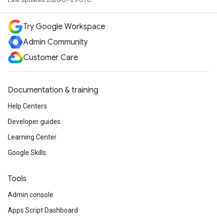
Try Google Workspace
Admin Community
Customer Care
Documentation & training
Help Centers
Developer guides
Learning Center
Google Skills
Tools
Admin console
Apps Script Dashboard