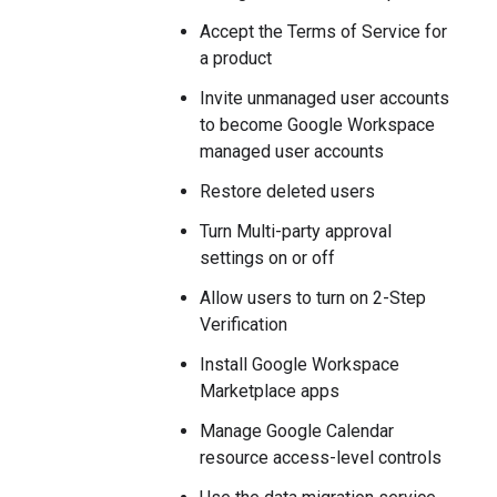
Accept the Terms of Service for
a product
Invite unmanaged user accounts
to become Google Workspace
managed user accounts
Restore deleted users
Turn Multi-party approval
settings on or off
Allow users to turn on 2-Step
Verification
Install Google Workspace
Marketplace apps
Manage Google Calendar
resource access-level controls