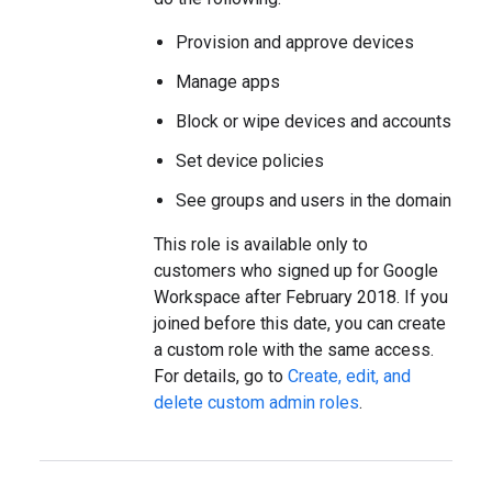
Provision and approve devices
Manage apps
Block or wipe devices and accounts
Set device policies
See groups and users in the domain
This role is available only to
customers who signed up for Google
Workspace after February 2018. If you
joined before this date, you can create
a custom role with the same access.
For details, go to
Create, edit, and
delete custom admin roles
.