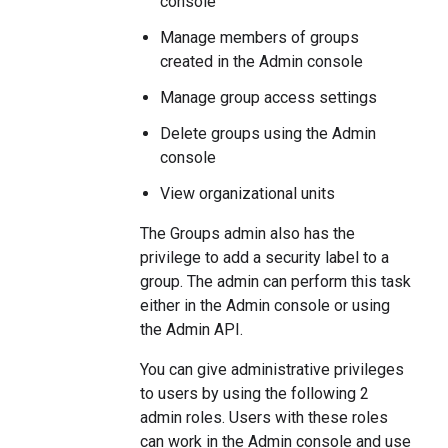
console
Manage members of groups
created in the Admin console
Manage group access settings
Delete groups using the Admin
console
View organizational units
The Groups admin also has the
privilege to add a security label to a
group. The admin can perform this task
either in the Admin console or using
the Admin API.
You can give administrative privileges
to users by using the following 2
admin roles. Users with these roles
can work in the Admin console and use