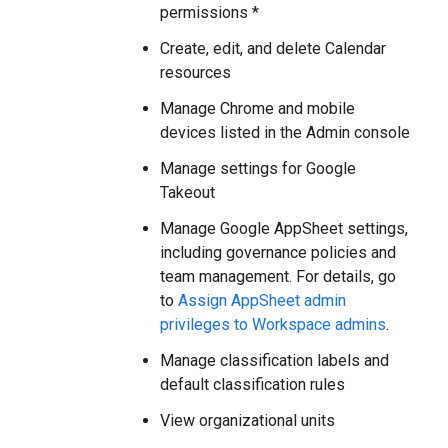
permissions *
Create, edit, and delete Calendar
resources
Manage Chrome and mobile
devices listed in the Admin console
Manage settings for Google
Takeout
Manage Google AppSheet settings,
including governance policies and
team management. For details, go
to
Assign AppSheet admin
privileges to Workspace admins
.
Manage classification labels and
default classification rules
View organizational units