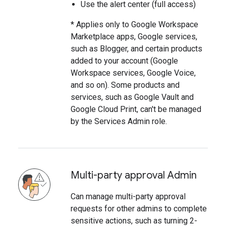
Use the alert center (full access)
* Applies only to Google Workspace
Marketplace apps, Google services,
such as Blogger, and certain products
added to your account (Google
Workspace services, Google Voice,
and so on). Some products and
services, such as Google Vault and
Google Cloud Print, can't be managed
by the Services Admin role.
Multi-party approval Admin
Can manage multi-party approval
requests for other admins to complete
sensitive actions, such as turning 2-