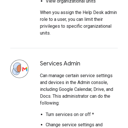
View organizational units
When you assign the Help Desk admin
role to a user, you can limit their
privileges to specific organizational
units.
Services Admin
Can manage certain service settings
and devices in the Admin console,
including Google Calendar, Drive, and
Docs. This administrator can do the
following:
Turn services on or off *
Change service settings and