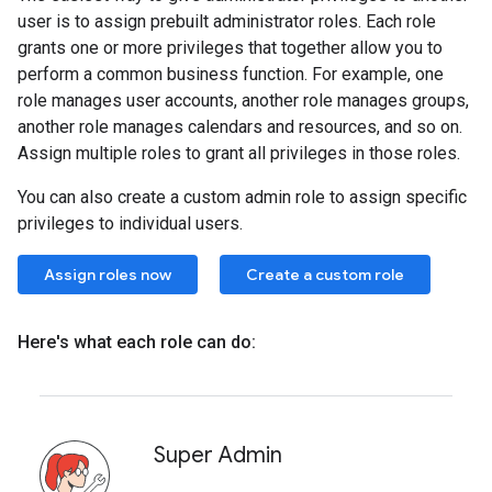
user is to assign prebuilt administrator roles. Each role
grants one or more privileges that together allow you to
perform a common business function. For example, one
role manages user accounts, another role manages groups,
another role manages calendars and resources, and so on.
Assign multiple roles to grant all privileges in those roles.
You can also create a custom admin role to assign specific
privileges to individual users.
Assign roles now
Create a custom role
Here's what each role can do:
Super Admin