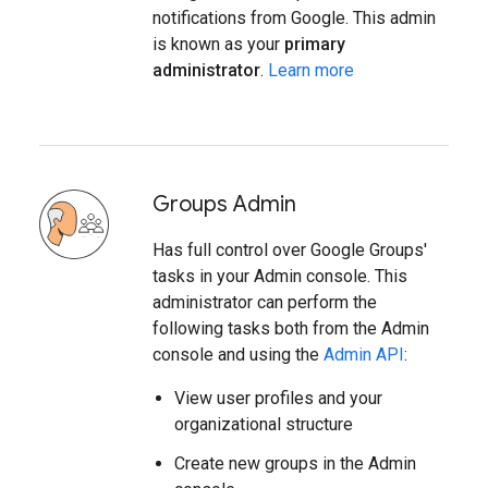
notifications from Google. This admin
is known as your
primary
administrator
.
Learn more
Groups Admin
Has full control over Google Groups'
tasks in your Admin console. This
administrator can perform the
following tasks both from the Admin
console and using the
Admin API
:
View user profiles and your
organizational structure
Create new groups in the Admin