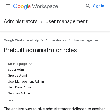
Sign in
Administrators
User management
Google Workspace Help
Administrators
User management
Prebuilt administrator roles
On this page
Super Admin
Groups Admin
User Management Admin
Help Desk Admin
Services Admin
The easiest way to give administrator privileges to another