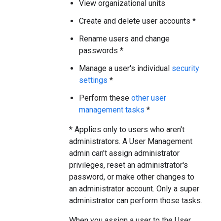
View organizational units
Create and delete user accounts *
Rename users and change
passwords *
Manage a user's individual
security
settings
*
Perform these
other user
management tasks
*
* Applies only to users who aren't
administrators. A User Management
admin can't assign administrator
privileges, reset an administrator's
password, or make other changes to
an administrator account. Only a super
administrator can perform those tasks.
When you assign a user to the User