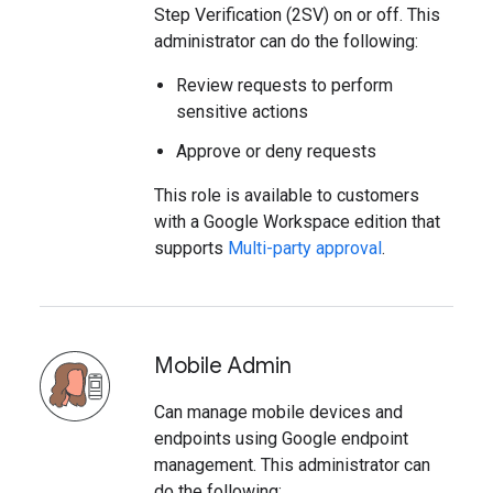
Step Verification (2SV) on or off. This
administrator can do the following:
Review requests to perform
sensitive actions
Approve or deny requests
This role is available to customers
with a Google Workspace edition that
supports
Multi-party approval
.
Mobile Admin
Can manage mobile devices and
endpoints using Google endpoint
management. This administrator can
do the following: