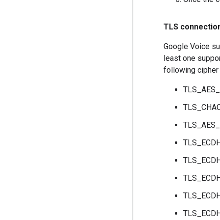
TLS connectio
Google Voice sup
least one suppor
following cipher 
TLS_AES
TLS_CHA
TLS_AES
TLS_ECD
TLS_ECD
TLS_ECD
TLS_ECD
TLS_ECD