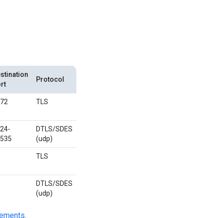
stination
Protocol
rt
72
TLS
24-
DTLS/SDES
535
(udp)
TLS
DTLS/SDES
(udp)
irements
.