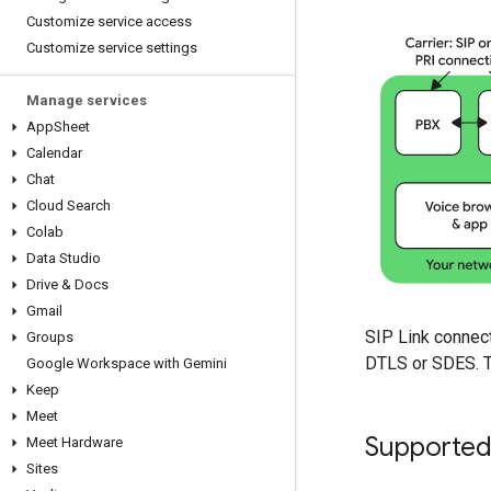
Customize service access
Customize service settings
Manage services
App
Sheet
Calendar
Chat
Cloud Search
Colab
Data Studio
Drive & Docs
Gmail
SIP Link connect
Groups
DTLS or SDES. Th
Google Workspace with Gemini
Keep
Meet
Supported
Meet Hardware
Sites