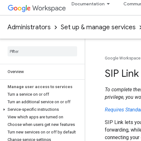
Documentation
Commun
Administrators
Set up & manage services
Google Workspace
SIP Lin
Overview
Manage user access to services
To complete the
Turn a service on or off
privilege, you w
Turn an additional service on or off
Requires Standar
Service-specific instructions
View which apps are turned on
SIP Link lets yo
Choose when users get new features
forwarding, whil
Turn new services on or off by default
connecting your 
Change service settings