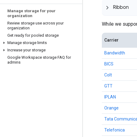
Ribbon
Manage storage for your
organization
Review storage use across your
While we support
organization
Get ready for pooled storage
Carrier
Manage storage limits
Increase your storage
Bandwidth
Google Workspace storage FAQ for
admins
BICS
Colt
GTT
IPLAN
Orange
Tata Communica
Telefonica