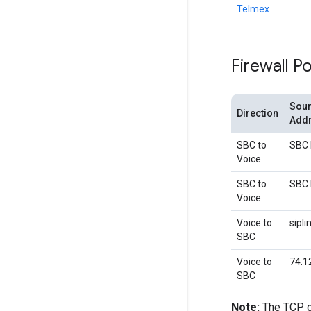
Telmex
Firewall Po
Sour
Direction
Add
SBC to
SBC 
Voice
SBC to
SBC 
Voice
Voice to
sipl
SBC
Voice to
74.1
SBC
Note:
The TCP o