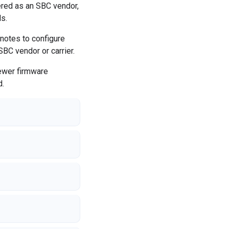
red as an SBC vendor,
s.
 notes to configure
SBC vendor or carrier.
Newer firmware
d.