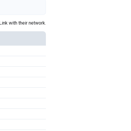
Link with their network.