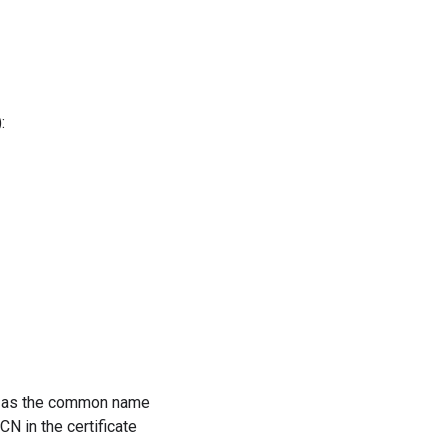
:
BC as the common name
N in the certificate