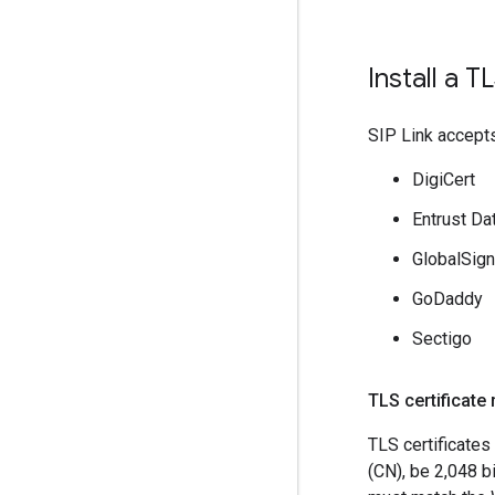
Install a T
SIP Link accepts
DigiCert
Entrust Da
GlobalSign
GoDaddy
Sectigo
TLS certificate
TLS certificate
(CN), be 2,048 b