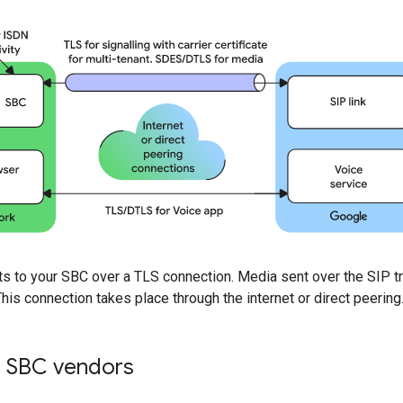
s to your SBC over a TLS connection. Media sent over the SIP t
is connection takes place through the internet or direct peering
 SBC vendors