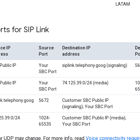
LATAM
rts for SIP Link
ce IP
Source
Destination IP
De
ress
Port
address
Po
Public IP
Your
siplink.telephony.goog (signaling)
56
SBC Port
Public IP
Your
74.125.39.0/24 (media)
10
SBC Port
65
ink.telephony.goog
5672
Customer SBC Public IP
(signaling); Your SBC Port
25.39.0/24
1024-
Customer SBC Public IP (media);
65535
Your SBC Port
r UDP may change. For more info, read
Voice connectivity requ