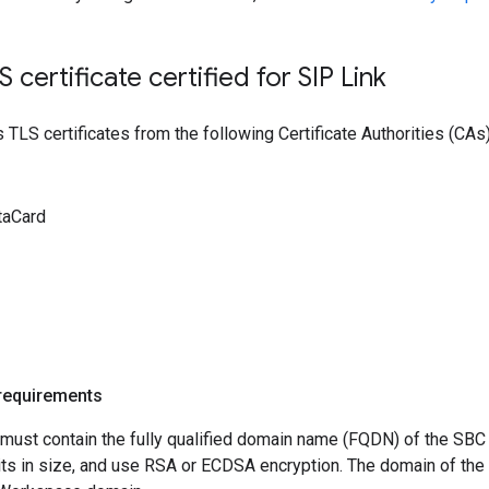
LS certificate certified for SIP Link
 TLS certificates from the following Certificate Authorities (CAs)
taCard
 requirements
s must contain the fully qualified domain name (FQDN) of the S
its in size, and use RSA or ECDSA encryption. The domain of the C