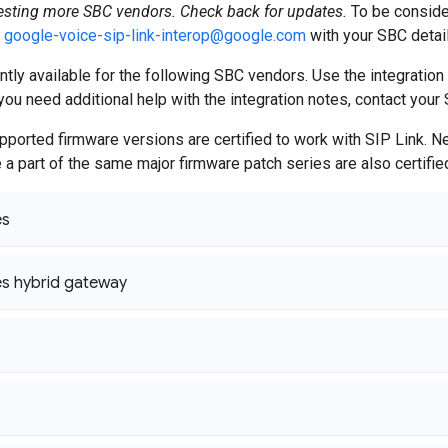
testing more SBC vendors. Check back for updates.
To be conside
o
google-voice-sip-link-interop@google.com
with your SBC detail
ently available for the following SBC vendors. Use the integration
you need additional help with the integration notes, contact your 
ported firmware versions are certified to work with SIP Link. 
e a part of the same major firmware patch series are also certifie
es
s hybrid gateway