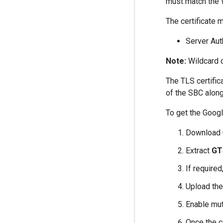
must match the
The certificate
Server Aut
Note:
Wildcard c
The TLS certific
of the SBC along
To get the Googl
Download 
Extract
GT
If required
Upload the
Enable mut
Once the ce