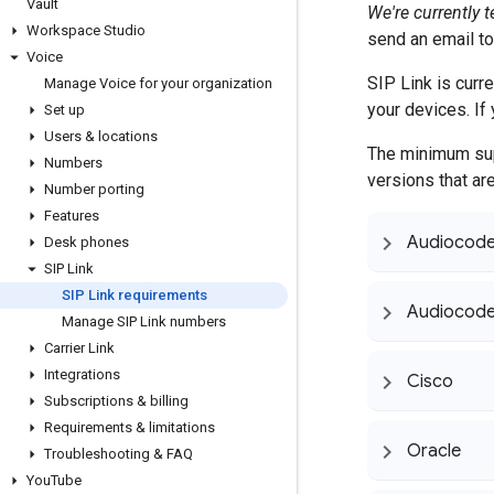
Vault
We're currently 
Workspace Studio
send an email t
Voice
SIP Link is curr
Manage Voice for your organization
your devices. If 
Set up
Users & locations
The minimum sup
Numbers
versions that ar
Number porting
Features
Audiocod
Desk phones
SIP Link
SIP Link requirements
Audiocode
Manage SIP Link numbers
Carrier Link
Integrations
Cisco
Subscriptions & billing
Requirements & limitations
Oracle
Troubleshooting & FAQ
You
Tube