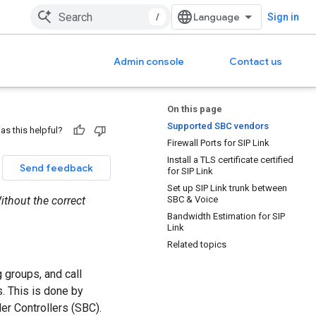
/
Sign in
Admin console
Contact us
On this page
Supported SBC vendors
as this helpful?
Firewall Ports for SIP Link
Install a TLS certificate certified
Send feedback
for SIP Link
Set up SIP Link trunk between
Without the correct
SBC & Voice
Bandwidth Estimation for SIP
Link
Related topics
 groups, and call
s. This is done by
er Controllers (SBC).