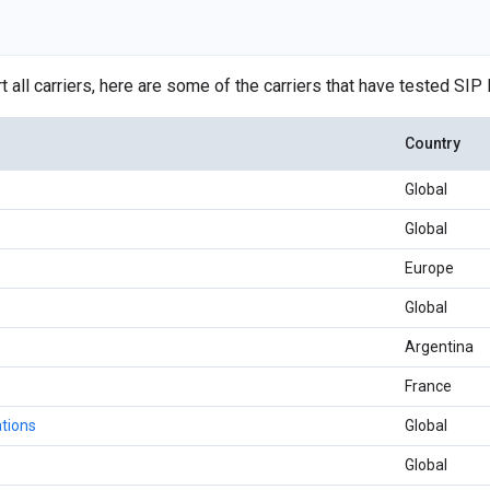
 all carriers, here are some of the carriers that have tested SIP 
Country
Global
Global
Europe
Global
Argentina
France
tions
Global
Global