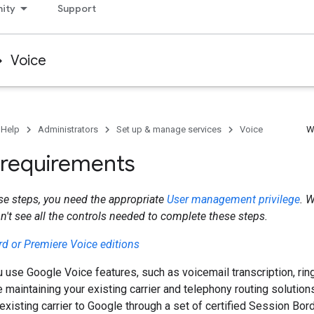
ity
Support
Voice
 Help
Administrators
Set up & manage services
Voice
W
k requirements
se steps, you need the appropriate
User management privilege
. 
on't see all the controls needed to complete these steps.
d or Premiere Voice editions
u use Google Voice features, such as voicemail transcription, ring
e maintaining your existing carrier and telephony routing solution
existing carrier to Google through a set of certified Session Bord