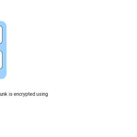
runk is encrypted using
.