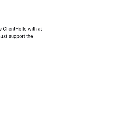
 ClientHello with at
must support the