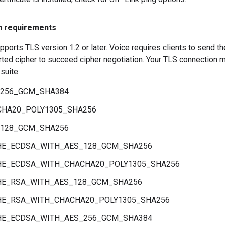
n requirements
ports TLS version 1.2 or later. Voice requires clients to send the
ted cipher to succeed cipher negotiation. Your TLS connection 
suite:
_256_GCM_SHA384
CHA20_POLY1305_SHA256
_128_GCM_SHA256
HE_ECDSA_WITH_AES_128_GCM_SHA256
HE_ECDSA_WITH_CHACHA20_POLY1305_SHA256
HE_RSA_WITH_AES_128_GCM_SHA256
HE_RSA_WITH_CHACHA20_POLY1305_SHA256
HE_ECDSA_WITH_AES_256_GCM_SHA384