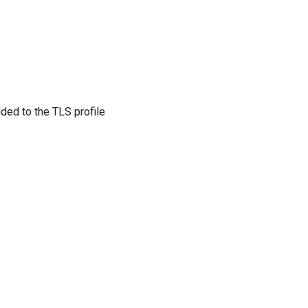
dded to the TLS profile