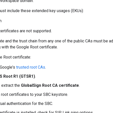
 Workspace domain.
 must include these extended key usages (EKUs):
h
ertificates are not supported.
ate and the trust chain from any one of the public CAs must be a
 with the Google Root certificate.
e Root certificate:
Google's
trusted root CAs
.
S Root R1 (GTSR1)
.
, extract the
GlobalSign Root CA certificate
.
 root certificates to your SBC keystore.
ual authentication for the SBC.
rtificate is installed, check for SIP Link ping options.