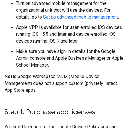
Turn on advanced mobile management for the
organizational unit that will use the devices. For
details, go to
Set up advanced mobile management
.
Apple VPP is available for user-enrolled iOS devices
running iOS 15.5 and later and device-enrolled iOS
devices running iOS 7 and later.
Make sure you have sign-in details for the Google
Admin console and Apple Business Manager or Apple
School Manager.
Note:
Google Workspace MDM (Mobile Device
Management) does not support custom (privately listed)
App Store apps.
Step 1: Purchase app licenses
You need licenses for the Google Device Policy app and