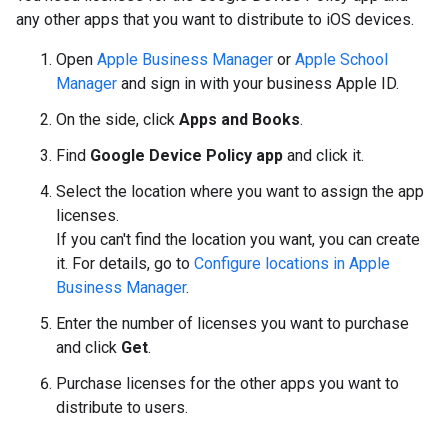
any other apps that you want to distribute to iOS devices.
Open
Apple Business Manager
or
Apple School
Manager
and sign in with your business Apple ID.
On the side, click
Apps and Books
.
Find
Google Device Policy app
and click it.
Select the location where you want to assign the app
licenses.
If you can't find the location you want, you can create
it. For details, go to
Configure locations in Apple
Business Manager
.
Enter the number of licenses you want to purchase
and click
Get
.
Purchase licenses for the other apps you want to
distribute to users.