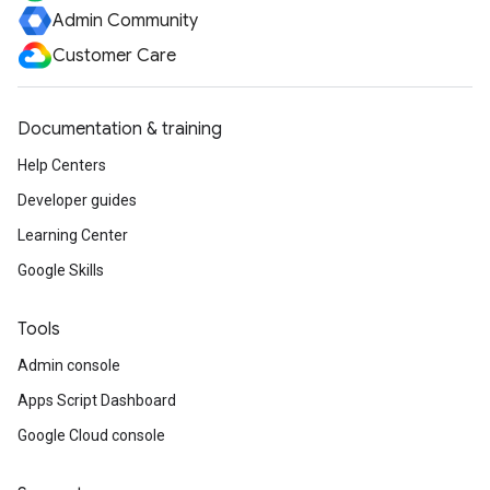
Admin Community
Customer Care
Documentation & training
Help Centers
Developer guides
Learning Center
Google Skills
Tools
Admin console
Apps Script Dashboard
Google Cloud console