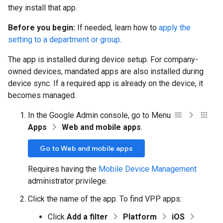
they install that app.
Before you begin:
If needed, learn how to
apply the
setting to a department or group
.
The app is installed during device setup. For company-
owned devices, mandated apps are also installed during
device sync. If a required app is already on the device, it
becomes managed.
In the Google Admin console, go to Menu
Apps
Web and mobile apps
.
Go to Web and mobile apps
Requires having the
Mobile Device Management
administrator privilege.
Click the name of the app. To find VPP apps:
Click
Add a filter
Platform
iOS