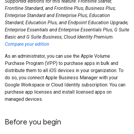
Supported editions for this feature: Frontline Starter,
Frontline Standard, and Frontline Plus; Business Plus;
Enterprise Standard and Enterprise Plus; Education
Standard, Education Plus, and Endpoint Education Upgrade;
Enterprise Essentials and Enterprise Essentials Plus; G Suite
Basic and G Suite Business; Cloud Identity Premium.
Compare your edition
As an administrator, you can use the Apple Volume
Purchase Program (VPP) to purchase apps in bulk and
distribute them to all iOS devices in your organization. To
do so, you connect Apple Business Manager with your
Google Workspace or Cloud Identity subscription. You can
purchase app licenses and install licensed apps on
managed devices.
Before you begin