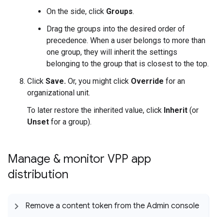
On the side, click
Groups
.
Drag the groups into the desired order of
precedence. When a user belongs to more than
one group, they will inherit the settings
belonging to the group that is closest to the top.
Click
Save.
Or, you might click
Override
for an
organizational unit.
To later restore the inherited value, click
Inherit
(or
Unset
for a group).
Manage & monitor VPP app
distribution
Remove a content token from the Admin console