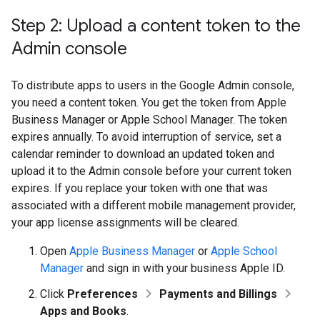
Step 2: Upload a content token to the
Admin console
To distribute apps to users in the Google Admin console,
you need a content token. You get the token from Apple
Business Manager or Apple School Manager. The token
expires annually. To avoid interruption of service, set a
calendar reminder to download an updated token and
upload it to the Admin console before your current token
expires. If you replace your token with one that was
associated with a different mobile management provider,
your app license assignments will be cleared.
Open
Apple Business Manager
or
Apple School
Manager
and sign in with your business Apple ID.
Click
Preferences
Payments and Billings
Apps and Books
.