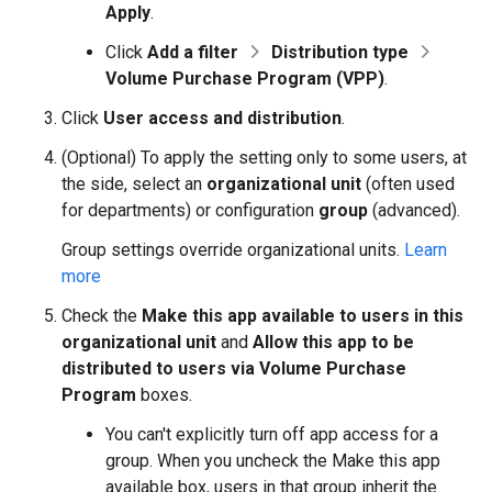
Apply
.
Click
Add a filter
Distribution type
Volume Purchase Program (VPP)
.
Click
User access and distribution
.
(Optional) To apply the setting only to some users, at
the side, select an
organizational unit
(often used
for departments) or configuration
group
(advanced).
Group settings override organizational units.
Learn
more
Check the
Make this app available to users in this
organizational unit
and
Allow this app to be
distributed to users via Volume Purchase
Program
boxes.
You can't explicitly turn off app access for a
group. When you uncheck the Make this app
available box, users in that group inherit the