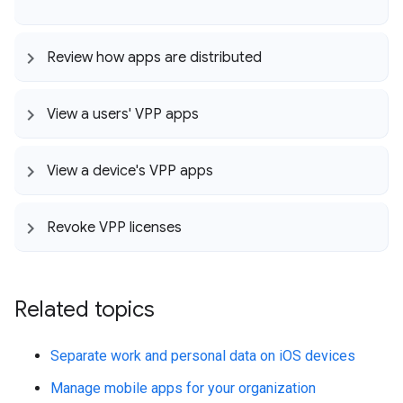
Review how apps are distributed
View a users' VPP apps
View a device's VPP apps
Revoke VPP licenses
Related topics
Separate work and personal data on iOS devices
Manage mobile apps for your organization