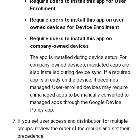
Require users to install this app for User
Enrollment
Require users to install this app on user-
owned devices for Device Enrollment
Require users to install this app on
company-owned devices
The app is installed during device setup. For
company-owned devices, mandated apps are
also installed during device sync. If a required
app is already on the device, it becomes
managed. User-enrolled devices may require
unmanaged apps to be manually converted to
managed apps through the Google Device
Policy app.
If you set user access and distribution for multiple
groups, review the order of the groups and set their
precedence: