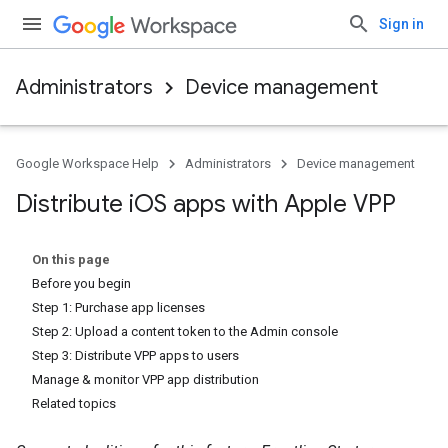
Sign in
Administrators
Device management
Google Workspace Help
Administrators
Device management
Distribute i
OS apps with Apple VPP
On this page
Before you begin
Step 1: Purchase app licenses
Step 2: Upload a content token to the Admin console
Step 3: Distribute VPP apps to users
Manage & monitor VPP app distribution
Related topics