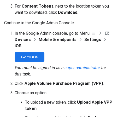
For
Content Tokens
, next to the location token you
want to download, click
Download
.
Continue in the Google Admin Console:
In the Google Admin console, go to Menu
Devices
Mobile & endpoints
Settings
iOS
.
Go to iOS
You must be signed in as a
super administrator
for
this task.
Click
Apple Volume Purchase Program (VPP)
.
Choose an option:
To upload a new token, click
Upload Apple VPP
token
.