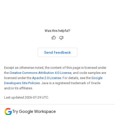
Was this helpful?
Send feedback
Except as otherwise noted, the content of this page is licensed under
the
Creative Commons Attribution 4.0 License
, and code samples are
licensed under the
Apache 2.0 License
. For details, see the
Google
Developers Site Policies
. Java is a registered trademark of Oracle
and/or its affiliates.
Last updated 2026-07-29 UTC.
Try Google Workspace