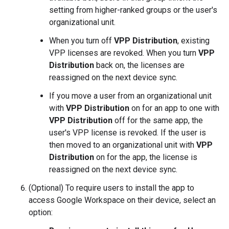
setting from higher-ranked groups or the user's
organizational unit.
When you turn off
VPP Distribution
, existing
VPP licenses are revoked. When you turn
VPP
Distribution
back on, the licenses are
reassigned on the next device sync.
If you move a user from an organizational unit
with
VPP Distribution
on for an app to one with
VPP Distribution
off for the same app, the
user's VPP license is revoked. If the user is
then moved to an organizational unit with
VPP
Distribution
on for the app, the license is
reassigned on the next device sync.
(Optional) To require users to install the app to
access Google Workspace on their device, select an
option: