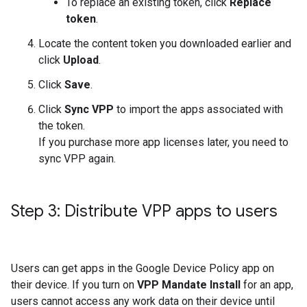
To replace an existing token, click
Replace
token
.
Locate the content token you downloaded earlier and
click
Upload
.
Click
Save
.
Click
Sync VPP
to import the apps associated with
the token.
If you purchase more app licenses later, you need to
sync VPP again.
Step 3: Distribute VPP apps to users
Users can get apps in the Google Device Policy app on
their device. If you turn on
VPP Mandate Install
for an app,
users cannot access any work data on their device until