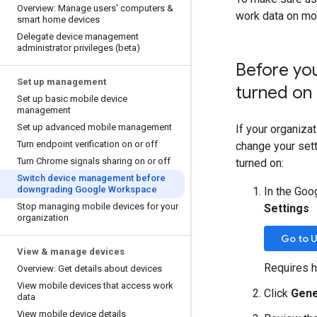
Overview: Manage users' computers &
work data on mo
smart home devices
Delegate device management
administrator privileges (beta)
Before yo
Set up management
turned on
Set up basic mobile device
management
Set up advanced mobile management
If your organiza
Turn endpoint verification on or off
change your set
Turn Chrome signals sharing on or off
turned on:
Switch device management before
downgrading Google Workspace
In the Goo
Stop managing mobile devices for your
Settings
organization
Go to U
View & manage devices
Requires h
Overview: Get details about devices
View mobile devices that access work
Click
Gene
data
View mobile device details