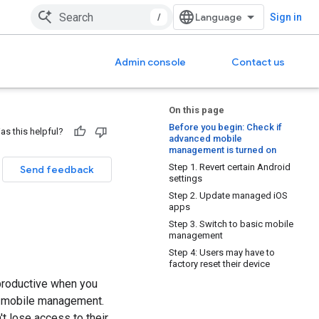
/
Sign in
Admin console
Contact us
On this page
Before you begin: Check if
as this helpful?
advanced mobile
management is turned on
Step 1. Revert certain Android
Send feedback
settings
Step 2. Update managed iOS
apps
Step 3. Switch to basic mobile
management
Step 4: Users may have to
factory reset their device
 productive when you
d mobile management.
 lose access to their