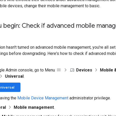
bile devices, change their mobile management to basic.
u begin: Check if advanced mobile manag
tion hasn't turned on advanced mobile management, you're all set
tings before downgrading. Here's how to check if advanced mob
gle Admin console, go to Menu
Devices
Mobile 
Universal
.
niversal
aving the
Mobile Device Management
administrator privilege.
ral
Mobile management
.