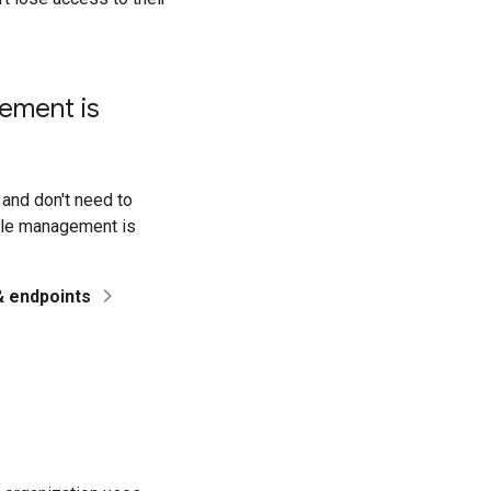
ement is
 and don't need to
ile management is
& endpoints