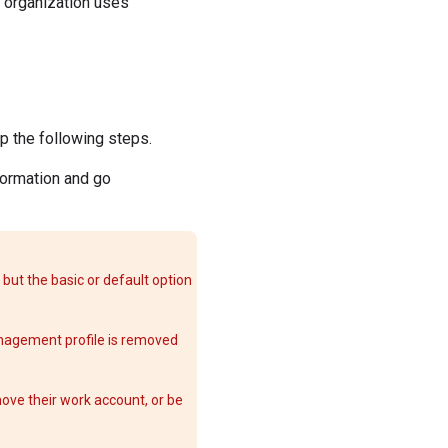
r organization uses
kip the following steps.
formation and go
but the basic or default option
nagement profile is removed
ove their work account, or be