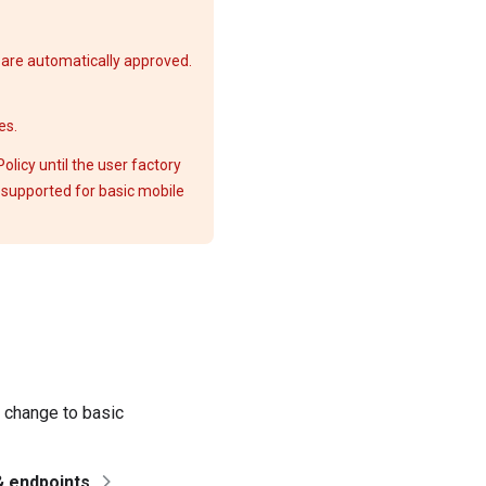
are automatically approved.
es.
licy until the user factory
s supported for basic mobile
u change to basic
& endpoints