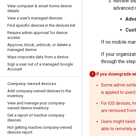
Review th
View computer & smart home device
advanced m
details
View a user’s managed devices
Adv
Find specific devices in the devices list
Cus
Require admin approval for device
access
If no mobile ma
Approve
,
block
,
unblock
,
or delete a
managed device
If your organiz
Wipe corporate data from a device
through the step
Sign a user out of a managed Google
Account
If you downgrade wi
Company-owned devices
Some admin setting
Add company-owned devices to the
is applied to users
inventory
View and manage your company-
For iOS devices, 
owned device inventory
are removed from t
Get a report of inactive company
devices
Users might need t
Not getting inactive company-owned
able to remotely w
devices report