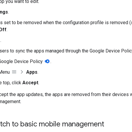
pp you want to edit.
ings
.
 is set to be removed when the configuration profile is removed (
Off
.
e
.
sers to sync the apps managed through the Google Device Polic
Google Device Policy
.
 Menu
Apps
.
e top, click
Accept
.
ccept the app updates, the apps are removed from their devices
anagement.
tch to basic mobile management