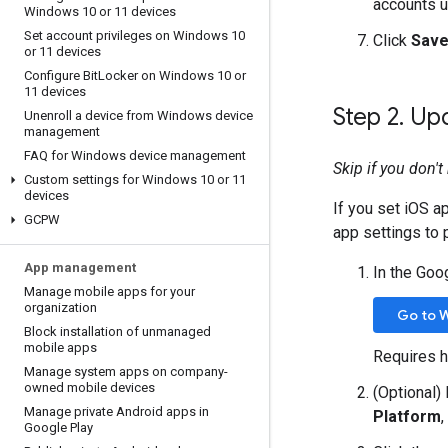
accounts u
Windows 10 or 11 devices
Set account privileges on Windows 10
Click
Sav
or 11 devices
Configure Bit
Locker on Windows 10 or
11 devices
Step 2
.
Upd
Unenroll a device from Windows device
management
FAQ for Windows device management
Skip if you don'
Custom settings for Windows 10 or 11
devices
If you set iOS a
GCPW
app settings to
App management
In the Goo
Manage mobile apps for your
organization
Go to 
Block installation of unmanaged
mobile apps
Requires h
Manage system apps on company-
owned mobile devices
(Optional)
Manage private Android apps in
Platform
,
Google Play