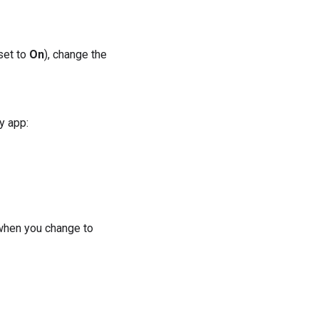
set to
On
), change the
y app:
 when you change to