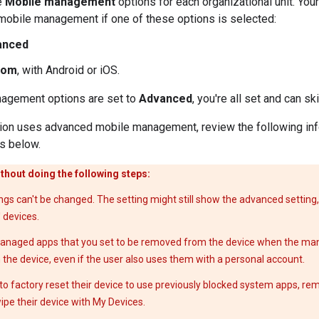
e
Mobile management
options for each organizational unit. You
obile management if one of these options is selected:
anced
tom
, with Android or iOS.
nagement options are set to
Advanced
, you're all set and can s
ation uses advanced mobile management, review the following in
s below.
thout doing the following steps:
s can't be changed. The setting might still show the advanced setting, 
' devices.
managed apps that you set to be removed from the device when the ma
he device, even if the user also uses them with a personal account.
o factory reset their device to use previously blocked system apps, rem
ipe their device with My Devices.