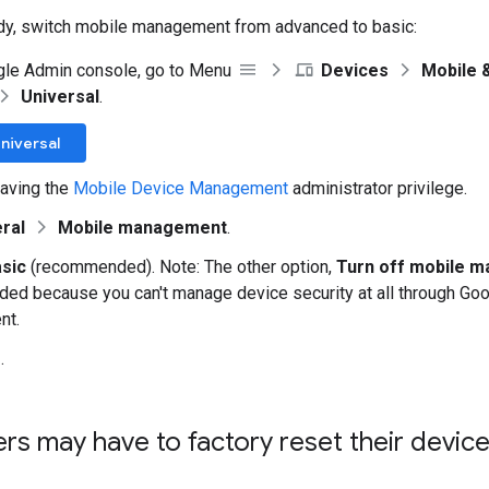
dy, switch mobile management from advanced to basic:
gle Admin console, go to Menu
Devices
Mobile 
Universal
.
niversal
aving the
Mobile Device Management
administrator privilege.
ral
Mobile management
.
sic
(recommended). Note: The other option,
Turn off mobile 
d because you can't manage device security at all through Goo
nt.
e
.
ers may have to factory reset their devic