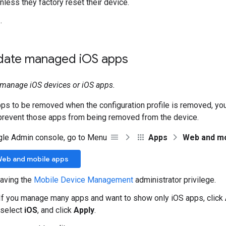
nless they factory reset their device.
e
.
ate managed i
OS apps
t manage iOS devices or iOS apps.
pps to be removed when the configuration profile is removed, yo
 prevent those apps from being removed from the device.
gle Admin console, go to Menu
Apps
Web and mo
Web and mobile apps
aving the
Mobile Device Management
administrator privilege.
 If you manage many apps and want to show only iOS apps, click
 select
iOS
, and click
Apply
.