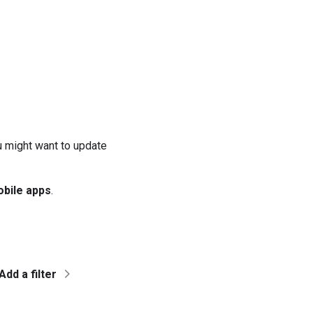
u might want to update
bile apps
.
Add a filter