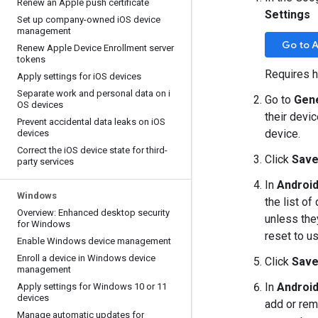
Renew an Apple push certificate
Settings
Set up company-owned i
OS device
management
Go to 
Renew Apple Device Enrollment server
tokens
Requires h
Apply settings for i
OS devices
Separate work and personal data on i
Go to
Gen
OS devices
their devi
Prevent accidental data leaks on i
OS
device.
devices
Correct the i
OS device state for third-
Click
Sav
party services
In
Android
Windows
the list o
Overview: Enhanced desktop security
unless the
for Windows
reset to u
Enable Windows device management
Enroll a device in Windows device
Click
Sav
management
In
Android
Apply settings for Windows 10 or 11
devices
add or rem
Manage automatic updates for