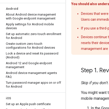
You should also unders
Android
Devices that were
About Android device management
with Google endpoint management
Users can immedia
Apply settings for Android mobile
devices
If you use a third
Set up automatic zero-touch enrollment
Devices continue t
for Android
resets their devic
Create custom zero-touch
configurations for Android devices
management are 
Lock a device and reset its password
(Android)
Android 12 and Google endpoint
management
Step 1
.
Reve
Android device management agents
FAQ
Skip if you don'
Turn password manager apps on or off
for Android
You might want t
mobile managem
i
OS
Set up an Apple push certificate
In the Goo