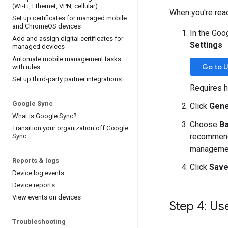
(Wi-Fi
,
Ethernet
,
VPN
,
cellular)
When you're rea
Set up certificates for managed mobile
and Chrome
OS devices
In the Goo
Add and assign digital certificates for
Settings
managed devices
Automate mobile management tasks
Go to U
with rules
Set up third-party partner integrations
Requires h
Google Sync
Click
Gene
What is Google Sync?
Choose
Ba
Transition your organization off Google
recommende
Sync
manageme
Reports & logs
Click
Sav
Device log events
Device reports
View events on devices
Step 4: Us
Troubleshooting