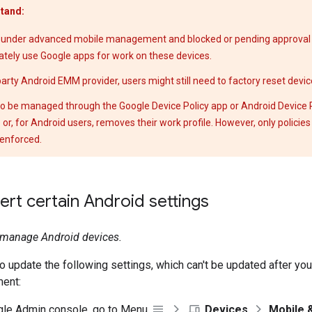
tand:
 under advanced mobile management and blocked or pending approval 
tely use Google apps for work on these devices.
-party Android EMM provider, users might still need to factory reset devic
o be managed through the Google Device Policy app or Android Device Po
e or, for Android users, removes their work profile. However, only policie
enforced.
rt certain Android settings
t manage Android devices.
o update the following settings, which can't be updated after yo
ent:
gle Admin console, go to Menu
Devices
Mobile 