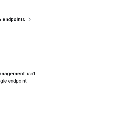
& endpoints
management
, isn't
gle endpoint
e