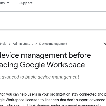
ity
Support
 Help
Administrators
Device management
W
device management before
ading Google Workspace
advanced to basic device management
tor, you can help users in your organization stay connected and
ogle Workspace licenses to licenses that don't support advance
ers who enrolled their devices under advanced management don't