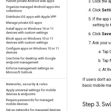
Click the a
Publish private Android web apps
Organize managed Android apps into
Click
Sett
collections
Distribute i
OS apps with Apple VPP
If the app
Manage private i
OS apps
setting to
Install apps on Windows 10 or 11
devices with custom settings
Click
Sav
Block apps on Windows 10 or 11
Ask your u
devices with custom settings
Configure apps on Windows 10 or 11
Tap 
devices
Use Drive for desktop with Google
Tap
endpoint management
Enforce management settings on
At th
Microsoft Outlook
If users don't a
Networks
,
security & rules
basic mobile m
Apply universal settings for mobile
devices & endpoints
Require passwords for managed
Step 3
.
Swi
mobile devices
Set up networks for managed devices