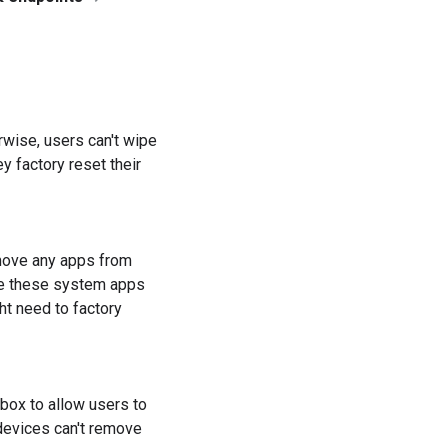
herwise, users can't wipe
 factory reset their
move any apps from
use these system apps
ht need to factory
 box to allow users to
 devices can't remove