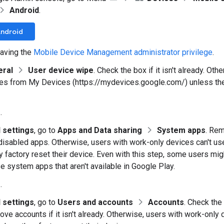
Android
.
Android
aving the
Mobile Device Management administrator privilege
.
eral
User device wipe
. Check the box if it isn't already. Ot
ces from My Devices (https://mydevices.google.com/) unless they
e
.
 settings
, go to
Apps and Data sharing
System apps
. Re
f disabled apps. Otherwise, users with work-only devices can't 
y factory reset their device. Even with this step, some users mig
se system apps that aren't available in Google Play.
e
.
 settings
, go to
Users and accounts
Accounts
. Check the
ove accounts if it isn't already. Otherwise, users with work-only