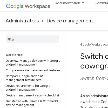
Documentation
Commun
Administrators
Device management
Google Workspace
Switch 
Get started
Overview: Manage devices with Google
downgr
endpoint management
Compare mobile management features
Compare Google endpoint
Switch from 
management feature sets
Device requirements for Google
endpoint management
Device management security checklist
As an administra
Get started with Chrome & Chrome
OS
switch their Go
device management
To make sure us