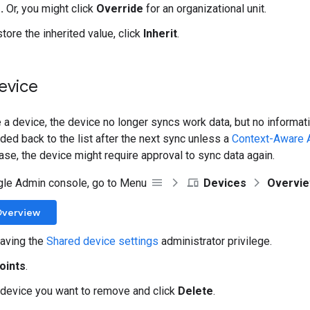
.
Or, you might click
Override
for an organizational unit.
store the inherited value, click
Inherit
.
evice
a device, the device no longer syncs work data, but no informati
ded back to the list after the next sync unless a
Context-Aware 
case, the device might require approval to sync data again.
gle Admin console, go to Menu
Devices
Overvi
Overview
aving the
Shared device settings
administrator privilege.
oints
.
 device you want to remove and click
Delete
.