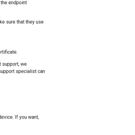
 the endpoint
ke sure that they use
tificate.
t support, we
support specialist can
device. If you want,