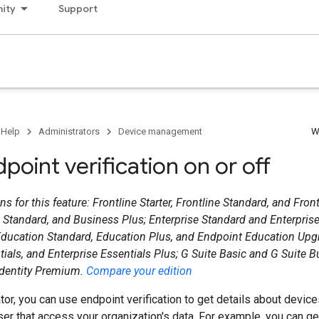
ity
Support
 Help
Administrators
Device management
W
point verification on or off
s for this feature: Frontline Starter, Frontline Standard, and Fron
s Standard, and Business Plus; Enterprise Standard and Enterpris
ducation Standard, Education Plus, and Endpoint Education Upgr
tials, and Enterprise Essentials Plus; G Suite Basic and G Suite B
Identity Premium.
Compare your edition
tor, you can use endpoint verification to get details about devi
r that access your organization's data. For example, you can ge