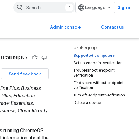
/
Sign in
Admin console
Contact us
On this page
Supported computers
as this helpful?
Set up endpoint verification
Troubleshoot endpoint
Send feedback
verification
Find users without endpoint
tline Plus; Business
verification
e Plus; Education
Turn off endpoint verification
ade; Essentials,
Delete a device
usiness; Cloud Identity
ces running ChromeOS
t information about the