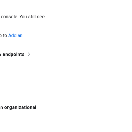
 console. You still see
go to
Add an
& endpoints
 an
organizational