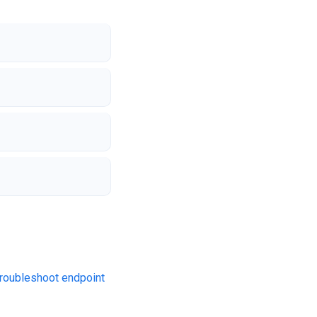
roubleshoot endpoint