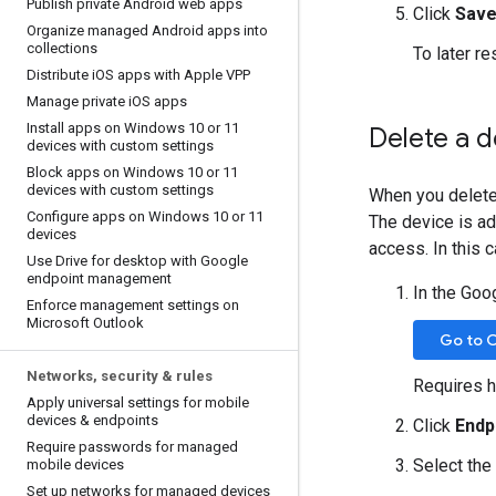
Publish private Android web apps
Click
Save
Organize managed Android apps into
collections
To later re
Distribute i
OS apps with Apple VPP
Manage private i
OS apps
Install apps on Windows 10 or 11
Delete a d
devices with custom settings
Block apps on Windows 10 or 11
devices with custom settings
When you delete 
Configure apps on Windows 10 or 11
The device is ad
devices
access. In this 
Use Drive for desktop with Google
endpoint management
In the Goo
Enforce management settings on
Microsoft Outlook
Go to 
Networks
,
security & rules
Requires h
Apply universal settings for mobile
devices & endpoints
Click
Endp
Require passwords for managed
Select the
mobile devices
Set up networks for managed devices