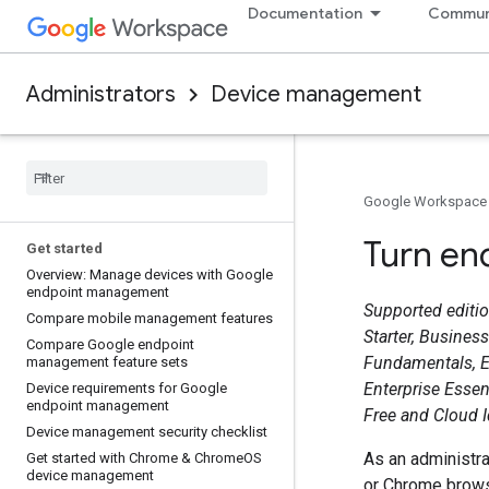
Documentation
Commun
Administrators
Device management
Google Workspace
Turn end
Get started
Overview: Manage devices with Google
endpoint management
Supported edition
Compare mobile management features
Starter, Busines
Compare Google endpoint
Fundamentals, E
management feature sets
Enterprise Essen
Device requirements for Google
endpoint management
Free and Cloud 
Device management security checklist
As an administra
Get started with Chrome & Chrome
OS
device management
or Chrome browse