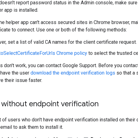
doesn't report password status in the Admin console, make sure
er app is installed.
the helper app can't access secured sites in Chrome browser, ma
ificate to connect. Use one or both of the following methods:
er, set a list of valid CA names for the client certificate request.
toSelectCertificateForUrls Chrome policy
to select the trusted cer
ns don't work, you can contact Google Support. Before you contac
have the user
download the endpoint verification logs
so that a 
e their issue faster.
 without endpoint verification
t of users who don't have endpoint verification installed on their 
mail to ask them to install it.