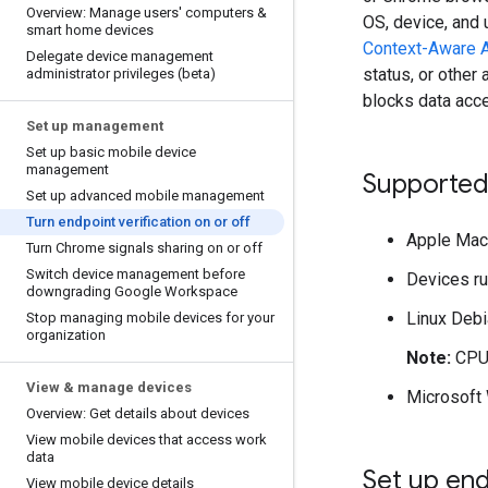
Overview: Manage users' computers &
OS, device, and 
smart home devices
Context-Aware 
Delegate device management
status, or other
administrator privileges (beta)
blocks data acce
Set up management
Set up basic mobile device
management
Supported
Set up advanced mobile management
Turn endpoint verification on or off
Apple Mac 
Turn Chrome signals sharing on or off
Switch device management before
Devices r
downgrading Google Workspace
Linux Debi
Stop managing mobile devices for your
organization
Note:
CPU 
View & manage devices
Microsoft
Overview: Get details about devices
View mobile devices that access work
data
Set up end
View mobile device details