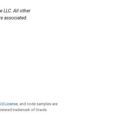
 LLC. All other
e associated.
.0 License
, and code samples are
egistered trademark of Oracle