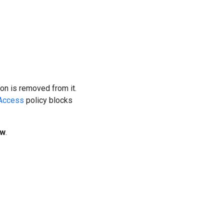
on is removed from it.
Access
policy blocks
ew
.