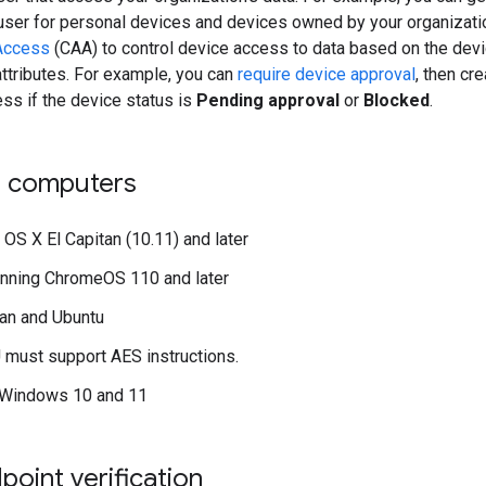
user for personal devices and devices owned by your organizati
Access
(CAA) to control device access to data based on the devic
 attributes. For example, you can
require device approval
, then cr
ss if the device status is
Pending approval
or
Blocked
.
 computers
OS X El Capitan (10.11) and later
unning ChromeOS 110 and later
an and Ubuntu
must support AES instructions.
 Windows 10 and 11
point verification