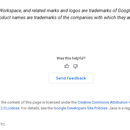
orkspace, and related marks and logos are trademarks of Google
duct names are trademarks of the companies with which they ar
Was this helpful?
Send feedback
 the content of this page is licensed under the
Creative Commons Attribution 4
2.0 License
. For details, see the
Google Developers Site Policies
. Java is a r
UTC.