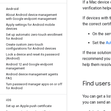
If a Mac device 
verification help
Android
About Android device management
If devices with 
with Google endpoint management
the correct cert
Apply settings for Android mobile
devices
On the serv
Set up automatic zero-touch enrollment
for Android
Set the
Au
Create custom zero-touch
configurations for Android devices
If these solutio
Lock a device and reset its password
recommend you 
(Android)
help them resolv
Android 12 and Google endpoint
management
Android device management agents
FAQ
Find users
Turn password manager apps on or off
for Android
You can get a lis
i
OS
you can send an e
Set up an Apple push certificate