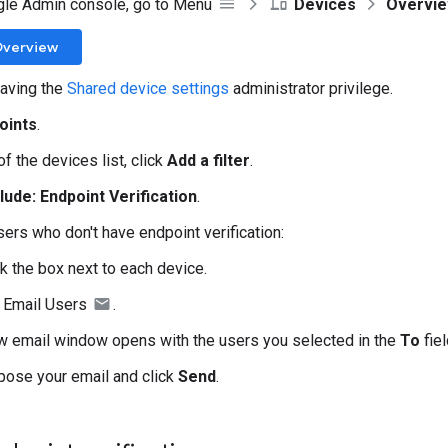
gle Admin console, go to Menu
Devices
Overvi
Overview
aving the
Shared device settings
administrator privilege.
oints
.
of the devices list, click
Add a filter
.
lude: Endpoint Verification
.
sers who don't have endpoint verification:
k the box next to each device.
k Email Users
.
w email window opens with the users you selected in the
To
fiel
ose your email and click
Send
.