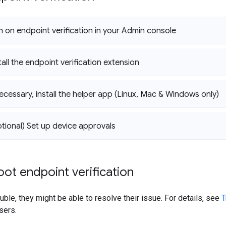
rn on endpoint verification in your Admin console
tall the endpoint verification extension
necessary
,
install the helper app (Linux
,
Mac & Windows only)
ptional) Set up device approvals
ot endpoint verification
uble, they might be able to resolve their issue. For details, see
T
sers.