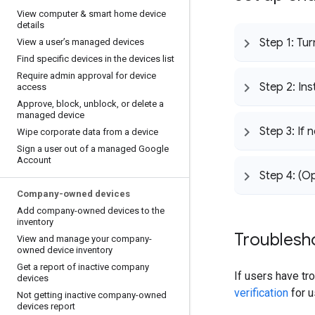
View computer & smart home device
details
Step 1: Tu
View a user’s managed devices
Find specific devices in the devices list
Require admin approval for device
Step 2: Ins
access
Approve
,
block
,
unblock
,
or delete a
managed device
Step 3: If 
Wipe corporate data from a device
Sign a user out of a managed Google
Account
Step 4: (O
Company-owned devices
Add company-owned devices to the
inventory
Troublesho
View and manage your company-
owned device inventory
Get a report of inactive company
If users have tro
devices
verification
for u
Not getting inactive company-owned
devices report