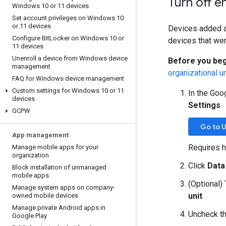
Turn off e
Windows 10 or 11 devices
Set account privileges on Windows 10
or 11 devices
Devices added af
Configure Bit
Locker on Windows 10 or
devices that wer
11 devices
Unenroll a device from Windows device
Before you beg
management
organizational un
FAQ for Windows device management
Custom settings for Windows 10 or 11
In the Goo
devices
Settings
GCPW
Go to U
App management
Requires h
Manage mobile apps for your
organization
Click
Data
Block installation of unmanaged
mobile apps
(Optional) 
Manage system apps on company-
unit
.
owned mobile devices
Manage private Android apps in
Uncheck t
Google Play