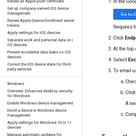
In the Goo
Renew an Apple push certificate
Set up company-owned i
OS device
management
Go to 
Renew Apple Device Enrollment server
tokens
Requires h
Apply settings for i
OS devices
Click
Endp
Separate work and personal data on i
OS devices
At the top 
Prevent accidental data leaks on i
OS
devices
Select
Exc
Correct the i
OS device state for third-
party services
To email u
Chec
Windows
Overview: Enhanced desktop security
Clic
for Windows
A ne
Enable Windows device management
Enroll a device in Windows device
Comp
management
Apply settings for Windows 10 or 11
devices
Manage automatic updates for