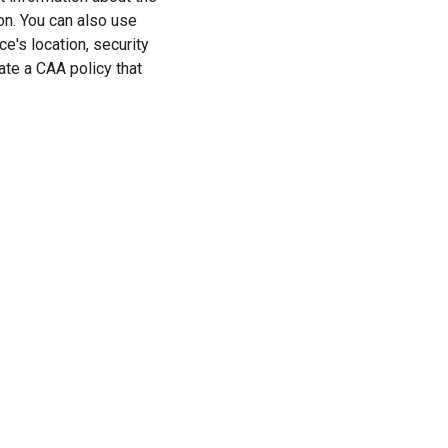
on. You can also use
e's location, security
eate a CAA policy that