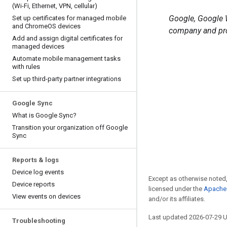
(Wi-Fi
,
Ethernet
,
VPN
,
cellular)
Google, Google W
Set up certificates for managed mobile
and Chrome
OS devices
company and pro
Add and assign digital certificates for
managed devices
Automate mobile management tasks
with rules
Set up third-party partner integrations
Google Sync
What is Google Sync?
Transition your organization off Google
Sync
Reports & logs
Device log events
Except as otherwise noted,
Device reports
licensed under the
Apache 
View events on devices
and/or its affiliates.
Last updated 2026-07-29 
Troubleshooting