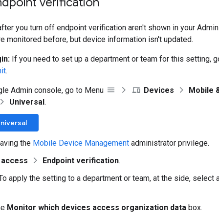
ndpoint verification
ter you turn off endpoint verification aren't shown in your Admin
e monitored before, but device information isn't updated.
in:
If you need to set up a department or team for this setting, 
it
.
gle Admin console, go to Menu
Devices
Mobile 
Universal
.
niversal
aving the
Mobile Device Management
administrator privilege.
 access
Endpoint verification
.
To apply the setting to a department or team, at the side, select
he
Monitor which devices access organization data
box.