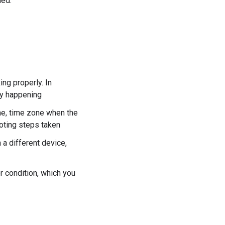
ded.
ng properly. In
lly happening
ime, time zone when the
ooting steps taken
 a different device,
 condition, which you