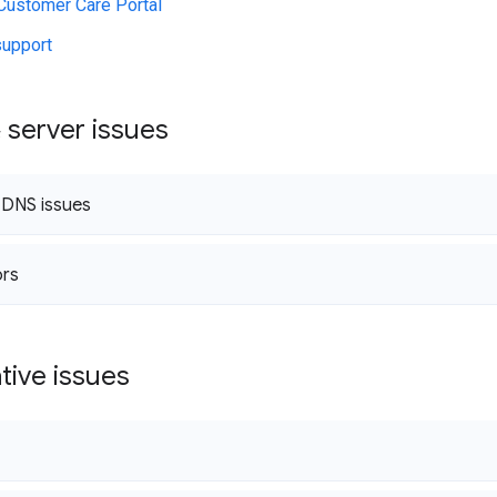
Customer Care Portal
support
 server issues
 DNS issues
ors
tive issues