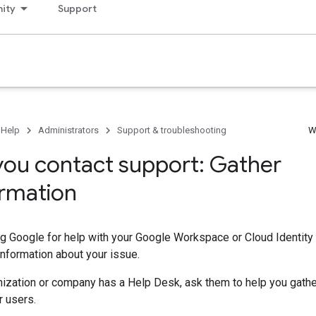
ity
Support
 Help
Administrators
Support & troubleshooting
W
you contact support: Gather
ormation
g Google for help with your Google Workspace or Cloud Identity 
information about your issue.
anization or company has a Help Desk, ask them to help you gathe
r users.