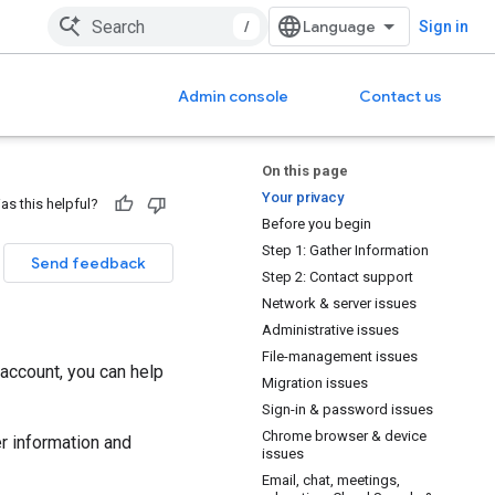
/
Sign in
Admin console
Contact us
On this page
Your privacy
as this helpful?
Before you begin
Step 1: Gather Information
Send feedback
Step 2: Contact support
Network & server issues
Administrative issues
File-management issues
account, you can help
Migration issues
Sign-in & password issues
Chrome browser & device
r information and
issues
Email, chat, meetings,