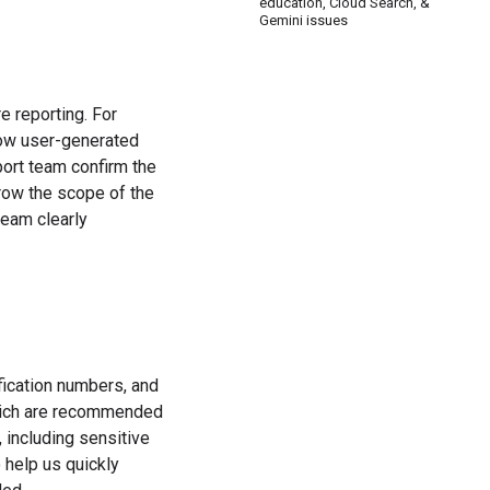
education, Cloud Search, &
Gemini issues
e reporting. For
how user-generated
port team confirm the
rrow the scope of the
team clearly
fication numbers, and
which are recommended
 including sensitive
 help us quickly