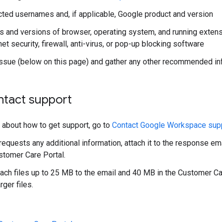
cted usernames and, if applicable, Google product and version
s and versions of browser, operating system, and running extens
net security, firewall, anti-virus, or pop-up blocking software
issue (below on this page) and gather any other recommended in
ntact support
s about how to get support, go to
Contact Google Workspace sup
requests any additional information, attach it to the response ema
tomer Care Portal.
tach files up to 25 MB to the email and 40 MB in the Customer C
rger files.