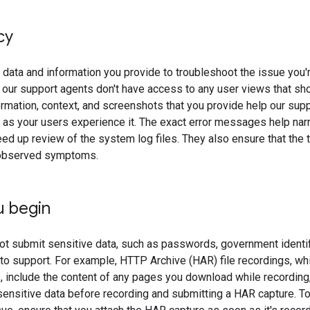
cy
data and information you provide to troubleshoot the issue you'r
 our support agents don't have access to any user views that s
ormation, context, and screenshots that you provide help our sup
r as your users experience it. The exact error messages help na
d up review of the system log files. They also ensure that the 
observed symptoms.
u begin
t submit sensitive data, such as passwords, government identi
, to support. For example, HTTP Archive (HAR) file recordings, 
 include the content of any pages you download while recording,
sensitive data before recording and submitting a HAR capture. To