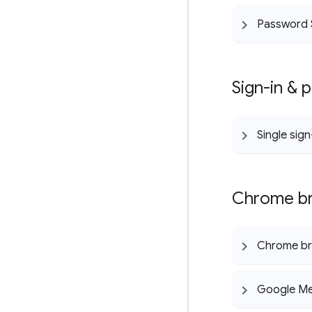
Password 
Sign-in & 
Single sig
Chrome br
Chrome b
Google Me