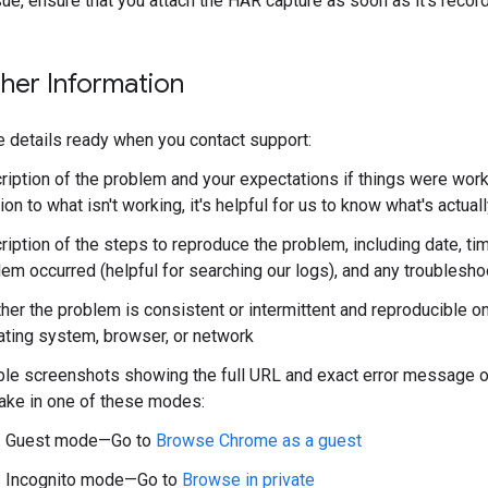
ue, ensure that you attach the HAR capture as soon as it's recor
ther Information
 details ready when you contact support:
iption of the problem and your expectations if things were worki
ion to what isn't working, it's helpful for us to know what's actua
ription of the steps to reproduce the problem, including date, t
lem occurred (helpful for searching our logs), and any troublesh
er the problem is consistent or intermittent and reproducible on
ating system, browser, or network
ble screenshots showing the full URL and exact error message or
take in one of these modes:
Guest mode—Go to
Browse Chrome as a guest
Incognito mode—Go to
Browse in private