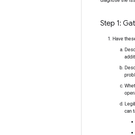
diagnose the iss
Step 1: Ga
Have these
Descr
addit
Desc
prob
Wheth
oper
Legi
can 