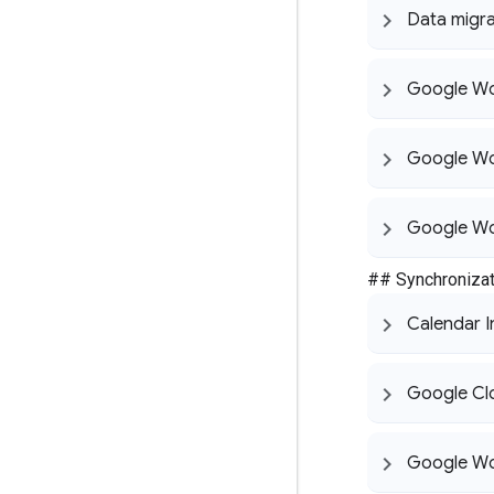
Data migra
Google Wo
Google Wo
Google Wo
## Synchronizat
Calendar I
Google Cl
Google Wo