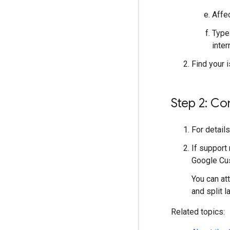
Affe
Type
inter
Find your 
Step 2: Co
For detail
If support 
Google Cus
You can at
and split la
Related topics: