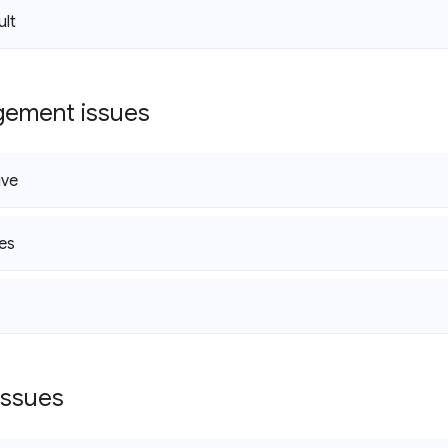
ult
gement issues
ive
es
issues