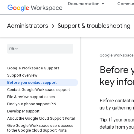
Documentation
Commun
Administrators
Support & troubleshooting
Google Workspace
Before 
Google Workspace Support
Support overview
key inf
Before you contact support
Contact Google Workspace support
File & review support cases
Before contactin
Find your phone support PIN
us by gathering 
Developer support
About the Google Cloud Support Portal
Tip
: If your org
Give Google Workspace users access
details from you
to the Google Cloud Support Portal