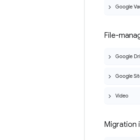
Google Va
File-mana
Google Dr
Google Sit
Video
Migration 