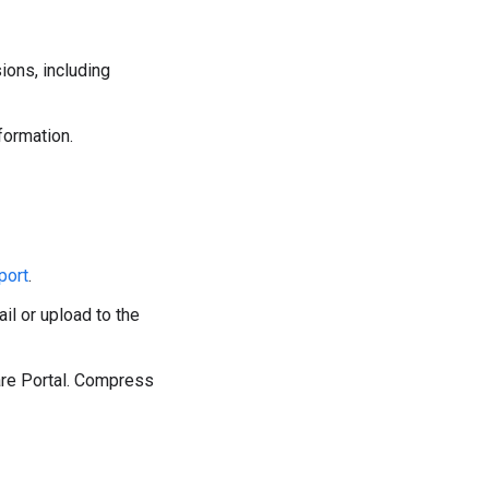
ions, including
formation.
port
.
il or upload to the
are Portal. Compress