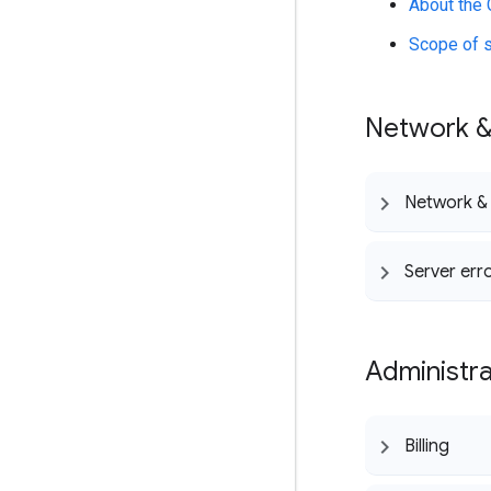
About the 
Scope of 
Network &
Network &
Server err
Administra
Billing