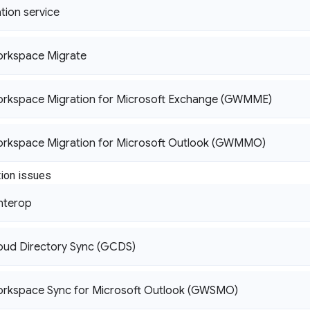
tion service
rkspace Migrate
rkspace Migration for Microsoft Exchange (GWMME)
rkspace Migration for Microsoft Outlook (GWMMO)
ion issues
nterop
oud Directory Sync (GCDS)
rkspace Sync for Microsoft Outlook (GWSMO)