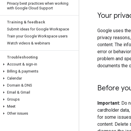
Privacy best practices when working
with Google Cloud Support
Your priva
Training & feedback
Submit ideas for Google Workspace
Google uses the 
Train your Google Workspace users
privacy reasons,
Watch videos & webinars
content. The inf
error or behavio
Troubleshooting
problem and spee
Account & sign-in
documents the 
Billing & payments
Calendar
Domain & DNS
Before yo
Email & Gmail
Groups
Important:
Do no
Meet
cardholder data
Other issues
for some issues,
content. Delete 