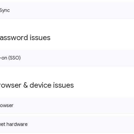
Sync
password issues
n-on (SSO)
owser & device issues
rowser
et hardware