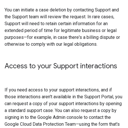
You can initiate a case deletion by contacting Support and
the Support team will review the request. In rare cases,
Support will need to retain certain information for an
extended period of time for legitimate business or legal
purposes—for example, in case there's a billing dispute or
otherwise to comply with our legal obligations.
Access to your Support interactions
If you need access to your support interactions, and if
those interactions aren't available in the Support Portal, you
can request a copy of your support interactions by opening
a standard support case. You can also request a copy by
signing in to the Google Admin console to contact the
Google Cloud Data Protection Team—using the form that's