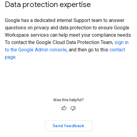
Data protection expertise
Google has a dedicated internal Support team to answer
questions on privacy and data protection to ensure Google
Workspace services can help meet your compliance needs.
To contact the Google Cloud Data Protection Team,
sign in
to the Google Admin console
, and then go to this
contact
page
.
Was this helpful?
Send feedback