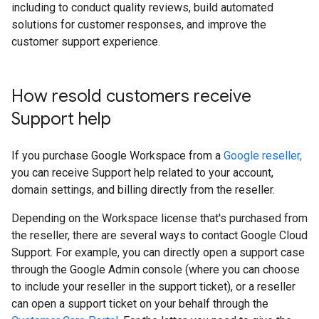
including to conduct quality reviews, build automated
solutions for customer responses, and improve the
customer support experience.
How resold customers receive
Support help
If you purchase Google Workspace from a
Google reseller,
you can receive Support help related to your account,
domain settings, and billing directly from the reseller.
Depending on the Workspace license that's purchased from
the reseller, there are several ways to contact Google Cloud
Support. For example, you can directly open a support case
through the Google Admin console (where you can choose
to include your reseller in the support ticket), or a reseller
can open a support ticket on your behalf through the