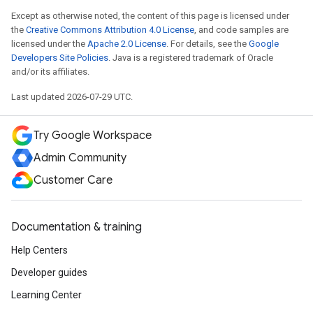
Except as otherwise noted, the content of this page is licensed under
the
Creative Commons Attribution 4.0 License
, and code samples are
licensed under the
Apache 2.0 License
. For details, see the
Google
Developers Site Policies
. Java is a registered trademark of Oracle
and/or its affiliates.
Last updated 2026-07-29 UTC.
Try Google Workspace
Admin Community
Customer Care
Documentation & training
Help Centers
Developer guides
Learning Center