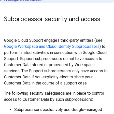
Subprocessor security and access
Google Cloud Support engages third-party entities (see
Google Workspace and Cloud Identity Subprocessors
) to
perform limited activities in connection with Google Cloud
Support. Support subprocessors do not have access to
Customer Data stored or processed by Workspace
services. The Support subprocessors only have access to
Customer Data if you explicitly elect to share your
Customer Data in the course of a support case.
The following security safeguards are in place to control
access to Customer Data by such subprocessors:
Subprocessors exclusively use Google-managed