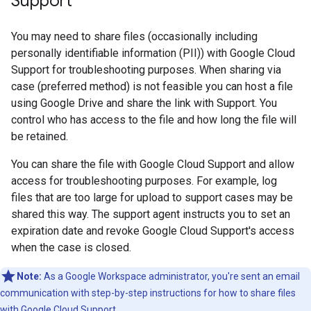
Support
You may need to share files (occasionally including
personally identifiable information (PII)) with Google Cloud
Support for troubleshooting purposes. When sharing via
case (preferred method) is not feasible you can host a file
using Google Drive and share the link with Support. You
control who has access to the file and how long the file will
be retained.
You can share the file with Google Cloud Support and allow
access for troubleshooting purposes. For example, log
files that are too large for upload to support cases may be
shared this way. The support agent instructs you to set an
expiration date and revoke Google Cloud Support's access
when the case is closed.
Note:
As a Google Workspace administrator, you're sent an email
communication with step-by-step instructions for how to share files
with Google Cloud Support.