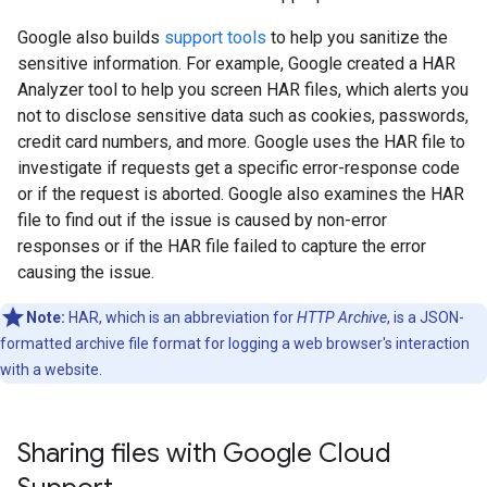
Google also builds
support tools
to help you sanitize the
sensitive information. For example, Google created a HAR
Analyzer tool to help you screen HAR files, which alerts you
not to disclose sensitive data such as cookies, passwords,
credit card numbers, and more. Google uses the HAR file to
investigate if requests get a specific error-response code
or if the request is aborted. Google also examines the HAR
file to find out if the issue is caused by non-error
responses or if the HAR file failed to capture the error
causing the issue.
Note:
HAR, which is an abbreviation for
HTTP Archive
, is a JSON-
formatted archive file format for logging a web browser's interaction
with a website.
Sharing files with Google Cloud