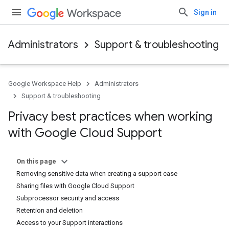
Sign in
Administrators
Support & troubleshooting
Google Workspace Help
Administrators
Support & troubleshooting
Privacy best practices when working
with Google Cloud Support
On this page
Removing sensitive data when creating a support case
Sharing files with Google Cloud Support
Subprocessor security and access
Retention and deletion
Access to your Support interactions