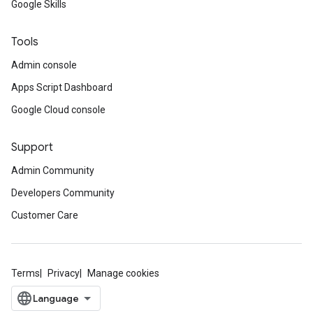
Google Skills
Tools
Admin console
Apps Script Dashboard
Google Cloud console
Support
Admin Community
Developers Community
Customer Care
Terms
Privacy
Manage cookies