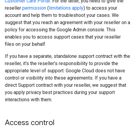
Customer Care Portal
. For the latter, you need to give the
reseller
permission
(
limitations apply
) to access your
account and help them to troubleshoot your cases. We
suggest that you reach an agreement with your reseller on a
policy for accessing the Google Admin console. This
enables you to access support cases that your reseller
files on your behalf.
If you have a separate, standalone support contract with the
reseller, it's the reseller's responsibility to provide the
appropriate level of support. Google Cloud does not have
control or visibility into these agreements. If you have a
direct Support contract with your reseller, we suggest that
you apply privacy best practices during your support
interactions with them.
Access control