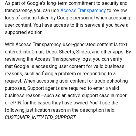
As part of Google's long-term commitment to security and
transparency, you can use
Access Transparency
to review
logs of actions taken by Google personnel when accessing
user content. You have access to this service if you have a
supported edition.
With Access Transparency, user-generated content is text
entered into Gmail, Docs, Sheets, Slides, and other apps. By
reviewing the Access Transparency logs, you can verify
that Google is accessing user content for valid business
reasons, such as fixing a problem or responding to a
request. When accessing user content for troubleshooting
purposes, Support agents are required to enter a valid
business reason—such as an active support case number
or ePIN for the cases they have owned. You'll see the
following justification reason in the description field:
CUSTOMER_INITIATED_SUPPORT