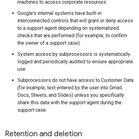
machines to access corporate resources.
Google's internal systems have built-in
interconnected controls that will grant or deny access
to a support agent depending on systematized
checks that are performed (for example, to confirm
the owner of a support case).
System access by subprocessors is systematically
logged and periodically audited to ensure appropriate
use.
Subprocessors do not have access to Customer Data
(for example, text entered by the user into Gmail,
Docs, Sheets, and Slides) unless you specifically
share this data with the support agent during the
support case.
Retention and deletion