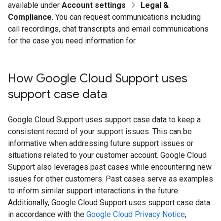
available under
Account settings
Legal &
Compliance
. You can request communications including
call recordings, chat transcripts and email communications
for the case you need information for.
How Google Cloud Support uses
support case data
Google Cloud Support uses support case data to keep a
consistent record of your support issues. This can be
informative when addressing future support issues or
situations related to your customer account. Google Cloud
Support also leverages past cases while encountering new
issues for other customers. Past cases serve as examples
to inform similar support interactions in the future.
Additionally, Google Cloud Support uses support case data
in accordance with the
Google Cloud Privacy Notice
,