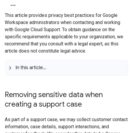
This article provides privacy best practices for Google
Workspace administrators when contacting and working
with Google Cloud Support. To obtain guidance on the
specific requirements applicable to your organization, we
recommend that you consult with a legal expert, as this
article does not constitute legal advice.
In this article
.
.
.
Removing sensitive data when
creating a support case
As part of a support case, we may collect customer contact
information, case details, support interactions, and