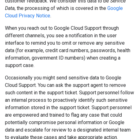
customer feedback. We consider this data to be
Service
Data
, the processing of which is covered in the
Google
Cloud Privacy Notice
.
When you reach out to Google Cloud Support through
different channels, you see a notification in the user
interface to remind you to omit or remove any sensitive
data (for example, credit card numbers, passwords, health
information, government ID numbers) when creating a
support case.
Occasionally you might send sensitive data to Google
Cloud Support. You can ask the support agent to remove
such content in the support ticket. Support personnel follow
an internal process to proactively identify such sensitive
information stored in the support ticket. Support personnel
are empowered and trained to flag any case that could
potentially compromise personal information or Google
data and escalate for review to a designated internal team
to evaluate these cases and take appropriate action.